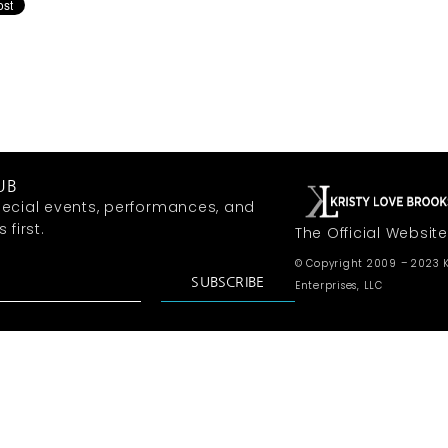
UB
ecial events, performances, and
first.
The Official Website
© Copyright 2009 – 2023 K
SUBSCRIBE
Enterprises, LLC