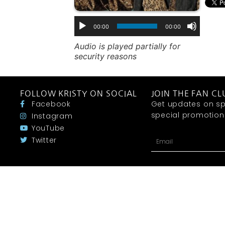
00:00
00:00
Audio is played partially for
security reasons
FOLLOW KRISTY ON SOCIAL
JOIN THE FAN CL
Facebook
Get updates on sp
special promotions 
Instagram
YouTube
Twitter