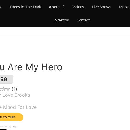
ll
Faces in The Dark
About
Videos
Live Shows
Press
Investors
Contact
u Are My Hero
.99
1
y Love Brooks
um(s):
he Mood For Love
e store page