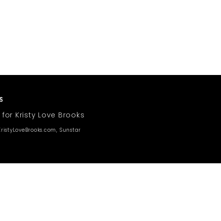
 for Kristy Love Brooks
ristyLoveBrooks.com, Sunstar