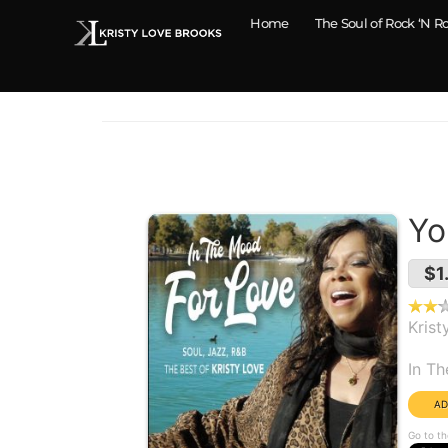
Home
The Soul of Rock ‘N Ro
Yo
$1
Krist
Alb
In T
Go to th