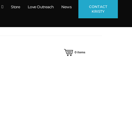
CONTACT
Store
Love Outreach
News
KRISTY
0
items