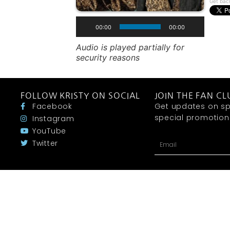
Get bac
00:00
00:00
Audio is played partially for
security reasons
FOLLOW KRISTY ON SOCIAL
JOIN THE FAN CL
Facebook
Get updates on sp
special promotions 
Instagram
YouTube
Twitter