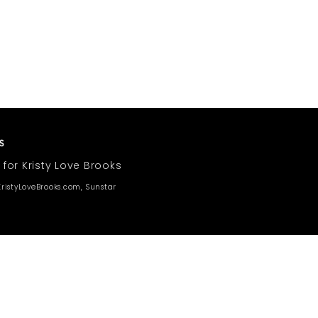
 for Kristy Love Brooks
ristyLoveBrooks.com, Sunstar