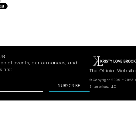
k
UB
ecial events, performances, and
first.
The Official Website
© Copyright 2009 – 2023 K
SUBSCRIBE
Enterprises, LLC