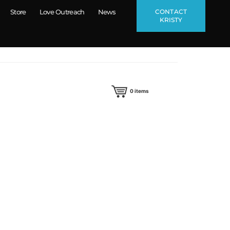
CONTACT
Store
Love Outreach
News
KRISTY
0
items