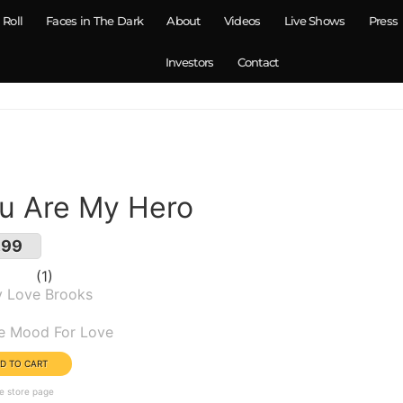
 Roll
Faces in The Dark
About
Videos
Live Shows
Press
Investors
Contact
u Are My Hero
.99
1
y Love Brooks
um(s):
he Mood For Love
e store page