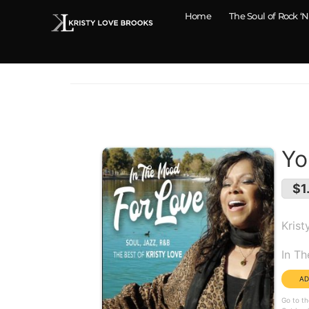
Home
The Soul of Rock ‘N
Yo
$1
Krist
Alb
In T
Go to th