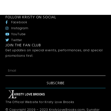
FOLLOW KRISTY ON SOCIAL
Facebook
Instagram
YouTube
Twitter
JOIN THE FAN CLUB
Get updates on special events, performances, and special
promotions first.
SUBSCRIBE
The Official Website for Kristy Love Brooks
© Copyright 2009 – 2023 KristyLoveBrooks.com, Sunstar