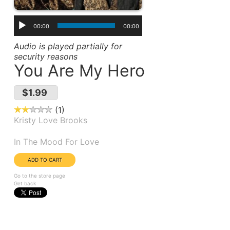
00:00
00:00
Audio is played partially for
security reasons
You Are My Hero
$1.99
1
Kristy Love Brooks
Album(s):
In The Mood For Love
Go to the store page
Get back