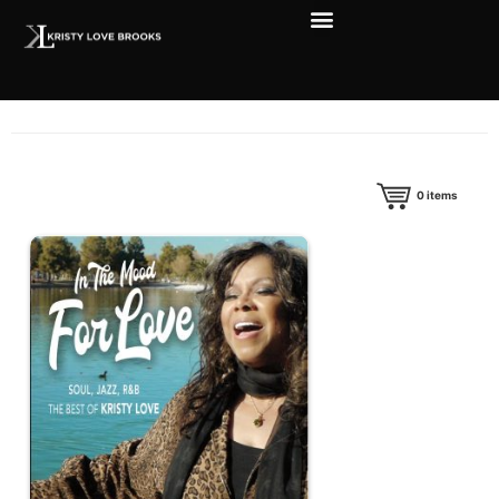
0
items