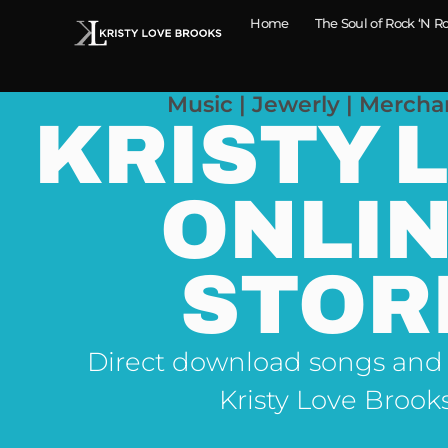
Home
The Soul of Rock ‘N Ro
Music | Jewerly | Mercha
KRISTY 
ONLI
STOR
Direct download songs and
Kristy Love Brook