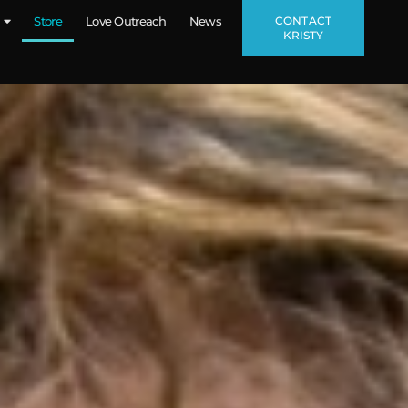
CONTACT
Store
Love Outreach
News
KRISTY