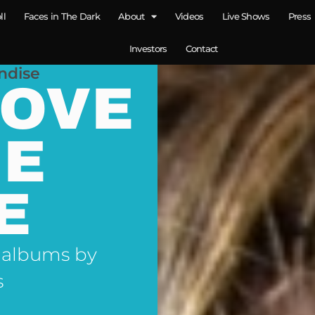
ll
Faces in The Dark
About
Videos
Live Shows
Press
Investors
Contact
ndise
LOVE
NE
E
 albums by
s