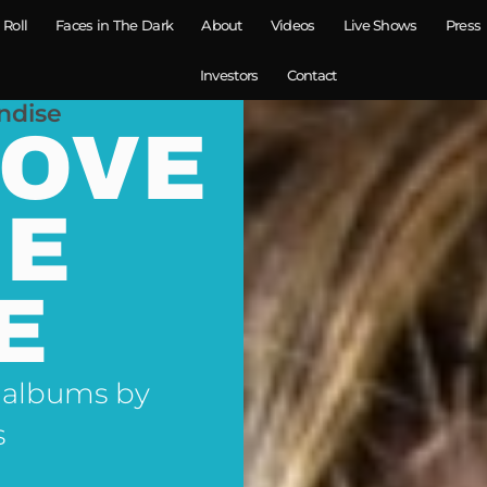
 Roll
Faces in The Dark
About
Videos
Live Shows
Press
Investors
Contact
ndise
LOVE
NE
E
 albums by
s