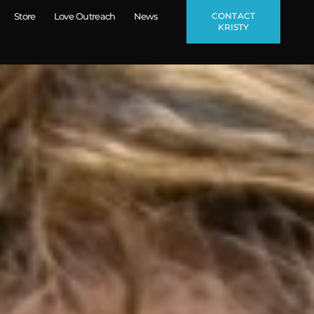
CONTACT
Store
Love Outreach
News
KRISTY