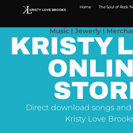
Home
The Soul of Rock ‘N
Music | Jewerly | Mercha
KRISTY 
ONLI
STOR
Direct download songs and
Kristy Love Brook