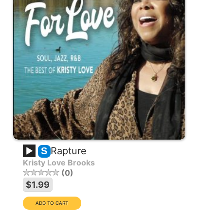
Rapture
S
Kristy Love Brooks
0
$1.99