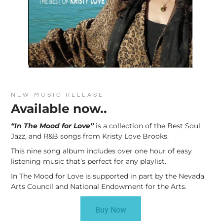
NEW MUSIC RELEASE
Available now..
“In The Mood for Love”
is a collection of the Best Soul,
Jazz, and R&B songs from Kristy Love Brooks.
This nine song album includes over one hour of easy
listening music that’s perfect for any playlist.
In The Mood for Love is supported in part by the Nevada
Arts Council and National Endowment for the Arts.
Buy Now