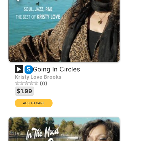
Going In Circles
S
Kristy Love Brooks
0
$1.99