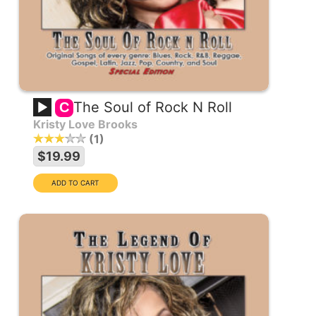
The Soul of Rock N Roll
C
Kristy Love Brooks
1
$19.99