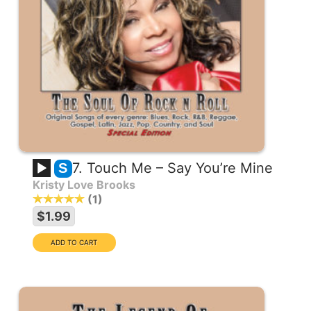
7. Touch Me – Say You’re Mine
S
Kristy Love Brooks
1
$1.99