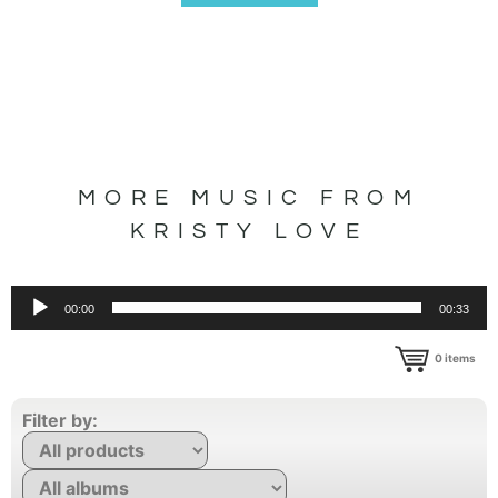
MORE MUSIC FROM
KRISTY LOVE
Audio
00:00
00:33
Player
0
items
Filter by: