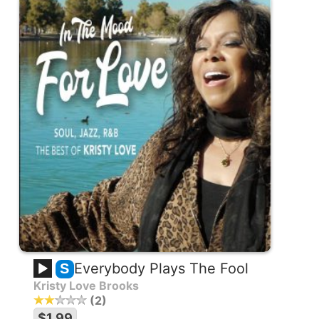
Everybody Plays The Fool
S
Kristy Love Brooks
2
$1.99