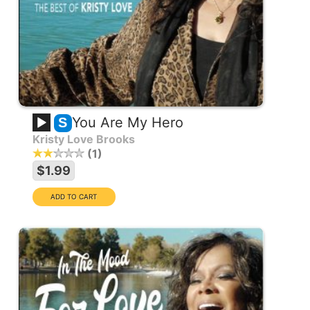
You Are My Hero
S
Kristy Love Brooks
1
$1.99