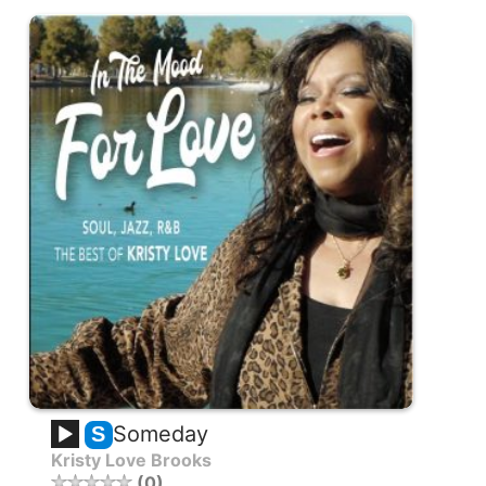
Someday
S
Kristy Love Brooks
0