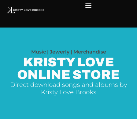
Music | Jewerly | Merchandise
KRISTY LOVE
ONLINE STORE
Direct download songs and albums by
Kristy Love Brooks