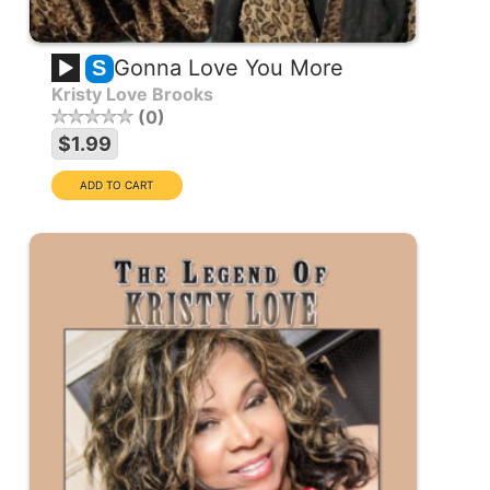
Gonna Love You More
S
Kristy Love Brooks
0
$1.99