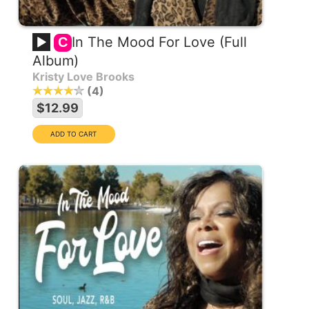
In The Mood For Love (Full
C
Album)
Kristy Love Brooks
4
$12.99