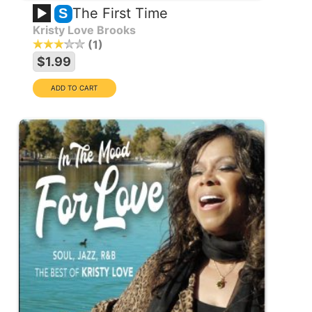
The First Time
S
Kristy Love Brooks
1
$1.99