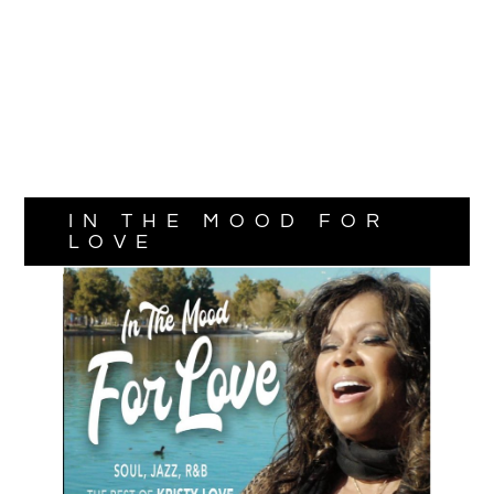
IN THE MOOD FOR
LOVE