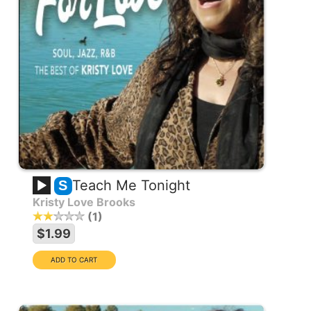
Teach Me Tonight
S
Kristy Love Brooks
1
$1.99