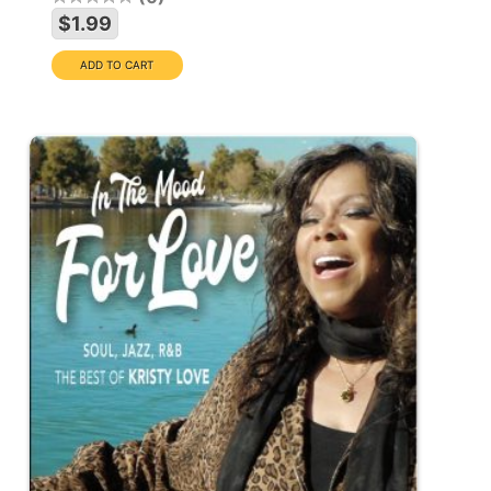
$1.99