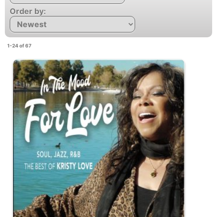
Order by:
1-24 of 67