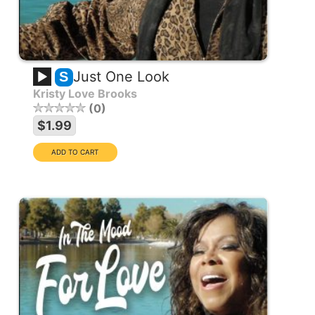
Just One Look
S
Kristy Love Brooks
0
$1.99