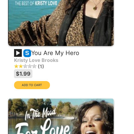
You Are My Hero
S
Kristy Love Brooks
1
$1.99