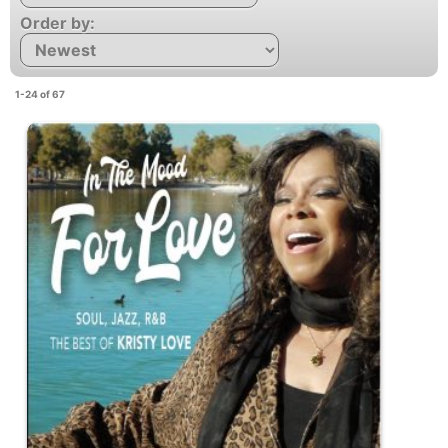
Order by:
1-24 of 67