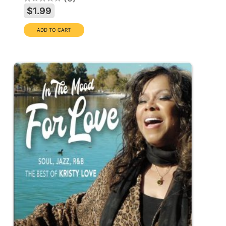
$1.99