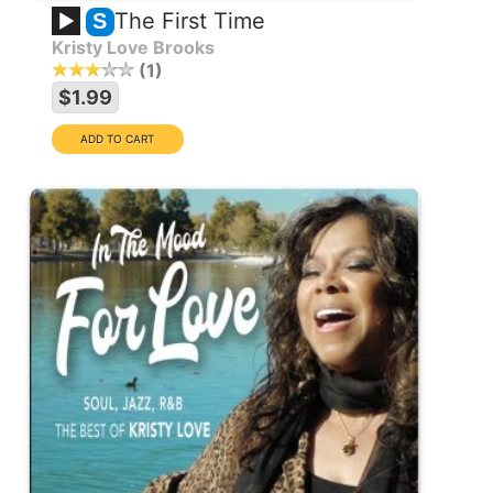
The First Time
S
Kristy Love Brooks
1
$1.99