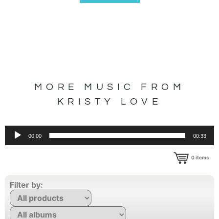
MORE MUSIC FROM
KRISTY LOVE
Audio
00:00
00:33
Player
0
items
Filter by: