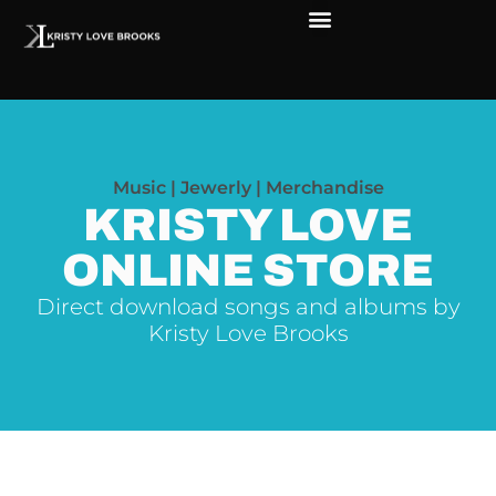
Music | Jewerly | Merchandise
KRISTY LOVE
ONLINE STORE
Direct download songs and albums by
Kristy Love Brooks