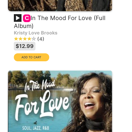
In The Mood For Love (Full
C
Album)
Kristy Love Brooks
4
$12.99