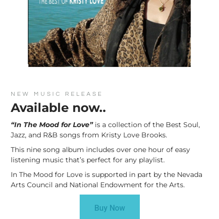
NEW MUSIC RELEASE
Available now..
“In The Mood for Love”
is a collection of the Best Soul,
Jazz, and R&B songs from Kristy Love Brooks.
This nine song album includes over one hour of easy
listening music that’s perfect for any playlist.
In The Mood for Love is supported in part by the Nevada
Arts Council and National Endowment for the Arts.
Buy Now