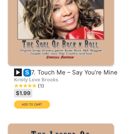
7. Touch Me – Say You’re Mine
S
Kristy Love Brooks
1
$1.99