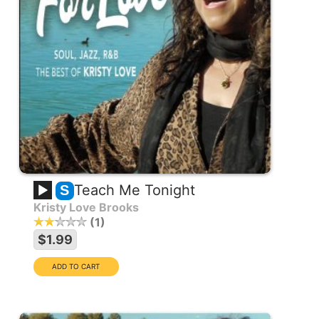
Teach Me Tonight
S
Kristy Love Brooks
1
$1.99