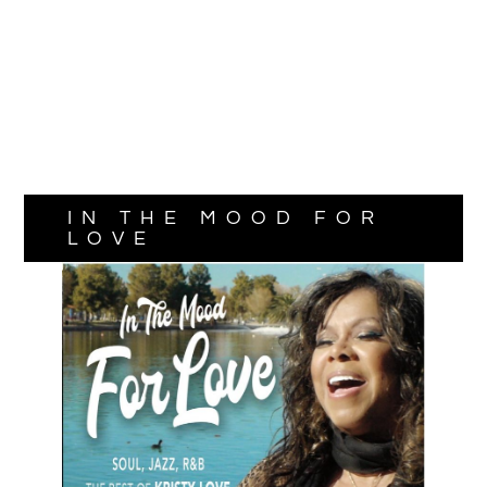
IN THE MOOD FOR
LOVE