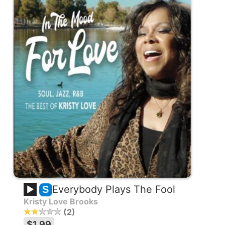
Everybody Plays The Fool
S
Kristy Love Brooks
2
$1.99