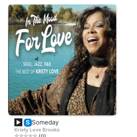
Someday
S
Kristy Love Brooks
0