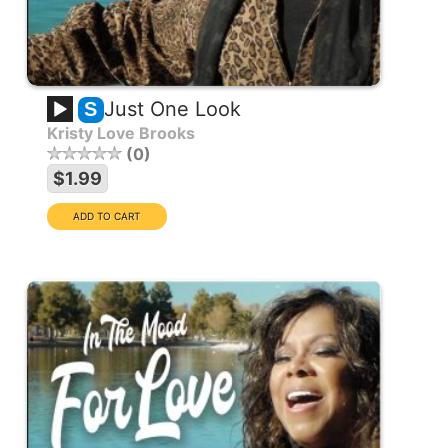
Just One Look
S
Kristy Love Brooks
0
$1.99