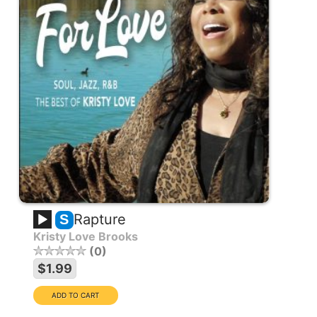
Rapture
S
Kristy Love Brooks
0
$1.99