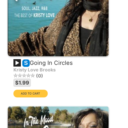
Going In Circles
S
Kristy Love Brooks
0
$1.99