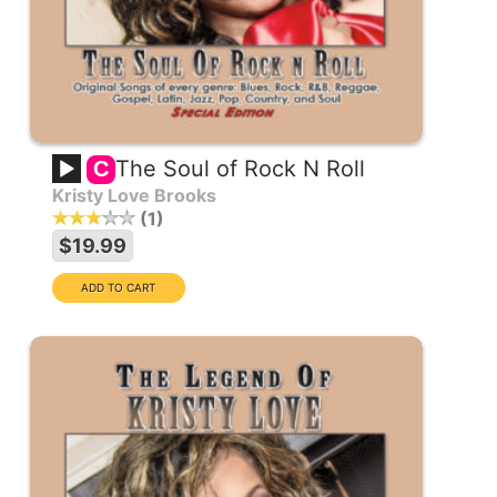
The Soul of Rock N Roll
C
Kristy Love Brooks
1
$19.99