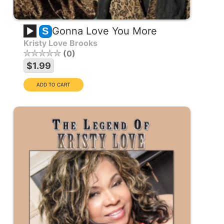
Gonna Love You More
S
Kristy Love Brooks
0
$1.99