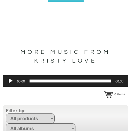
MORE MUSIC FROM
KRISTY LOVE
Audio
00:00
00:33
Player
0
items
Filter by: