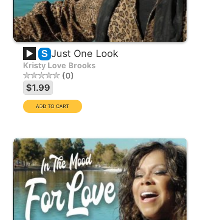
Just One Look
S
Kristy Love Brooks
0
$1.99