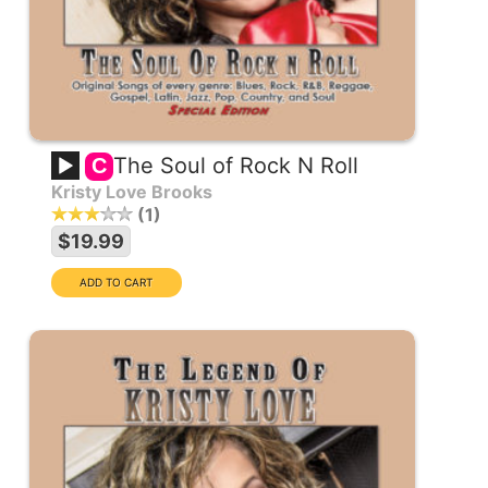
The Soul of Rock N Roll
C
Kristy Love Brooks
1
$19.99