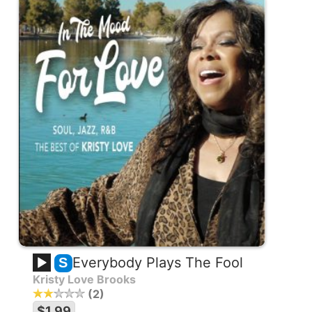
Everybody Plays The Fool
S
Kristy Love Brooks
2
$1.99