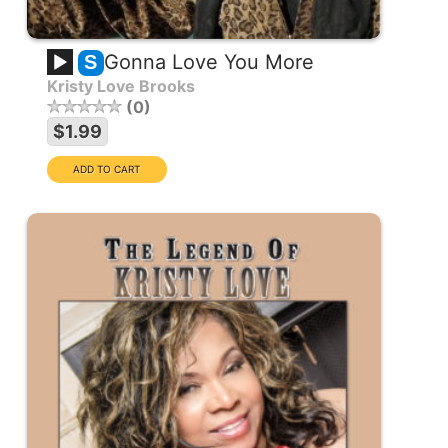
Gonna Love You More
S
Kristy Love Brooks
0
$1.99