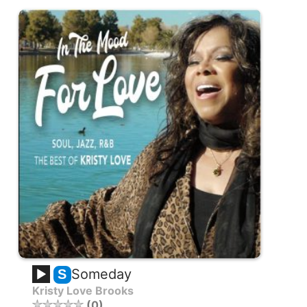
Someday
S
Kristy Love Brooks
0