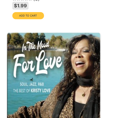
$1.99