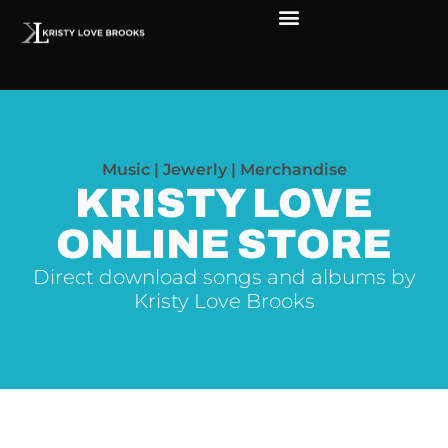
Music | Jewerly | Merchandise
KRISTY LOVE
ONLINE STORE
Direct download songs and albums by
Kristy Love Brooks