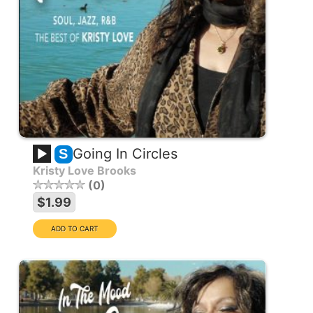
Going In Circles
S
Kristy Love Brooks
0
$1.99