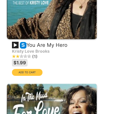
You Are My Hero
S
Kristy Love Brooks
1
$1.99