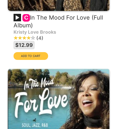
In The Mood For Love (Full
C
Album)
Kristy Love Brooks
4
$12.99