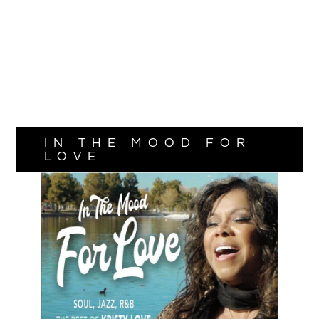
IN THE MOOD FOR
LOVE