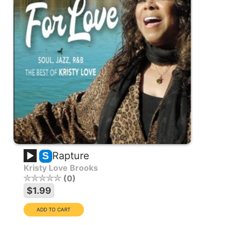
Rapture
S
Kristy Love Brooks
0
$1.99