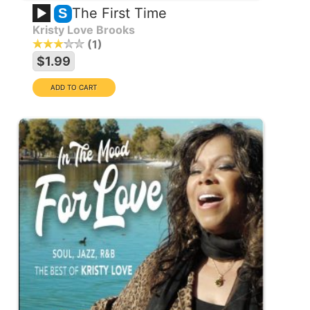
The First Time
S
Kristy Love Brooks
1
$1.99