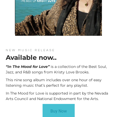
NEW MUSIC RELEASE
Available now..
“In The Mood for Love”
is a collection of the Best Soul,
Jazz, and R&B songs from Kristy Love Brooks.
This nine song album includes over one hour of easy
listening music that’s perfect for any playlist.
In The Mood for Love is supported in part by the Nevada
Arts Council and National Endowment for the Arts.
Buy Now