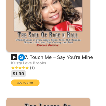
7. Touch Me – Say You’re Mine
S
Kristy Love Brooks
1
$1.99