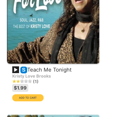
Teach Me Tonight
S
Kristy Love Brooks
1
$1.99