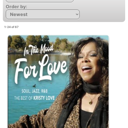
Order by:
1-24 of 67