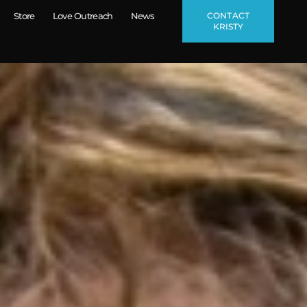
CONTACT
Store
Love Outreach
News
KRISTY