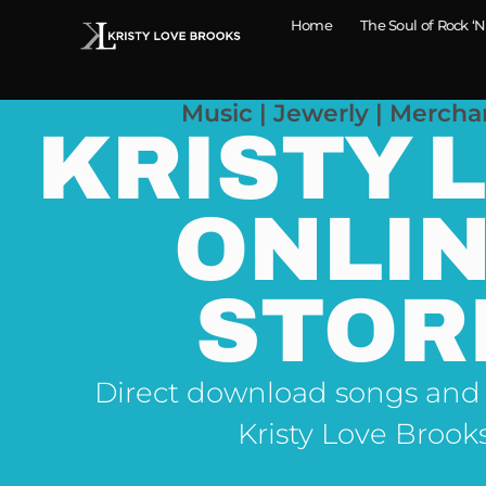
Home
The Soul of Rock ‘N
Music | Jewerly | Mercha
KRISTY 
ONLI
STOR
Direct download songs and
Kristy Love Brook