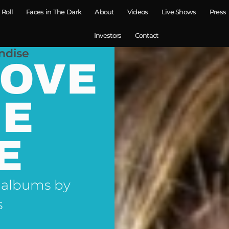
 Roll
Faces in The Dark
About
Videos
Live Shows
Press
Investors
Contact
ndise
LOVE
NE
E
 albums by
s