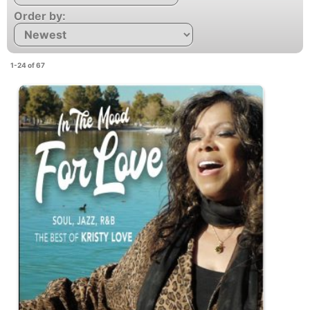
Order by:
1-24 of 67