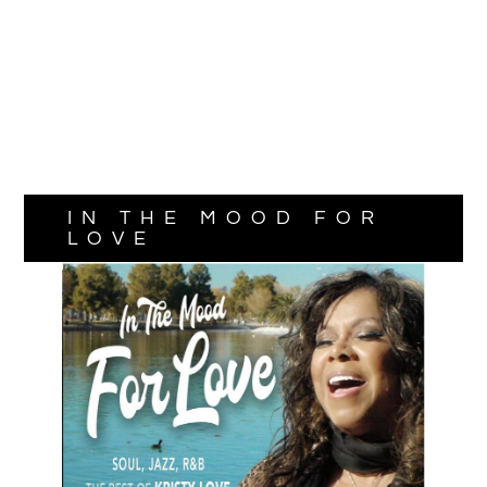
IN THE MOOD FOR
LOVE