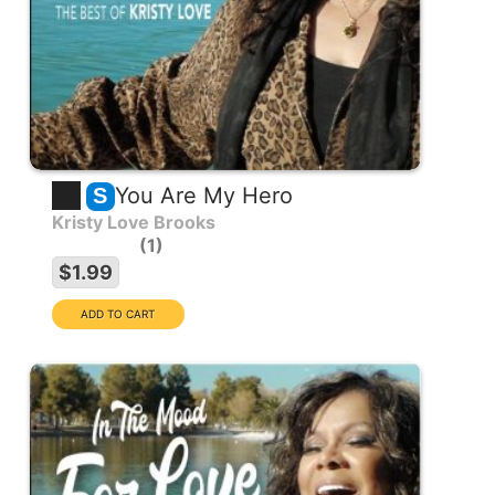
You Are My Hero
S
Kristy Love Brooks
1
$1.99