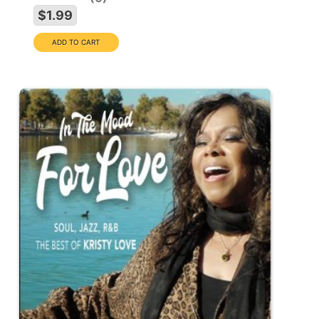
$1.99