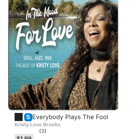
Everybody Plays The Fool
S
Kristy Love Brooks
2
$1.99