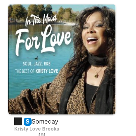
Someday
S
Kristy Love Brooks
0