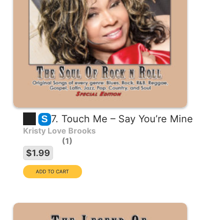
7. Touch Me – Say You’re Mine
S
Kristy Love Brooks
1
$1.99