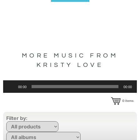
MORE MUSIC FROM
KRISTY LOVE
Audio
00:00
00:00
Player
0
items
Filter by: