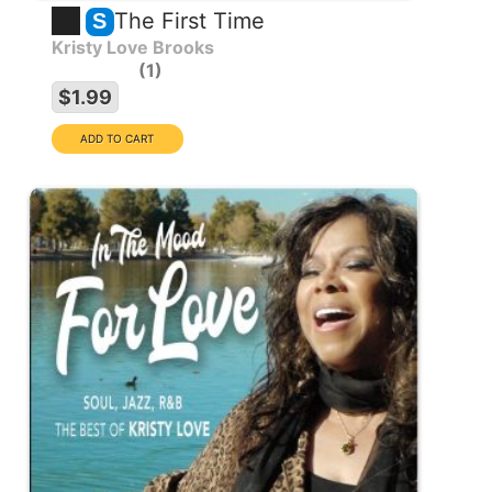
The First Time
S
Kristy Love Brooks
1
$1.99