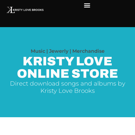
The Soul of Rock ‘N Roll
Faces in The Dark
Live Shows
Love Outreach
Music | Jewerly | Merchandise
KRISTY LOVE
ONLINE STORE
Direct download songs and albums by
Kristy Love Brooks