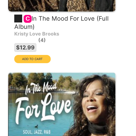
In The Mood For Love (Full
C
Album)
Kristy Love Brooks
4
$12.99