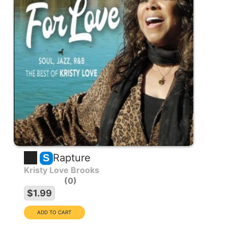
Rapture
S
Kristy Love Brooks
0
$1.99