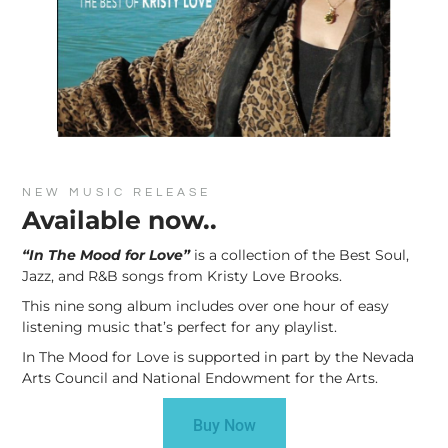
NEW MUSIC RELEASE
Available now..
“In The Mood for Love”
is a collection of the Best Soul,
Jazz, and R&B songs from Kristy Love Brooks.
This nine song album includes over one hour of easy
listening music that’s perfect for any playlist.
In The Mood for Love is supported in part by the Nevada
Arts Council and National Endowment for the Arts.
Buy Now