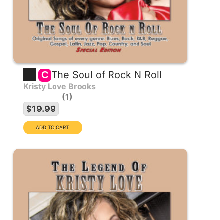
The Soul of Rock N Roll
C
Kristy Love Brooks
1
$19.99