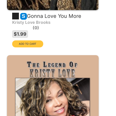
Gonna Love You More
S
Kristy Love Brooks
0
$1.99