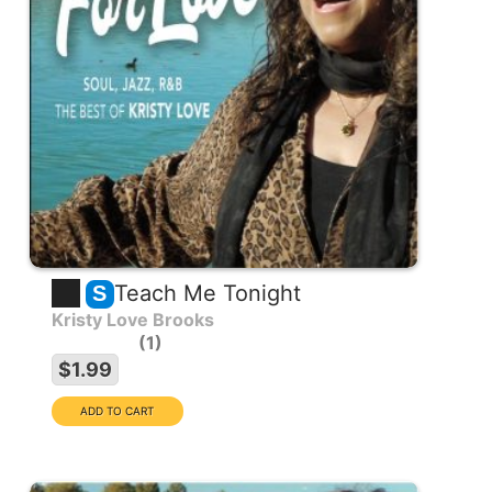
Teach Me Tonight
S
Kristy Love Brooks
1
$1.99