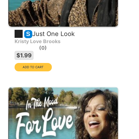
Just One Look
S
Kristy Love Brooks
0
$1.99