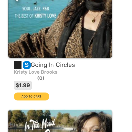
Going In Circles
S
Kristy Love Brooks
0
$1.99