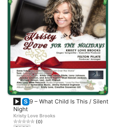
9 – What Child Is This / Silent
S
Night
Kristy Love Brooks
0