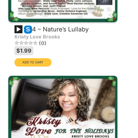
4 – Nature’s Lullaby
S
Kristy Love Brooks
0
$1.99