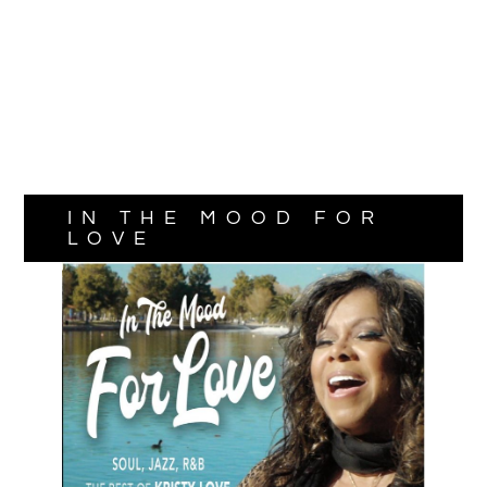
IN THE MOOD FOR
LOVE