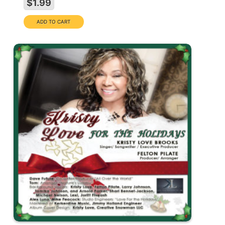
$1.99