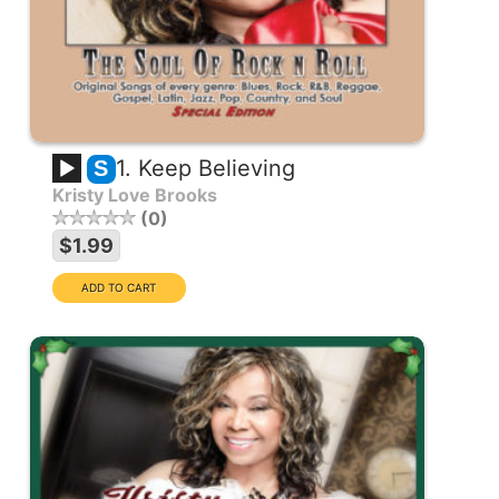
1. Keep Believing
S
Kristy Love Brooks
0
$1.99