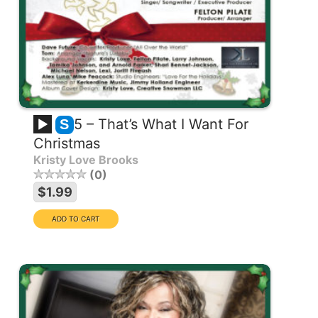
5 – That’s What I Want For
S
Christmas
Kristy Love Brooks
0
$1.99