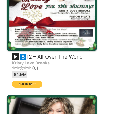
12 – All Over The World
S
Kristy Love Brooks
0
$1.99