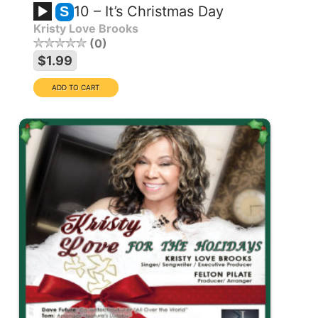
10 – It’s Christmas Day
S
Kristy Love Brooks
0
$1.99