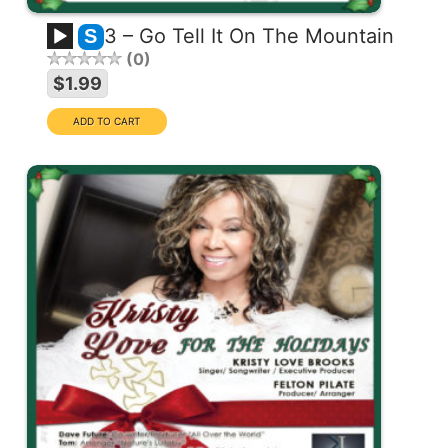
3 – Go Tell It On The Mountain
S
0
$1.99