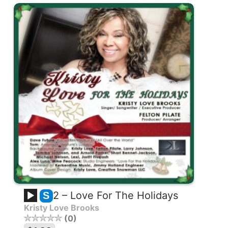
2 – Love For The Holidays
S
Kristy Love Brooks
0