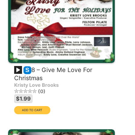
8 – Give Me Love For
S
Christmas
Kristy Love Brooks
0
$1.99