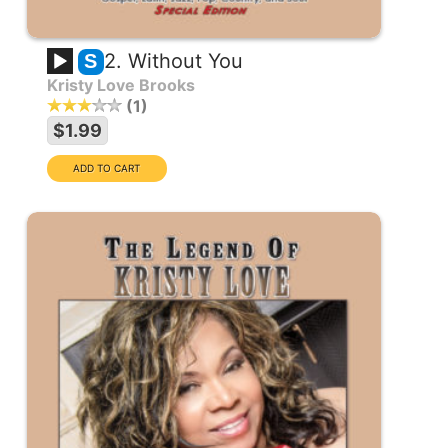
2. Without You
S
Kristy Love Brooks
1
$1.99