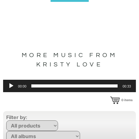
MORE MUSIC FROM
KRISTY LOVE
Audio
00:00
00:33
Player
0
items
Filter by: