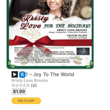
1 – Joy To The World
S
Kristy Love Brooks
0
$1.99