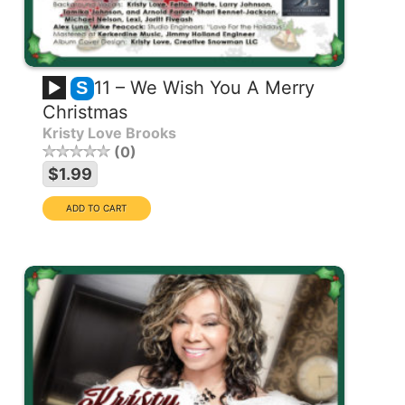
11 – We Wish You A Merry
S
Christmas
Kristy Love Brooks
0
$1.99