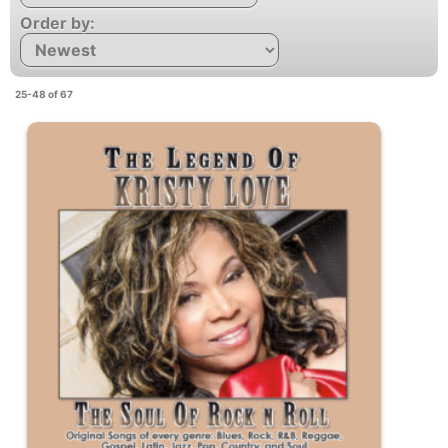
Order by:
25-48 of 67