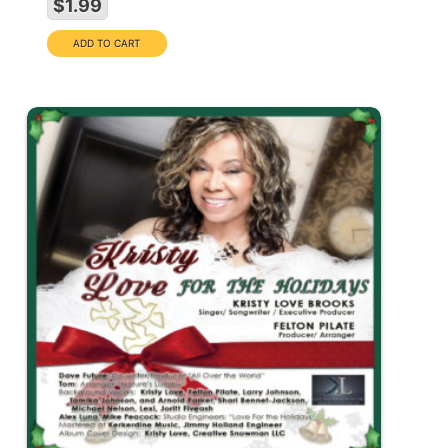
$1.99