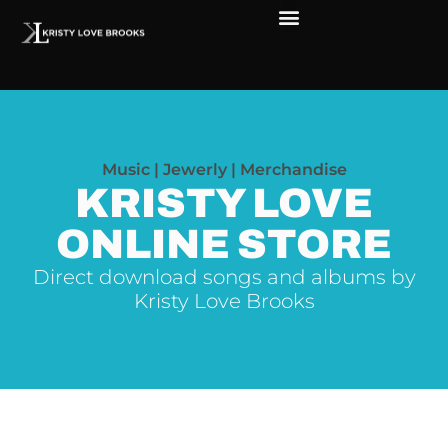
Music | Jewerly | Merchandise
KRISTY LOVE
ONLINE STORE
Direct download songs and albums by
Kristy Love Brooks