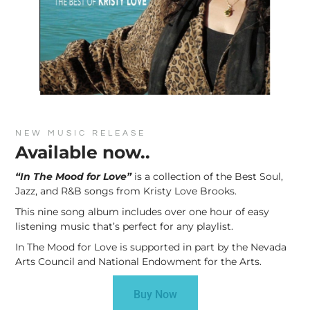
NEW MUSIC RELEASE
Available now..
“In The Mood for Love”
is a collection of the Best Soul,
Jazz, and R&B songs from Kristy Love Brooks.
This nine song album includes over one hour of easy
listening music that’s perfect for any playlist.
In The Mood for Love is supported in part by the Nevada
Arts Council and National Endowment for the Arts.
Buy Now