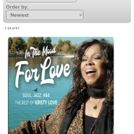
Order by:
1-24 of 67