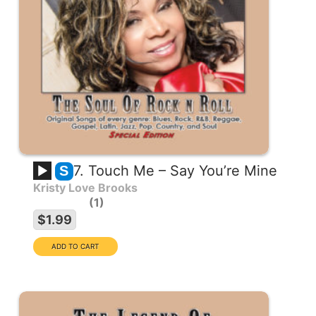
7. Touch Me – Say You’re Mine
S
Kristy Love Brooks
1
$1.99