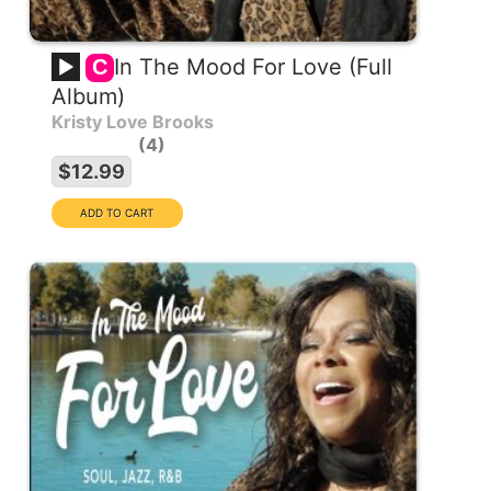
In The Mood For Love (Full
C
Album)
Kristy Love Brooks
4
$12.99