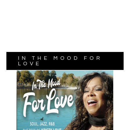
IN THE MOOD FOR
LOVE