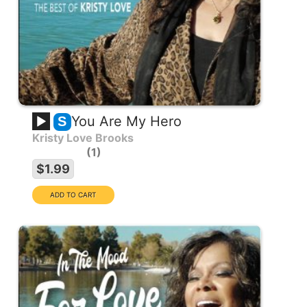
You Are My Hero
S
Kristy Love Brooks
1
$1.99