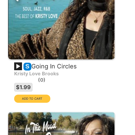
Going In Circles
S
Kristy Love Brooks
0
$1.99