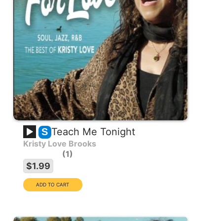
Teach Me Tonight
S
Kristy Love Brooks
1
$1.99