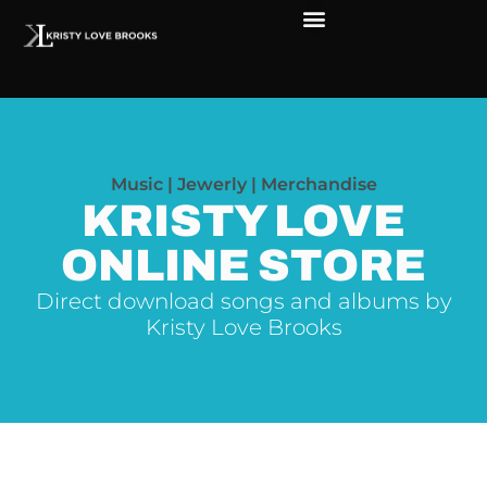
The Soul of Rock ‘N Roll
Faces in The Dark
Live Shows
Love Outreach
Music | Jewerly | Merchandise
KRISTY LOVE
ONLINE STORE
Direct download songs and albums by
Kristy Love Brooks