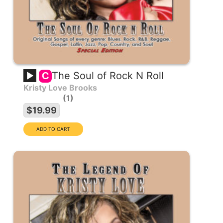
The Soul of Rock N Roll
C
Kristy Love Brooks
1
$19.99