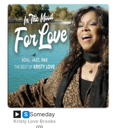
Someday
S
Kristy Love Brooks
0