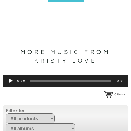
MORE MUSIC FROM
KRISTY LOVE
Audio
00:00
00:00
Player
0
items
Filter by: