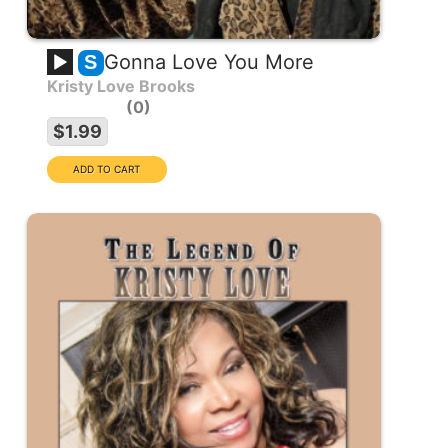
Gonna Love You More
S
Kristy Love Brooks
0
$1.99