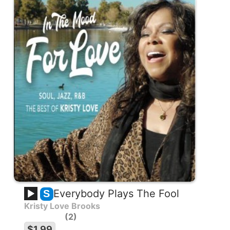
Everybody Plays The Fool
S
Kristy Love Brooks
2
$1.99