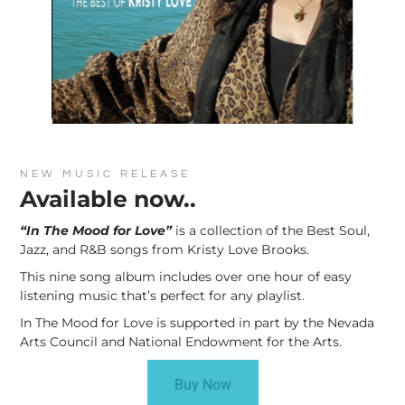
NEW MUSIC RELEASE
Available now..
“In The Mood for Love”
is a collection of the Best Soul,
Jazz, and R&B songs from Kristy Love Brooks.
This nine song album includes over one hour of easy
listening music that’s perfect for any playlist.
In The Mood for Love is supported in part by the Nevada
Arts Council and National Endowment for the Arts.
Buy Now