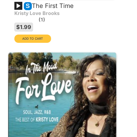
The First Time
S
Kristy Love Brooks
1
$1.99