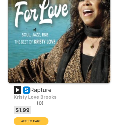
Rapture
S
Kristy Love Brooks
0
$1.99