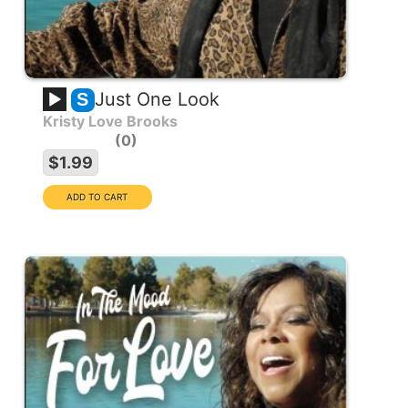
Just One Look
S
Kristy Love Brooks
0
$1.99