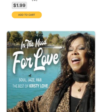
$1.99