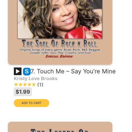
7. Touch Me – Say You’re Mine
S
Kristy Love Brooks
1
$1.99