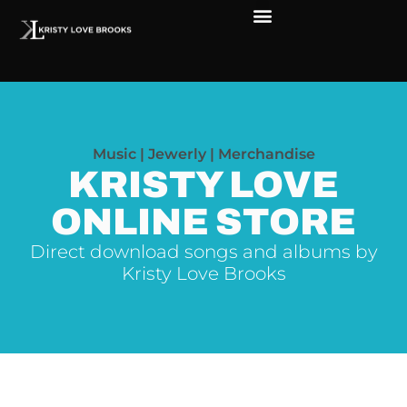
The Soul of Rock ‘N Roll
Faces in The Dark
Live Shows
Love Outreach
Music | Jewerly | Merchandise
KRISTY LOVE
ONLINE STORE
Direct download songs and albums by
Kristy Love Brooks