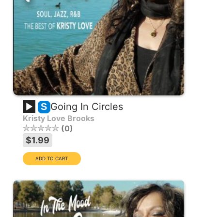
Going In Circles
S
Kristy Love Brooks
0
$1.99