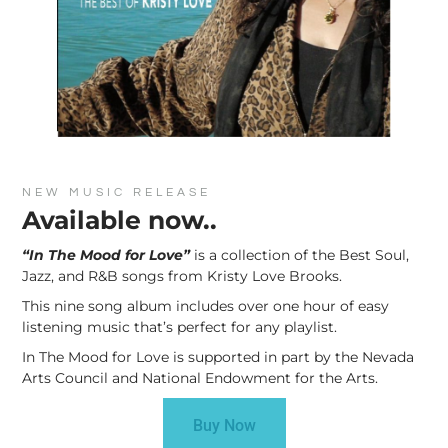
NEW MUSIC RELEASE
Available now..
“In The Mood for Love”
is a collection of the Best Soul,
Jazz, and R&B songs from Kristy Love Brooks.
This nine song album includes over one hour of easy
listening music that’s perfect for any playlist.
In The Mood for Love is supported in part by the Nevada
Arts Council and National Endowment for the Arts.
Buy Now