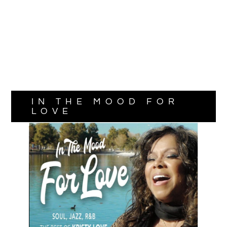
IN THE MOOD FOR
LOVE