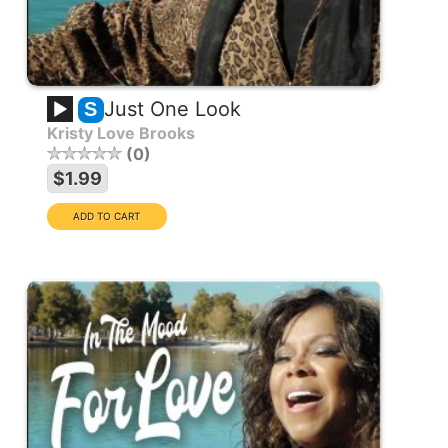
Just One Look
S
Kristy Love Brooks
0
$1.99