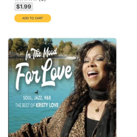
$1.99