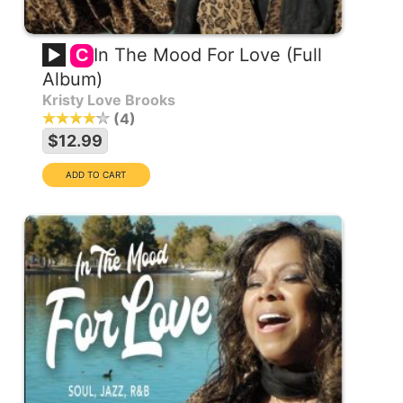
In The Mood For Love (Full
C
Album)
Kristy Love Brooks
4
$12.99