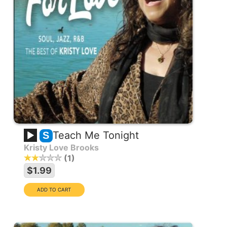
Teach Me Tonight
S
Kristy Love Brooks
1
$1.99