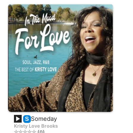
Someday
S
Kristy Love Brooks
0