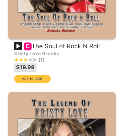
The Soul of Rock N Roll
C
Kristy Love Brooks
1
$19.99