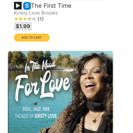
The First Time
S
Kristy Love Brooks
1
$1.99