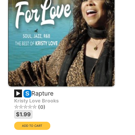
Rapture
S
Kristy Love Brooks
0
$1.99