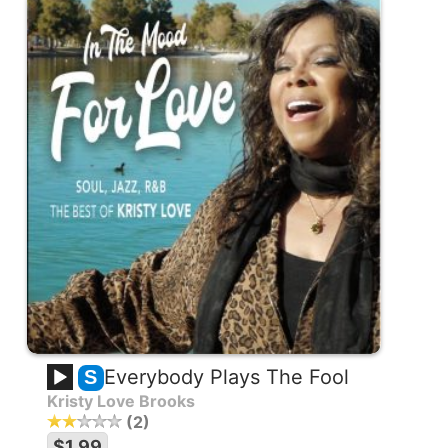
Everybody Plays The Fool
S
Kristy Love Brooks
2
$1.99