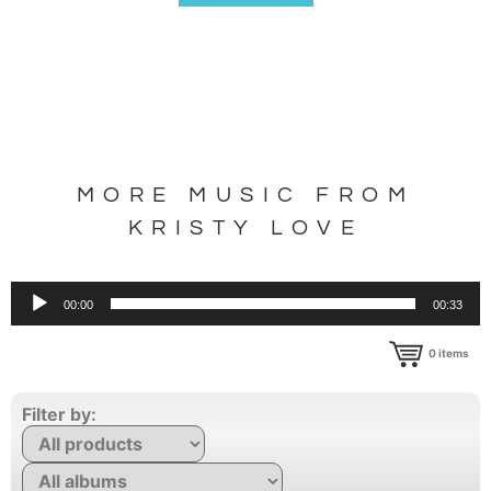
MORE MUSIC FROM
KRISTY LOVE
Audio
00:00
00:33
Player
0
items
Filter by: