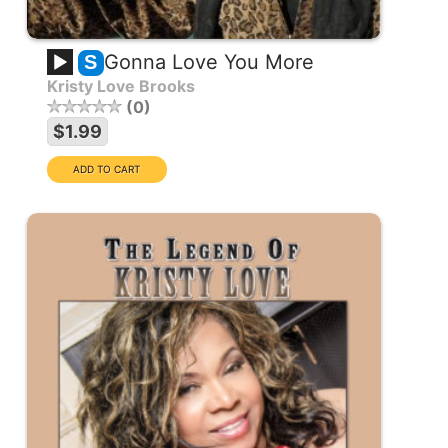
Gonna Love You More
S
Kristy Love Brooks
0
$1.99