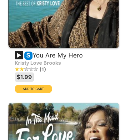
You Are My Hero
S
Kristy Love Brooks
1
$1.99