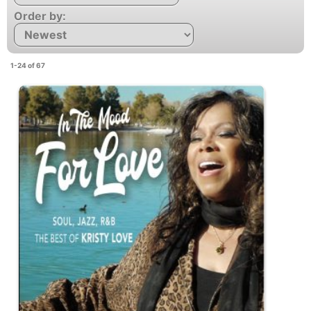
Order by:
1-24 of 67