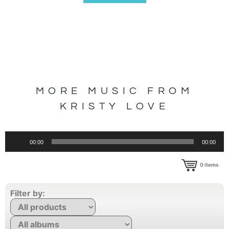
MORE MUSIC FROM
KRISTY LOVE
Audio
00:00
00:00
Player
0
items
Filter by: