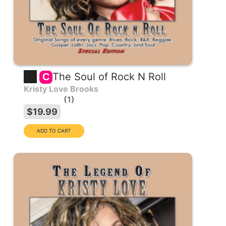
The Soul of Rock N Roll
C
Kristy Love Brooks
1
$19.99