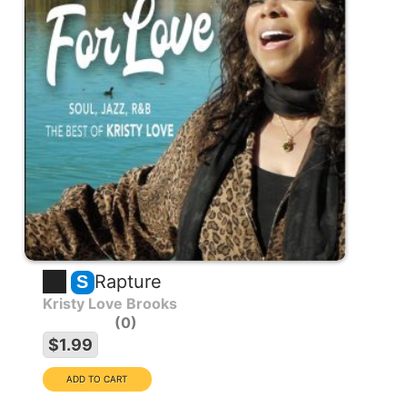
Rapture
S
Kristy Love Brooks
0
$1.99