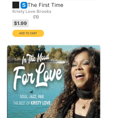
The First Time
S
Kristy Love Brooks
1
$1.99