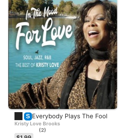
Everybody Plays The Fool
S
Kristy Love Brooks
2
$1.99