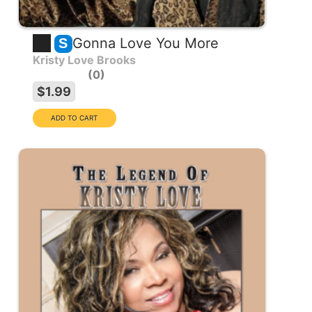
Gonna Love You More
S
Kristy Love Brooks
0
$1.99