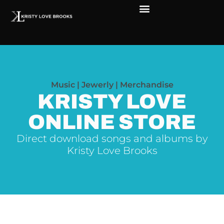
The Soul of Rock ‘N Roll
Faces in The Dark
Live Shows
Love Outreach
Music | Jewerly | Merchandise
KRISTY LOVE
ONLINE STORE
Direct download songs and albums by
Kristy Love Brooks