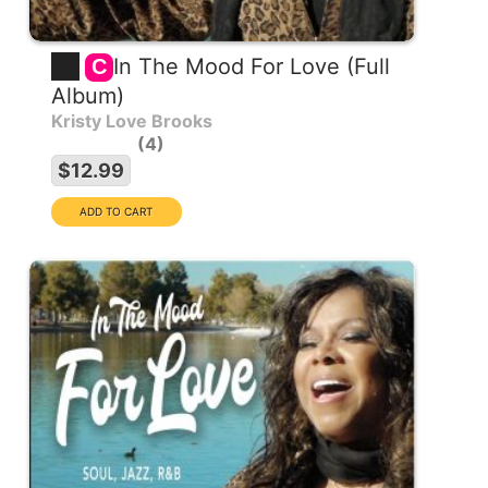
In The Mood For Love (Full
C
Album)
Kristy Love Brooks
4
$12.99