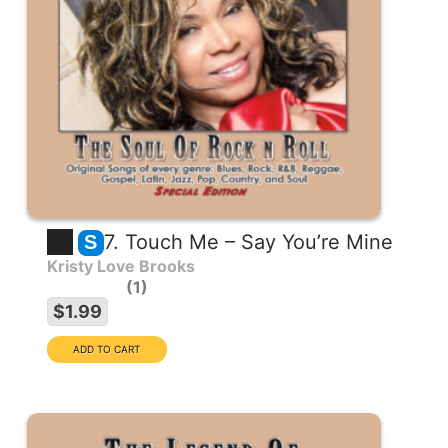
7. Touch Me – Say You’re Mine
S
Kristy Love Brooks
1
$1.99