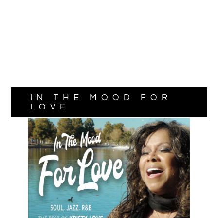
IN THE MOOD FOR
LOVE