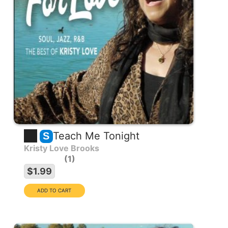
Teach Me Tonight
S
Kristy Love Brooks
1
$1.99