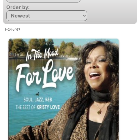
Order by:
1-24 of 67