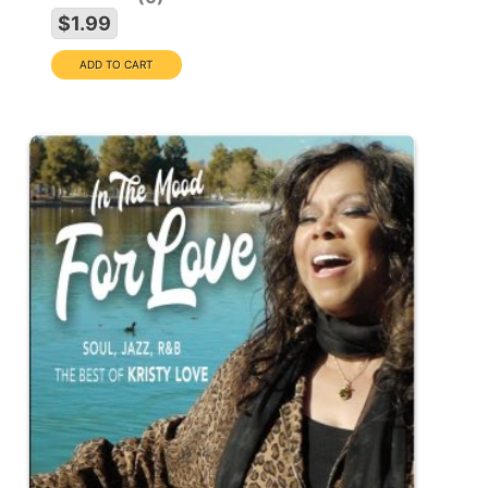
$1.99