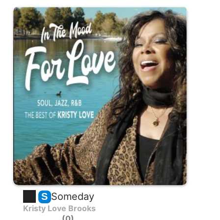
Someday
S
Kristy Love Brooks
0