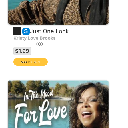
Just One Look
S
Kristy Love Brooks
0
$1.99