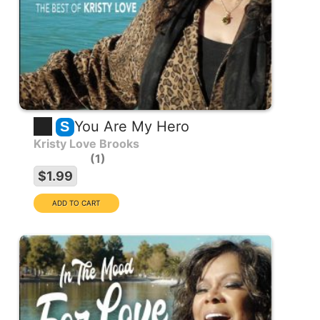
You Are My Hero
S
Kristy Love Brooks
1
$1.99