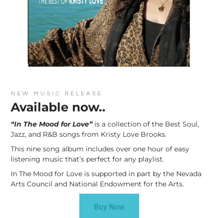
NEW MUSIC RELEASE
Available now..
“In The Mood for Love”
is a collection of the Best Soul,
Jazz, and R&B songs from Kristy Love Brooks.
This nine song album includes over one hour of easy
listening music that’s perfect for any playlist.
In The Mood for Love is supported in part by the Nevada
Arts Council and National Endowment for the Arts.
Buy Now