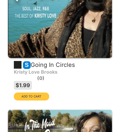
Going In Circles
S
Kristy Love Brooks
0
$1.99