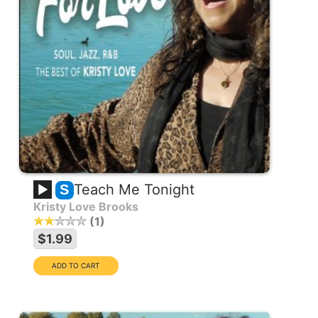
Teach Me Tonight
S
Kristy Love Brooks
1
$1.99