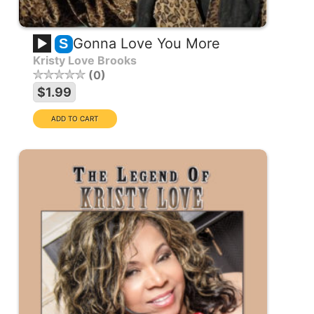
Gonna Love You More
S
Kristy Love Brooks
0
$1.99