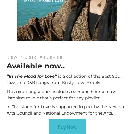
NEW MUSIC RELEASE
Available now..
“In The Mood for Love”
is a collection of the Best Soul,
Jazz, and R&B songs from Kristy Love Brooks.
This nine song album includes over one hour of easy
listening music that’s perfect for any playlist.
In The Mood for Love is supported in part by the Nevada
Arts Council and National Endowment for the Arts.
Buy Now