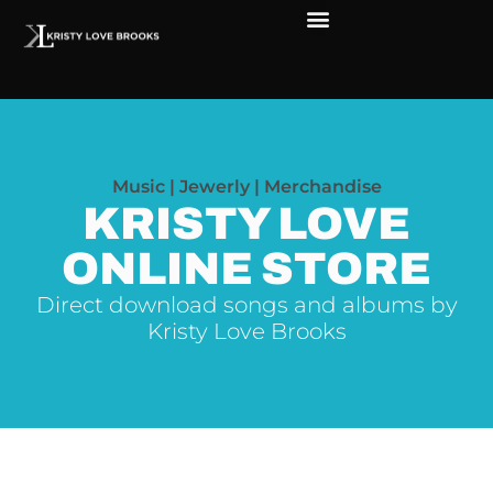
The Soul of Rock ‘N Roll
Faces in The Dark
Live Shows
Love Outreach
Music | Jewerly | Merchandise
KRISTY LOVE
ONLINE STORE
Direct download songs and albums by
Kristy Love Brooks