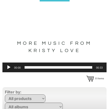
MORE MUSIC FROM
KRISTY LOVE
Audio
00:00
00:33
Player
0
items
Filter by: