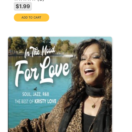
$1.99