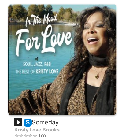
Someday
S
Kristy Love Brooks
0