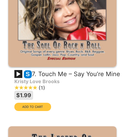
7. Touch Me – Say You’re Mine
S
Kristy Love Brooks
1
$1.99