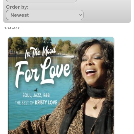
Order by:
1-24 of 67