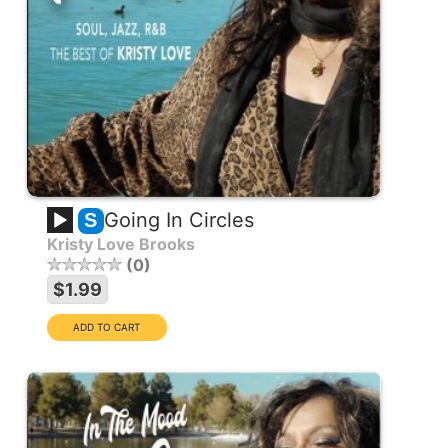
Going In Circles
S
Kristy Love Brooks
0
$1.99