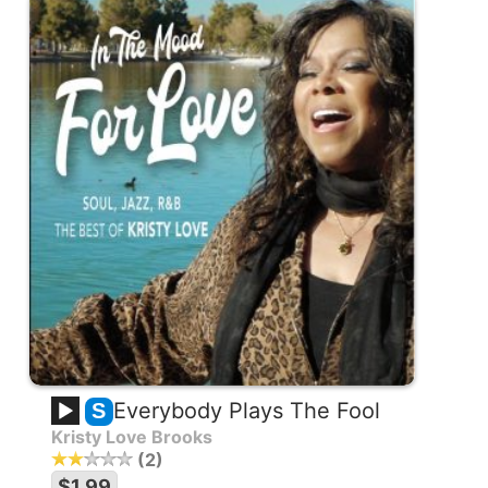
Everybody Plays The Fool
S
Kristy Love Brooks
2
$1.99