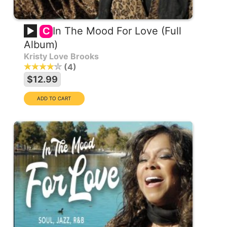
In The Mood For Love (Full
C
Album)
Kristy Love Brooks
4
$12.99