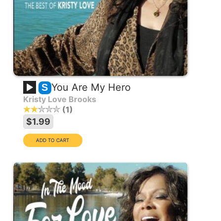
You Are My Hero
S
Kristy Love Brooks
1
$1.99