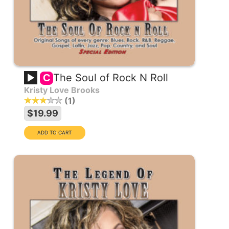
The Soul of Rock N Roll
C
Kristy Love Brooks
1
$19.99