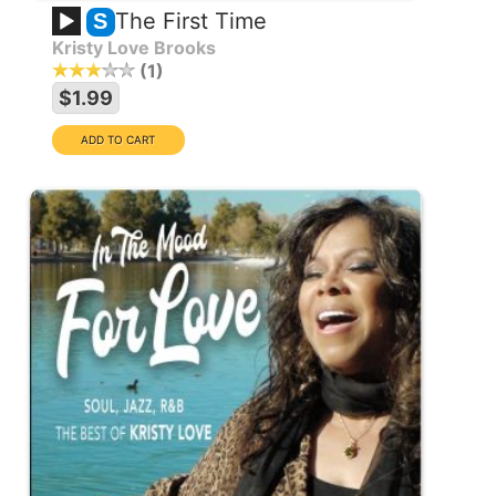
The First Time
S
Kristy Love Brooks
1
$1.99