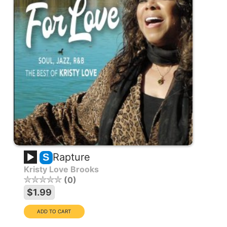
Rapture
S
Kristy Love Brooks
0
$1.99