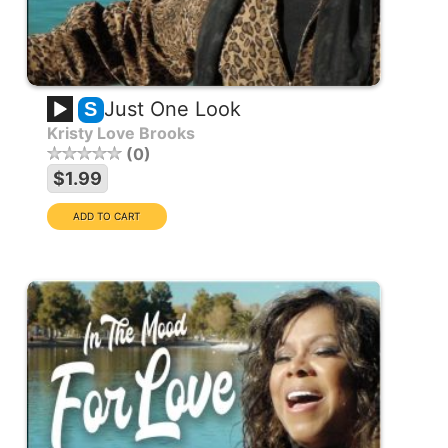
Just One Look
S
Kristy Love Brooks
0
$1.99