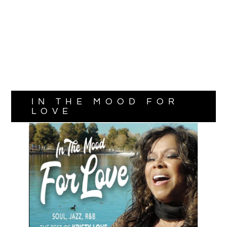
IN THE MOOD FOR
LOVE