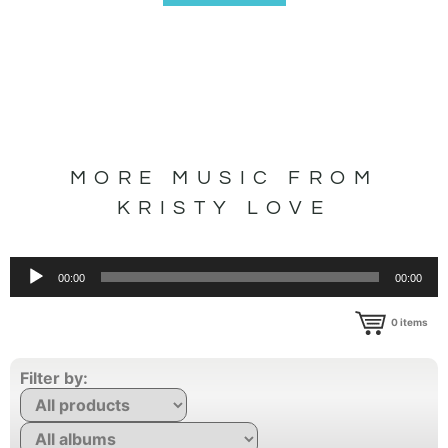
MORE MUSIC FROM
KRISTY LOVE
Audio
00:00
00:00
Player
0
items
Filter by: