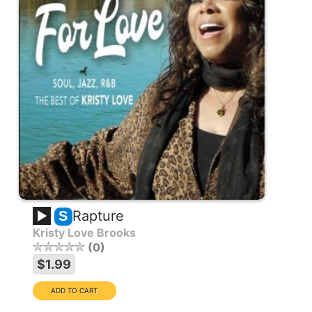
Rapture
S
Kristy Love Brooks
0
$1.99