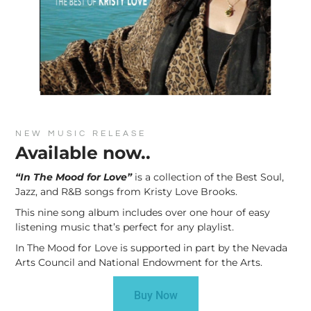
NEW MUSIC RELEASE
Available now..
“In The Mood for Love”
is a collection of the Best Soul,
Jazz, and R&B songs from Kristy Love Brooks.
This nine song album includes over one hour of easy
listening music that’s perfect for any playlist.
In The Mood for Love is supported in part by the Nevada
Arts Council and National Endowment for the Arts.
Buy Now