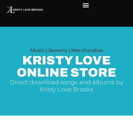
The Soul of Rock ‘N Roll
Faces in The Dark
Live Shows
Love Outreach
Music | Jewerly | Merchandise
KRISTY LOVE
ONLINE STORE
Direct download songs and albums by
Kristy Love Brooks