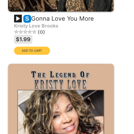
Gonna Love You More
S
Kristy Love Brooks
0
$1.99