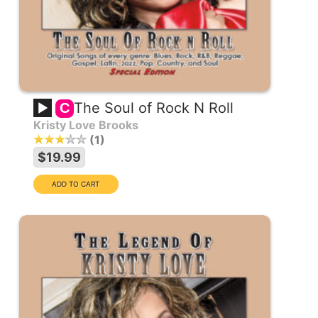
The Soul of Rock N Roll
C
Kristy Love Brooks
1
$19.99