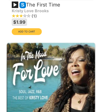
The First Time
S
Kristy Love Brooks
1
$1.99