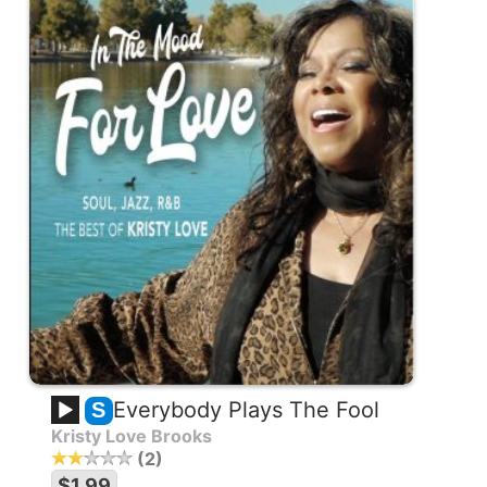
Everybody Plays The Fool
S
Kristy Love Brooks
2
$1.99