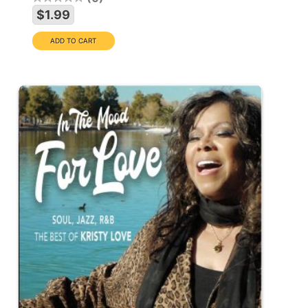
$1.99