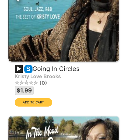
Going In Circles
S
Kristy Love Brooks
0
$1.99