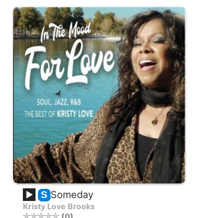
Someday
S
Kristy Love Brooks
0