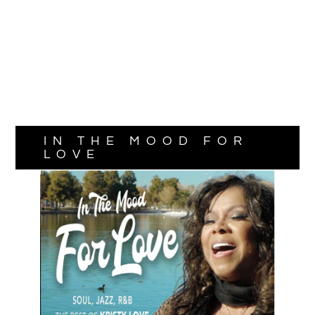
IN THE MOOD FOR
LOVE