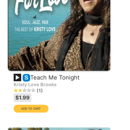
Teach Me Tonight
S
Kristy Love Brooks
1
$1.99