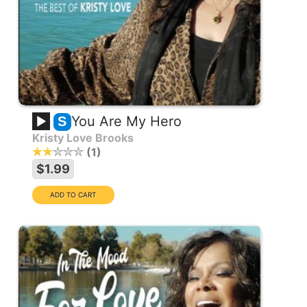
You Are My Hero
S
Kristy Love Brooks
1
$1.99