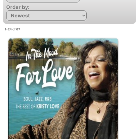
Order by:
1-24 of 67