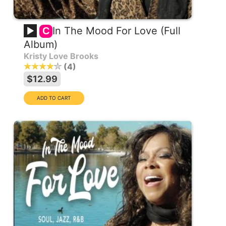
In The Mood For Love (Full
C
Album)
Kristy Love Brooks
4
$12.99