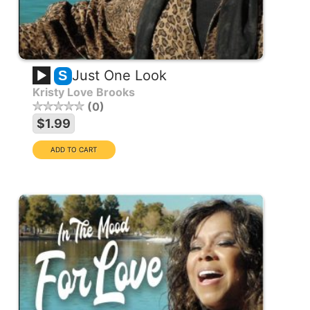
Just One Look
S
Kristy Love Brooks
0
$1.99