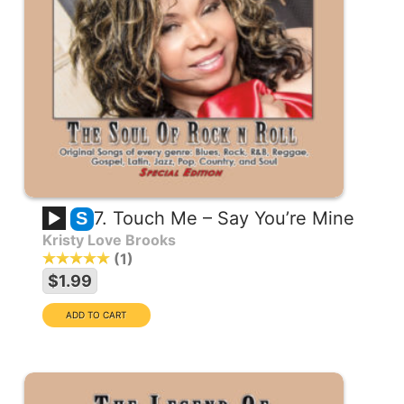
7. Touch Me – Say You’re Mine
S
Kristy Love Brooks
1
$1.99