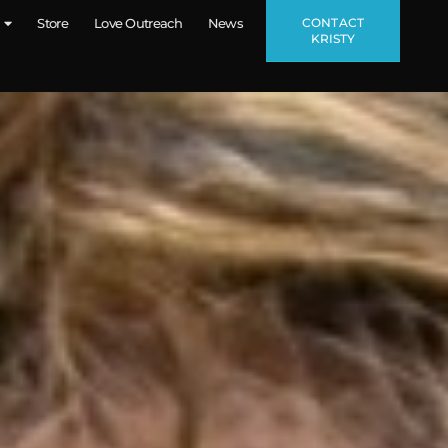
CONTACT
Store
Love Outreach
News
KRISTY