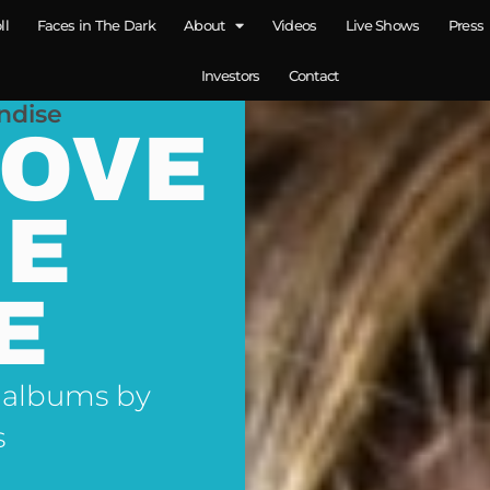
ll
Faces in The Dark
About
Videos
Live Shows
Press
Investors
Contact
ndise
LOVE
NE
E
 albums by
s