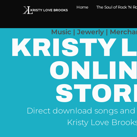
Home
The Soul of Rock ‘N Ro
Music | Jewerly | Mercha
KRISTY 
ONLI
STOR
Direct download songs and
Kristy Love Brook