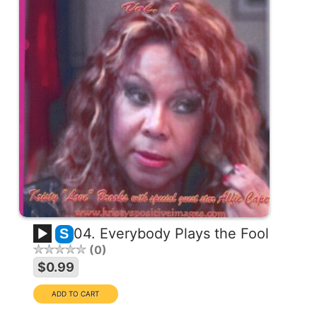
04. Everybody Plays the Fool
S
0
$0.99