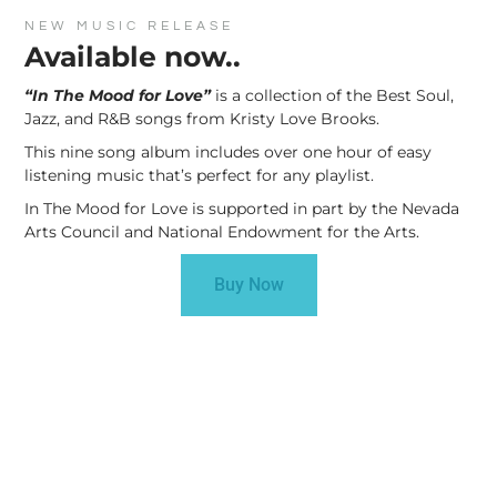
NEW MUSIC RELEASE
Available now..
“In The Mood for Love”
is a collection of the Best Soul,
Jazz, and R&B songs from Kristy Love Brooks.
This nine song album includes over one hour of easy
listening music that’s perfect for any playlist.
In The Mood for Love is supported in part by the Nevada
Arts Council and National Endowment for the Arts.
Buy Now