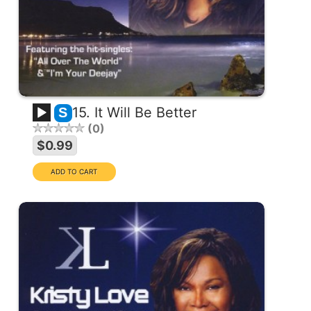
15. It Will Be Better
S
0
$0.99