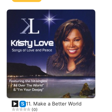
11. Make a Better World
S
0