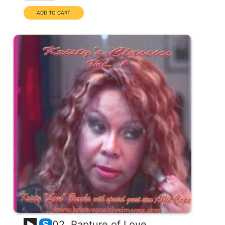
02. Rapture of Love
S