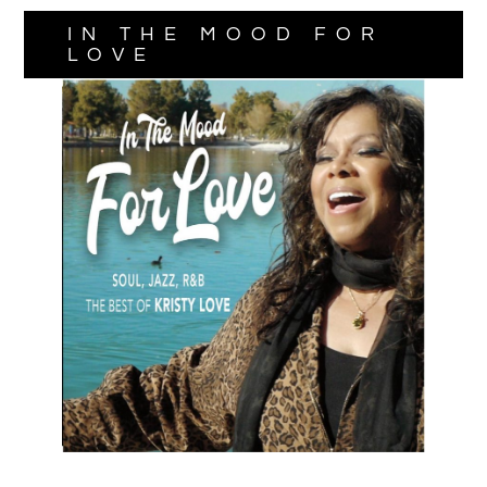
IN THE MOOD FOR
LOVE