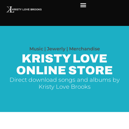
Music | Jewerly | Merchandise
KRISTY LOVE
ONLINE STORE
Direct download songs and albums by
Kristy Love Brooks