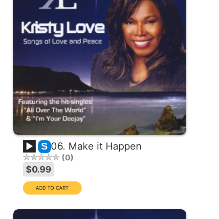
06. Make it Happen
S
0
$0.99