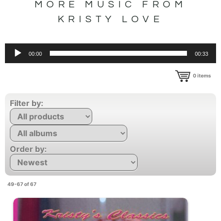
MORE MUSIC FROM
KRISTY LOVE
Audio
00:00
00:33
Player
0
items
Filter by:
Order by:
49-67 of 67