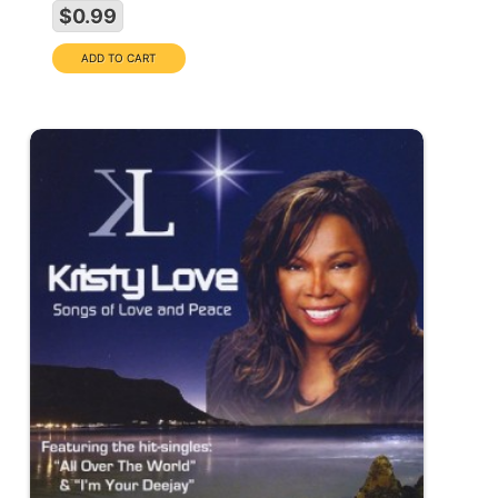
$0.99