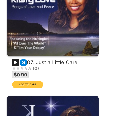
07. Just a Little Care
S
0
$0.99