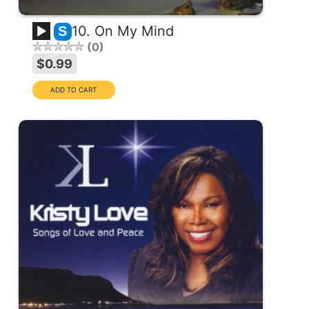
10. On My Mind
S
0
$0.99