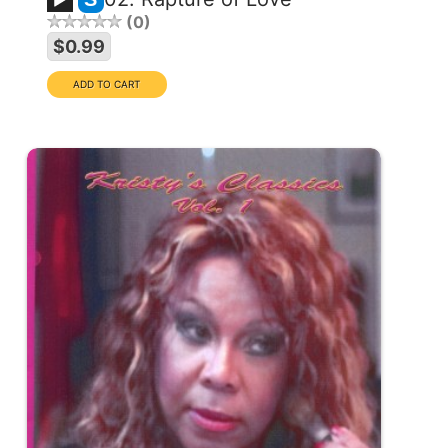
0
$0.99