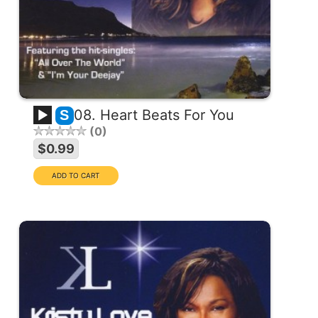
08. Heart Beats For You
S
0
$0.99