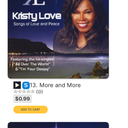
13. More and More
S
0
$0.99