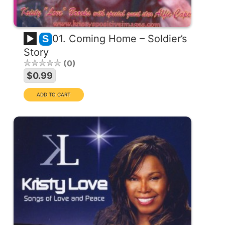
01. Coming Home – Soldier’s
S
Story
0
$0.99