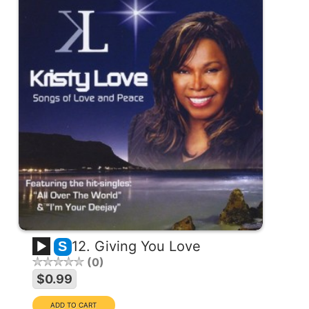
12. Giving You Love
S
0
$0.99