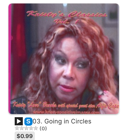
03. Going in Circles
S
0
$0.99