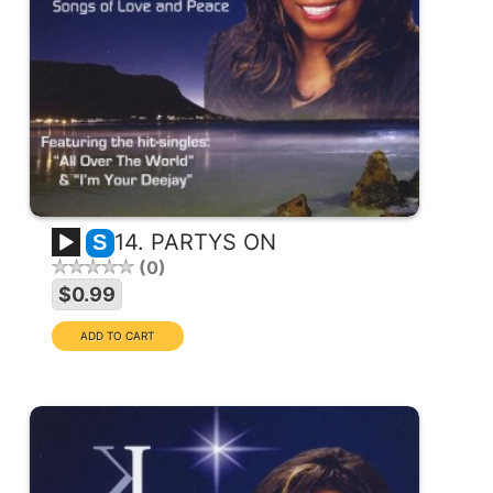
14. PARTYS ON
S
0
$0.99