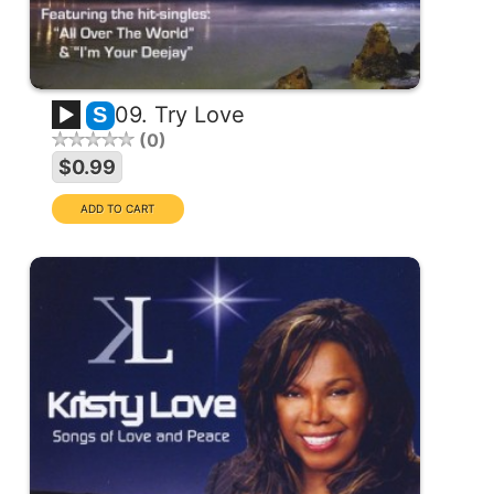
09. Try Love
S
0
$0.99