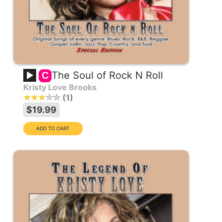
The Soul of Rock N Roll
C
Kristy Love Brooks
1
$19.99