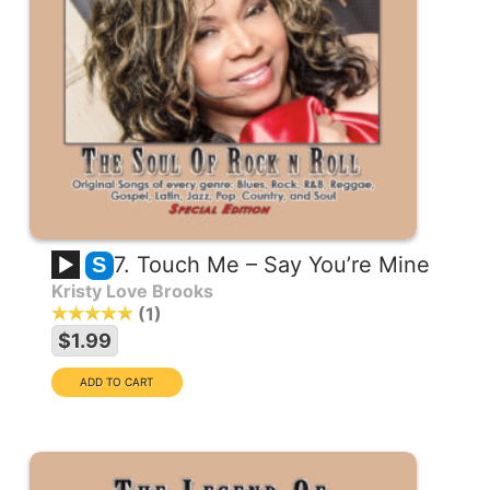
7. Touch Me – Say You’re Mine
S
Kristy Love Brooks
1
$1.99