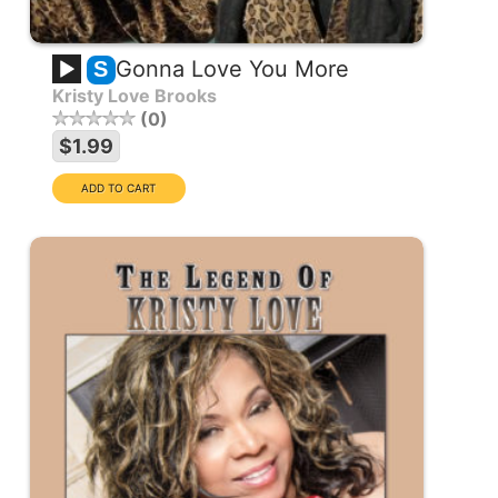
Gonna Love You More
S
Kristy Love Brooks
0
$1.99