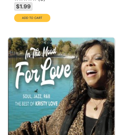
$1.99