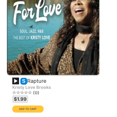
Rapture
S
Kristy Love Brooks
0
$1.99