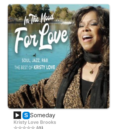
Someday
S
Kristy Love Brooks
0