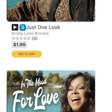
Just One Look
S
Kristy Love Brooks
0
$1.99