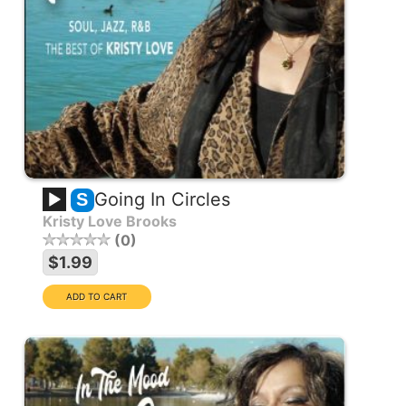
Going In Circles
S
Kristy Love Brooks
0
$1.99