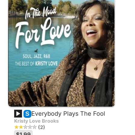
Everybody Plays The Fool
S
Kristy Love Brooks
2
$1.99