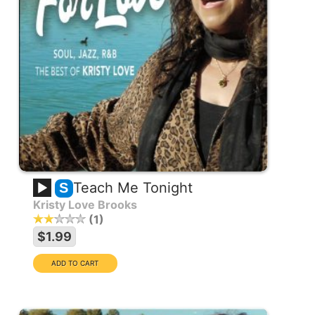
Teach Me Tonight
S
Kristy Love Brooks
1
$1.99