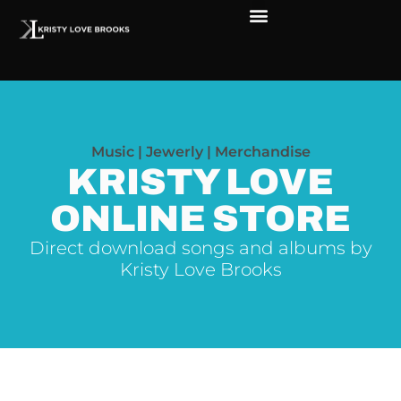
Music | Jewerly | Merchandise
KRISTY LOVE
ONLINE STORE
Direct download songs and albums by
Kristy Love Brooks