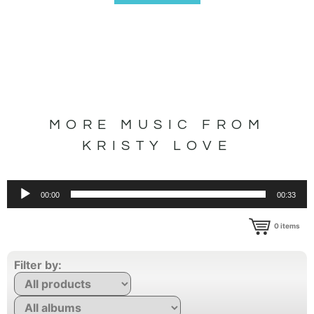
MORE MUSIC FROM
KRISTY LOVE
Audio
00:00
00:33
Player
0
items
Filter by: