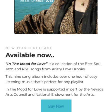
NEW MUSIC RELEASE
Available now..
“In The Mood for Love”
is a collection of the Best Soul,
Jazz, and R&B songs from Kristy Love Brooks.
This nine song album includes over one hour of easy
listening music that’s perfect for any playlist.
In The Mood for Love is supported in part by the Nevada
Arts Council and National Endowment for the Arts.
Buy Now