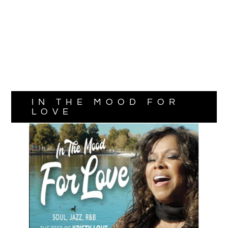
IN THE MOOD FOR
LOVE