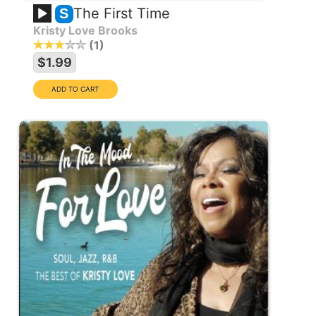
The First Time
S
Kristy Love Brooks
1
$1.99