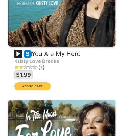
You Are My Hero
S
Kristy Love Brooks
1
$1.99