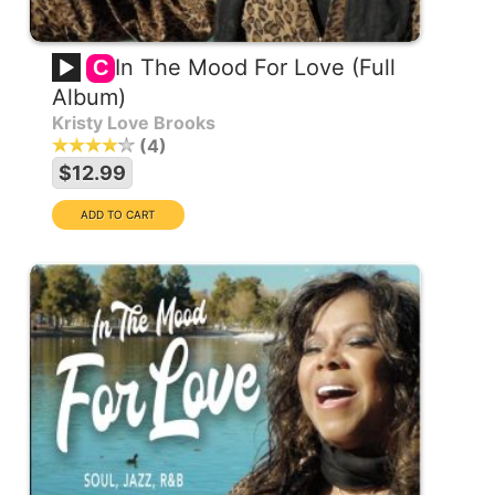
In The Mood For Love (Full
C
Album)
Kristy Love Brooks
4
$12.99