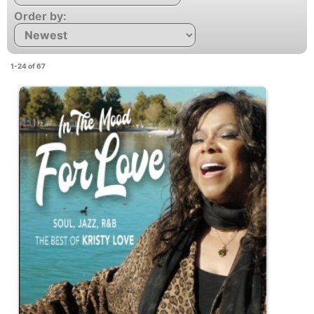
Order by:
1-24 of 67