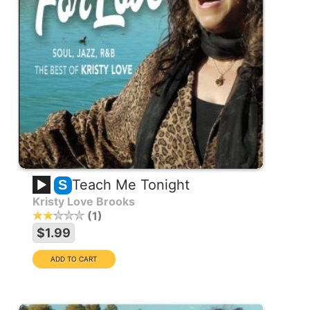
Teach Me Tonight
S
Kristy Love Brooks
1
$1.99