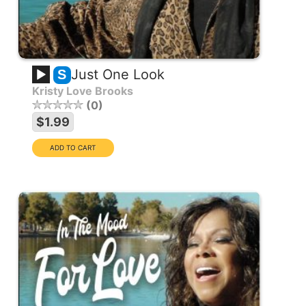
Just One Look
S
Kristy Love Brooks
0
$1.99