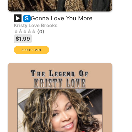
Gonna Love You More
S
Kristy Love Brooks
0
$1.99