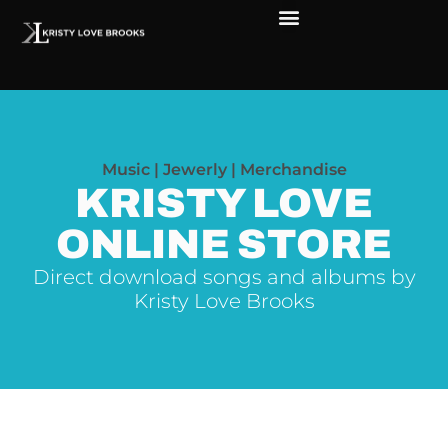
Music | Jewerly | Merchandise
KRISTY LOVE
ONLINE STORE
Direct download songs and albums by
Kristy Love Brooks