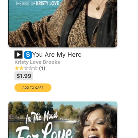
You Are My Hero
S
Kristy Love Brooks
1
$1.99