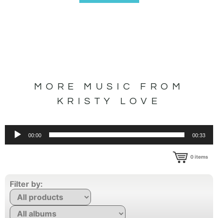
MORE MUSIC FROM
KRISTY LOVE
Audio
00:00
00:33
Player
0
items
Filter by: