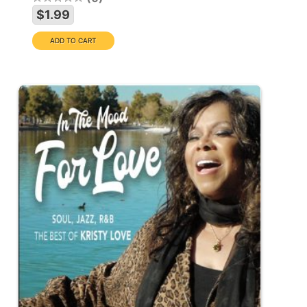
$1.99