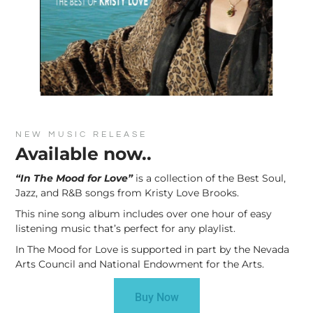
NEW MUSIC RELEASE
Available now..
“In The Mood for Love”
is a collection of the Best Soul,
Jazz, and R&B songs from Kristy Love Brooks.
This nine song album includes over one hour of easy
listening music that’s perfect for any playlist.
In The Mood for Love is supported in part by the Nevada
Arts Council and National Endowment for the Arts.
Buy Now