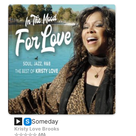
Someday
S
Kristy Love Brooks
0