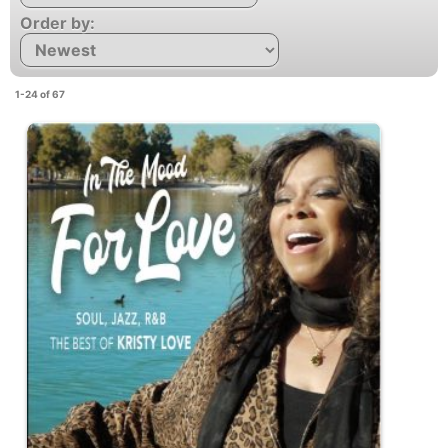
Order by:
1-24 of 67