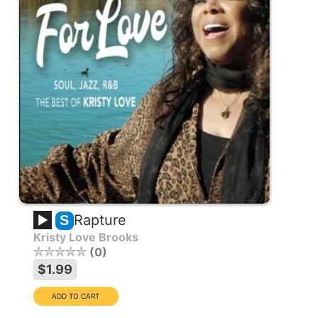
Rapture
S
Kristy Love Brooks
0
$1.99