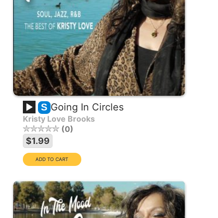
Going In Circles
S
Kristy Love Brooks
0
$1.99