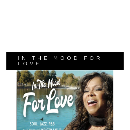
IN THE MOOD FOR
LOVE