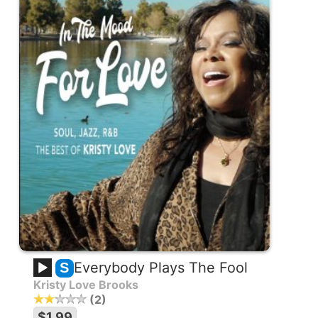
Everybody Plays The Fool
S
Kristy Love Brooks
2
$1.99