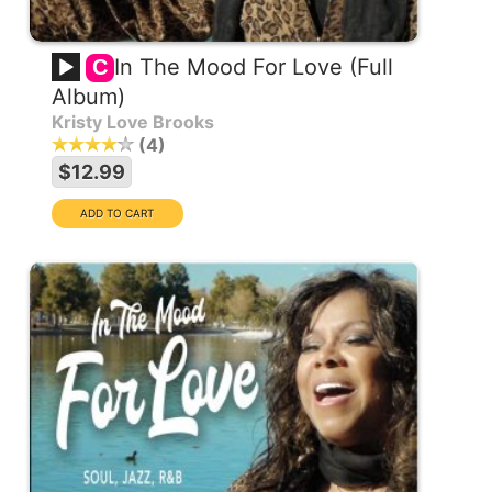
In The Mood For Love (Full
C
Album)
Kristy Love Brooks
4
$12.99