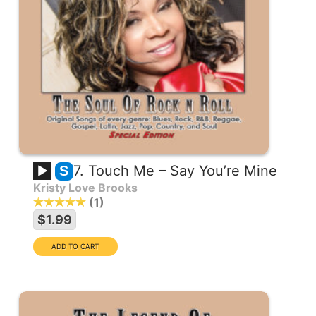
7. Touch Me – Say You’re Mine
S
Kristy Love Brooks
1
$1.99