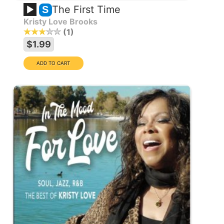
The First Time
S
Kristy Love Brooks
1
$1.99