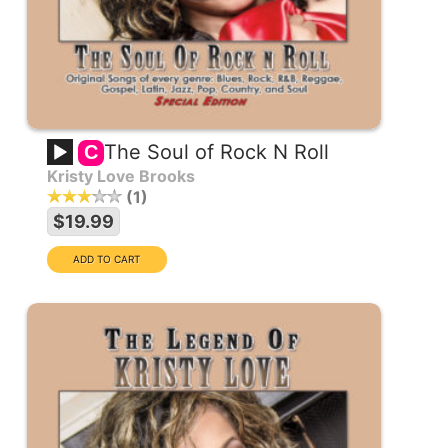
The Soul of Rock N Roll
C
Kristy Love Brooks
1
$19.99