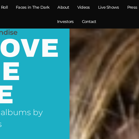
 Roll
Faces in The Dark
About
Videos
Live Shows
Press
Investors
Contact
ndise
LOVE
NE
E
 albums by
s