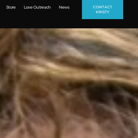
CONTACT
Store
Love Outreach
News
KRISTY