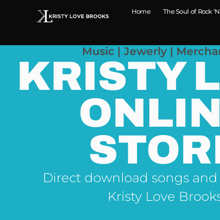
Home
The Soul of Rock ‘N
Music | Jewerly | Mercha
KRISTY 
ONLI
STOR
Direct download songs and
Kristy Love Brook