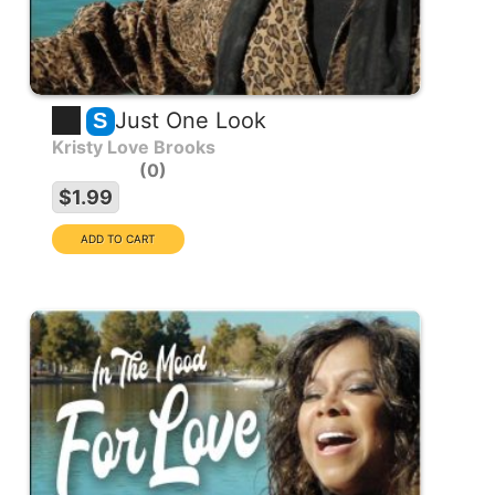
Just One Look
S
Kristy Love Brooks
0
$1.99