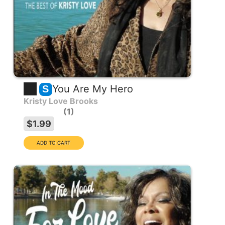
You Are My Hero
S
Kristy Love Brooks
1
$1.99