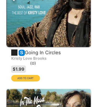
Going In Circles
S
Kristy Love Brooks
0
$1.99