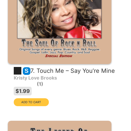
7. Touch Me – Say You’re Mine
S
Kristy Love Brooks
1
$1.99