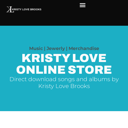
The Soul of Rock ‘N Roll
Faces in The Dark
Live Shows
Love Outreach
Music | Jewerly | Merchandise
KRISTY LOVE
ONLINE STORE
Direct download songs and albums by
Kristy Love Brooks