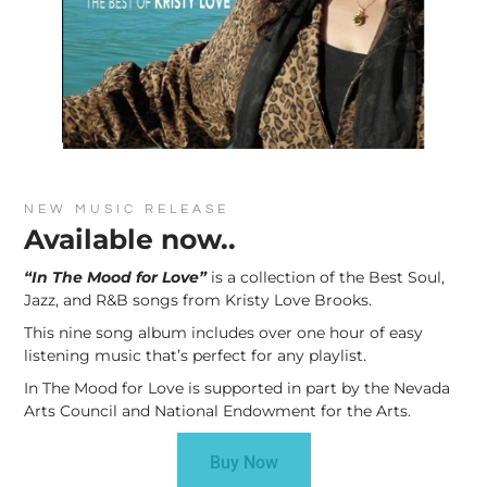
NEW MUSIC RELEASE
Available now..
“In The Mood for Love”
is a collection of the Best Soul,
Jazz, and R&B songs from Kristy Love Brooks.
This nine song album includes over one hour of easy
listening music that’s perfect for any playlist.
In The Mood for Love is supported in part by the Nevada
Arts Council and National Endowment for the Arts.
Buy Now