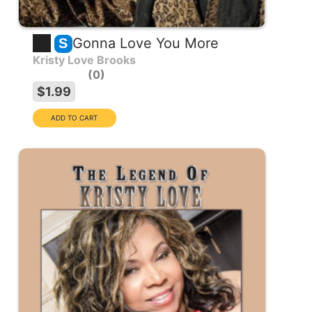
Gonna Love You More
S
Kristy Love Brooks
0
$1.99