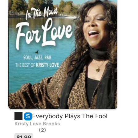
Everybody Plays The Fool
S
Kristy Love Brooks
2
$1.99