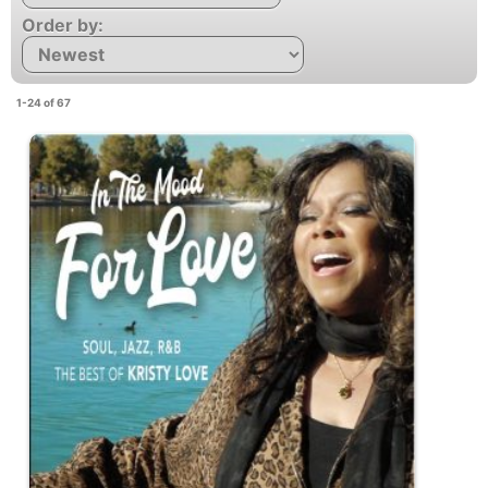
Order by:
1-24 of 67