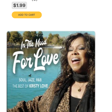
$1.99