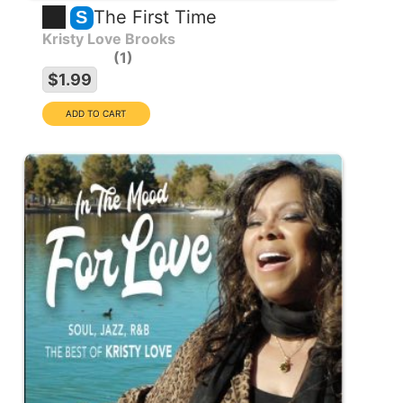
The First Time
S
Kristy Love Brooks
1
$1.99