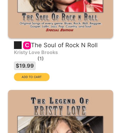
The Soul of Rock N Roll
C
Kristy Love Brooks
1
$19.99