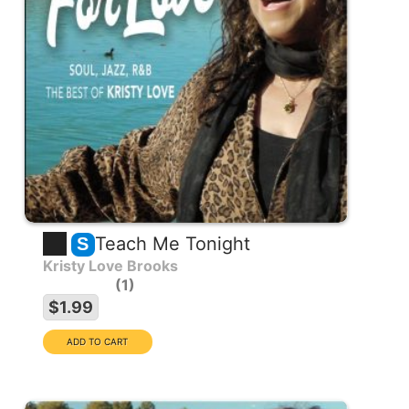
Teach Me Tonight
S
Kristy Love Brooks
1
$1.99