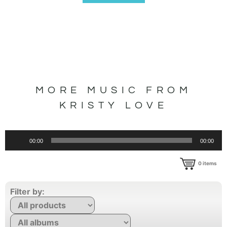
MORE MUSIC FROM
KRISTY LOVE
Audio
00:00
00:00
Player
0
items
Filter by: