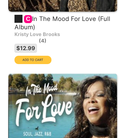
In The Mood For Love (Full
C
Album)
Kristy Love Brooks
4
$12.99