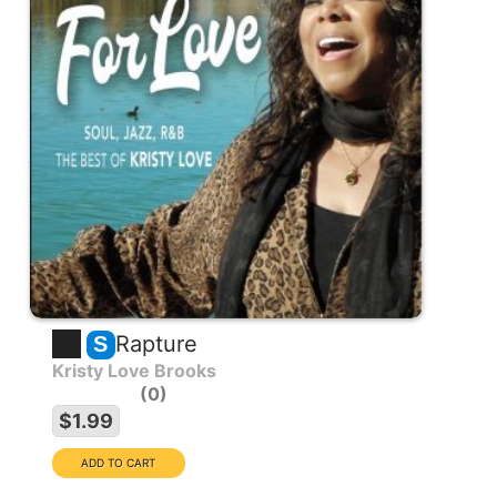
Rapture
S
Kristy Love Brooks
0
$1.99