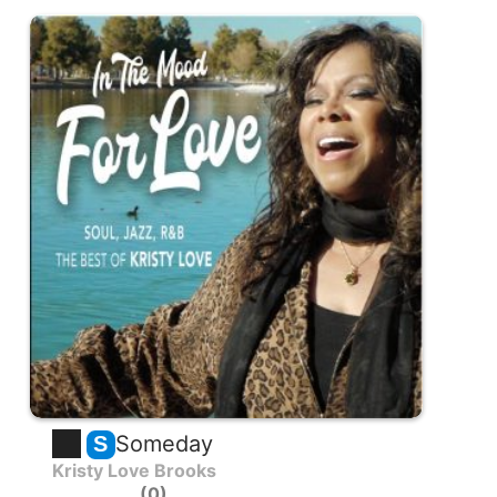
Someday
S
Kristy Love Brooks
0