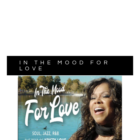
IN THE MOOD FOR
LOVE