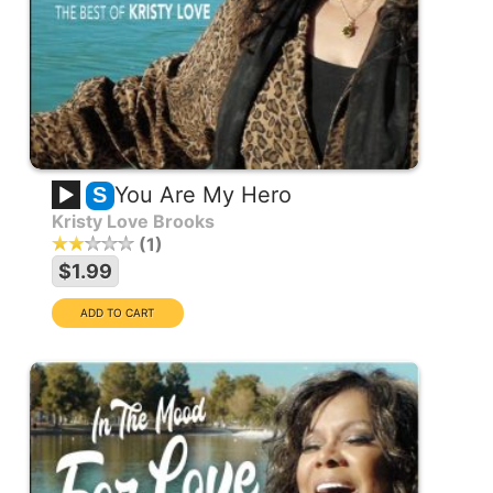
You Are My Hero
S
Kristy Love Brooks
1
$1.99