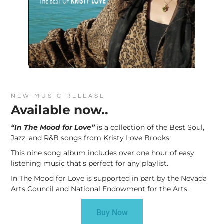
NEW MUSIC RELEASE
Available now..
“In The Mood for Love”
is a collection of the Best Soul,
Jazz, and R&B songs from Kristy Love Brooks.
This nine song album includes over one hour of easy
listening music that’s perfect for any playlist.
In The Mood for Love is supported in part by the Nevada
Arts Council and National Endowment for the Arts.
Buy Now