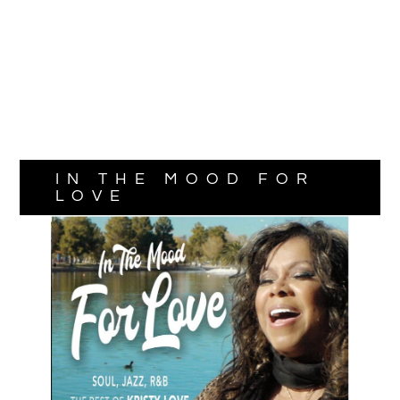
IN THE MOOD FOR
LOVE