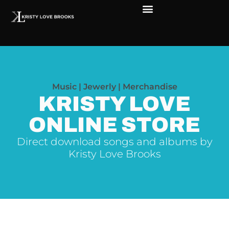
Music | Jewerly | Merchandise
KRISTY LOVE
ONLINE STORE
Direct download songs and albums by
Kristy Love Brooks