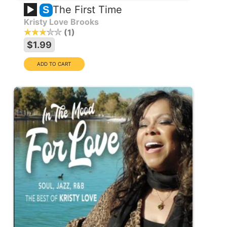
The First Time
S
Kristy Love Brooks
1
$1.99