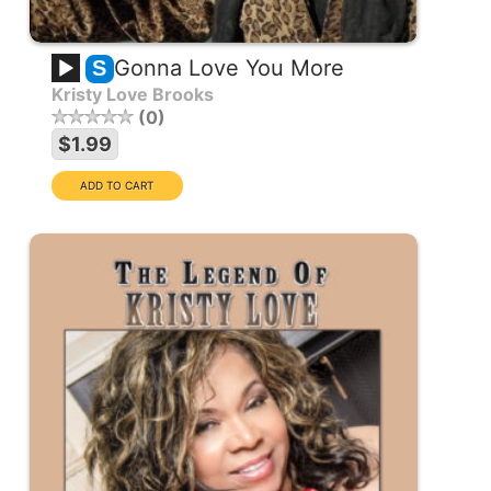
Gonna Love You More
S
Kristy Love Brooks
0
$1.99