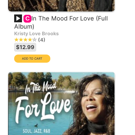
In The Mood For Love (Full
C
Album)
Kristy Love Brooks
4
$12.99