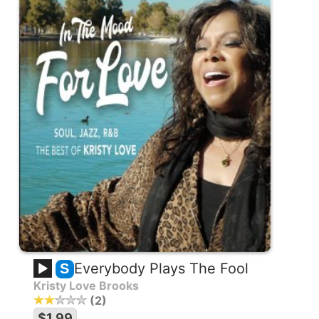
Everybody Plays The Fool
S
Kristy Love Brooks
2
$1.99