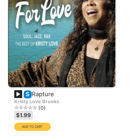
Rapture
S
Kristy Love Brooks
0
$1.99