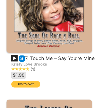
7. Touch Me – Say You’re Mine
S
Kristy Love Brooks
1
$1.99