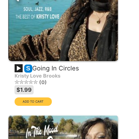
Going In Circles
S
Kristy Love Brooks
0
$1.99