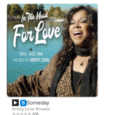
Someday
S
Kristy Love Brooks
0