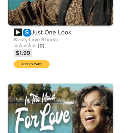
Just One Look
S
Kristy Love Brooks
0
$1.99