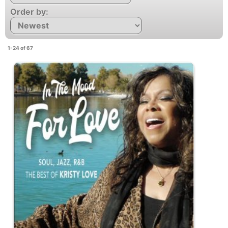
Order by:
1-24 of 67