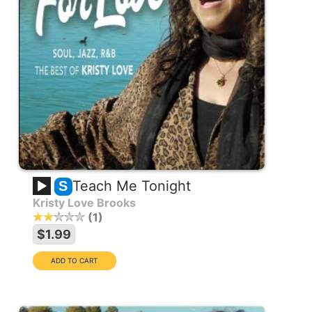
Teach Me Tonight
S
Kristy Love Brooks
1
$1.99