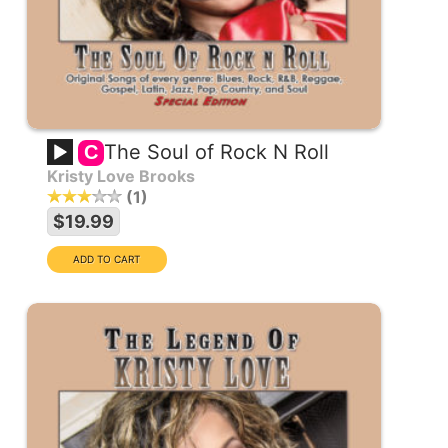
The Soul of Rock N Roll
C
Kristy Love Brooks
1
$19.99