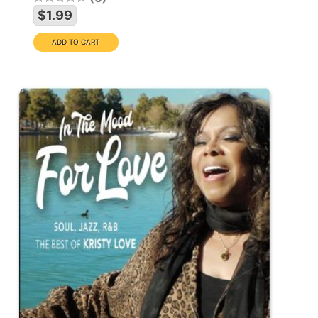
$1.99