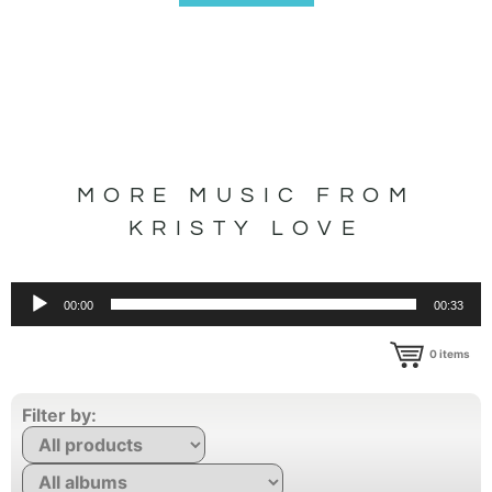
MORE MUSIC FROM
KRISTY LOVE
Audio
00:00
00:33
Player
0
items
Filter by: