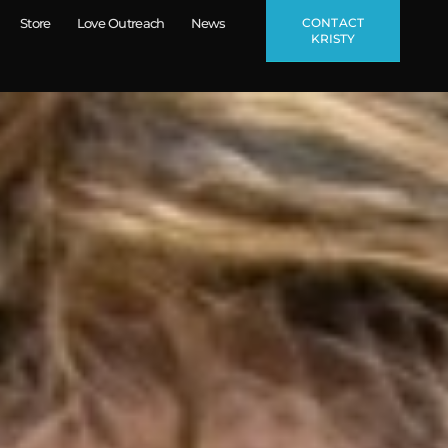
CONTACT
Store
Love Outreach
News
KRISTY