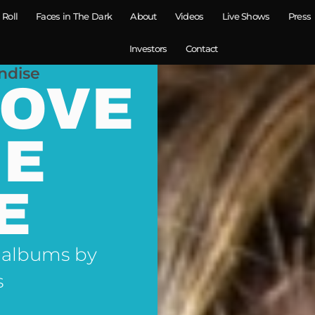
 Roll
Faces in The Dark
About
Videos
Live Shows
Press
Investors
Contact
ndise
LOVE
NE
E
 albums by
s