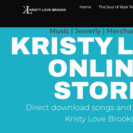
Home
The Soul of Rock ‘N
Music | Jewerly | Mercha
KRISTY 
ONLI
STOR
Direct download songs and
Kristy Love Brook