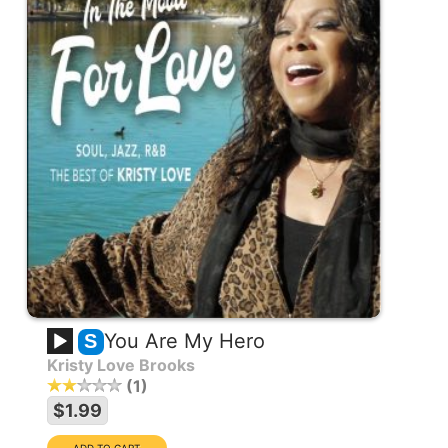
You Are My Hero
S
Kristy Love Brooks
1
$1.99