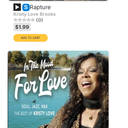
Rapture
S
Kristy Love Brooks
0
$1.99