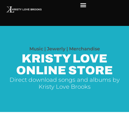
Music | Jewerly | Merchandise
KRISTY LOVE
ONLINE STORE
Direct download songs and albums by
Kristy Love Brooks