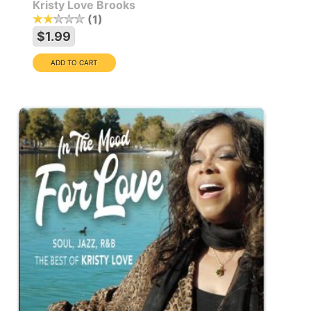
Kristy Love Brooks
1
$1.99