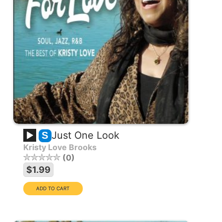
Just One Look
S
Kristy Love Brooks
0
$1.99