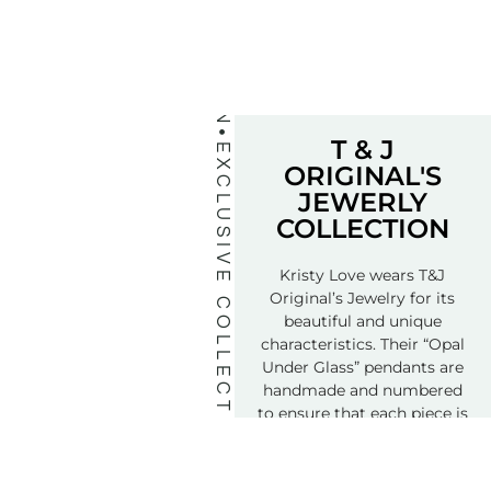
T & J
EXCLUSIVE COLLECTION
ORIGINAL'S
JEWERLY
COLLECTION
Kristy Love wears T&J
Original’s Jewelry for its
beautiful and unique
characteristics. Their “Opal
Under Glass” pendants are
handmade and numbered
to ensure that each piece is
truly a special treasure.
Order Yours Today…