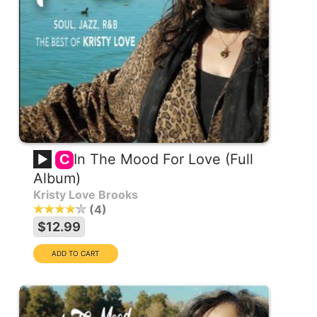
In The Mood For Love (Full
C
Album)
Kristy Love Brooks
4
$12.99