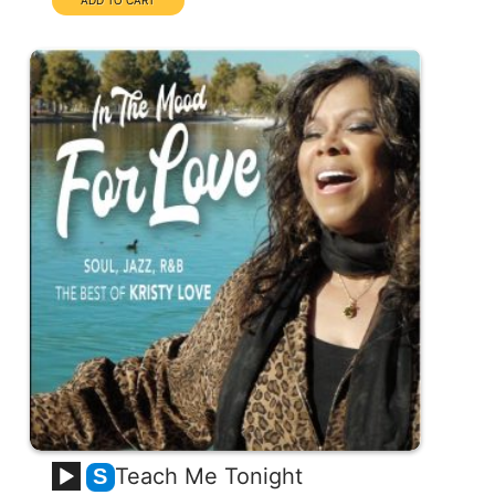
Teach Me Tonight
S