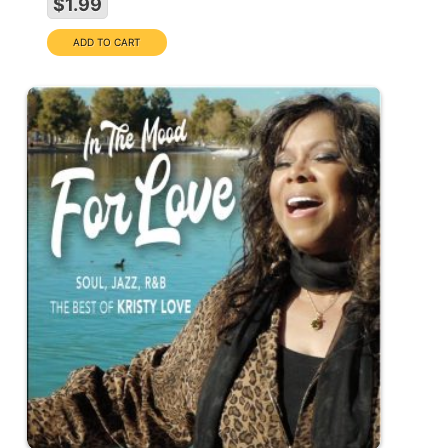
$1.99