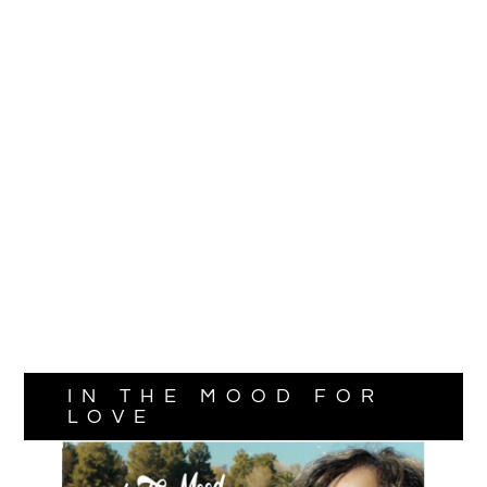
IN THE MOOD FOR
LOVE