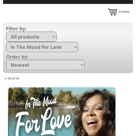
0
items
Filter by:
Order by:
1-10 of 10