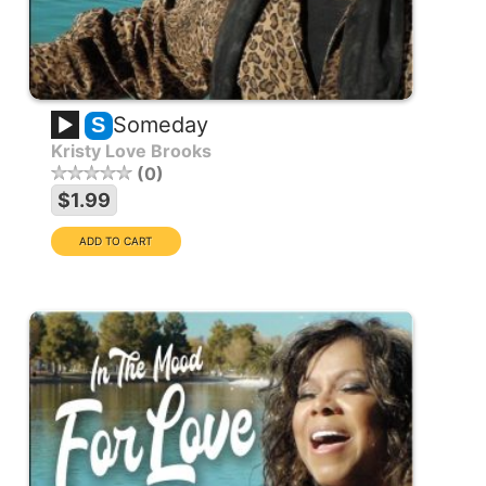
Someday
S
Kristy Love Brooks
0
$1.99