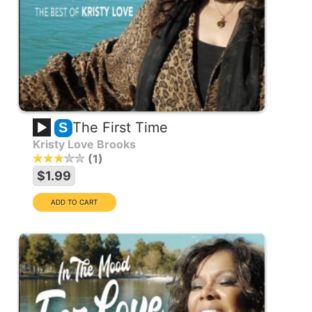
The First Time
S
Kristy Love Brooks
1
$1.99