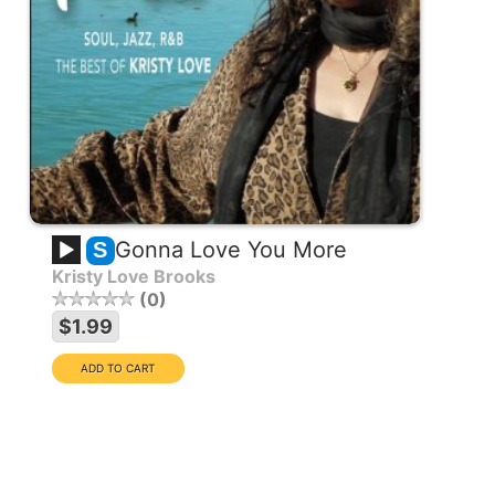
Gonna Love You More
S
Kristy Love Brooks
0
EXCLUSIVE COLLECTION
$1.99