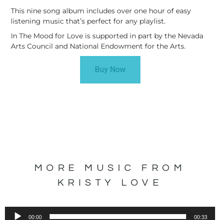
This nine song album includes over one hour of easy
listening music that’s perfect for any playlist.
In The Mood for Love is supported in part by the Nevada
Arts Council and National Endowment for the Arts.
Buy Now
MORE MUSIC FROM
KRISTY LOVE
Audio
00:00
00:33
Player