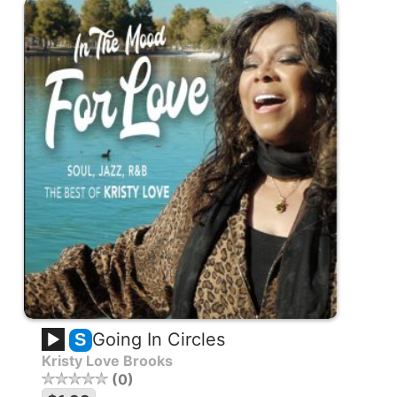
Going In Circles
S
Kristy Love Brooks
0