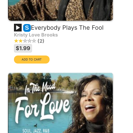
Everybody Plays The Fool
S
Kristy Love Brooks
2
$1.99