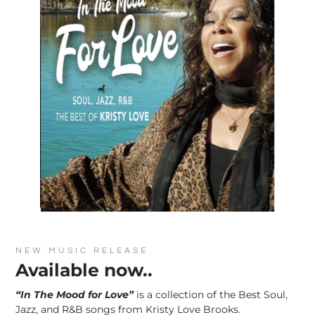
NEW MUSIC RELEASE
Available now..
“In The Mood for Love”
is a collection of the Best Soul,
Jazz, and R&B songs from Kristy Love Brooks.