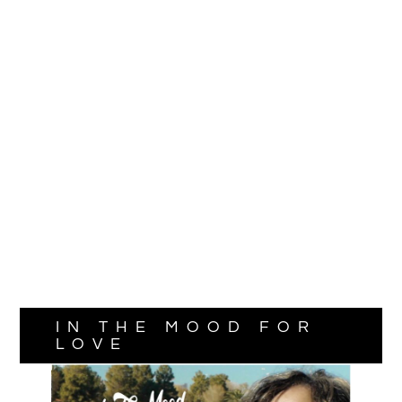
IN THE MOOD FOR
LOVE