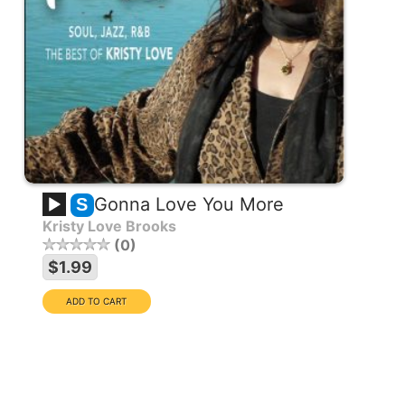
Gonna Love You More
S
Kristy Love Brooks
0
EXCLUSIVE COLLECTION
$1.99