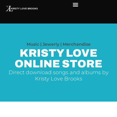
Music | Jewerly | Merchandise
KRISTY LOVE
ONLINE STORE
Direct download songs and albums by
Kristy Love Brooks