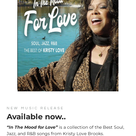
NEW MUSIC RELEASE
Available now..
“In The Mood for Love”
is a collection of the Best Soul,
Jazz, and R&B songs from Kristy Love Brooks.