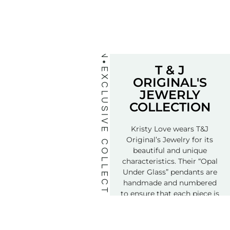
T & J
EXCLUSIVE COLLECTION
ORIGINAL'S
JEWERLY
COLLECTION
Kristy Love wears T&J
Original’s Jewelry for its
beautiful and unique
characteristics. Their “Opal
Under Glass” pendants are
handmade and numbered
to ensure that each piece is
truly a special treasure.
Order Yours Today…