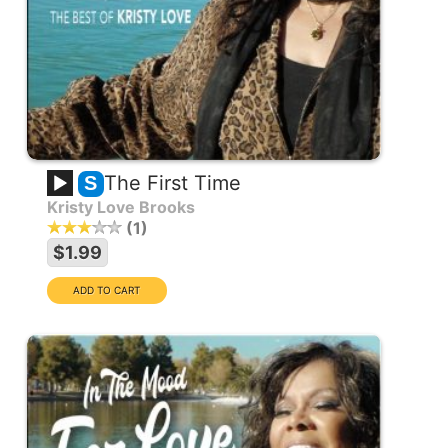
The First Time
S
Kristy Love Brooks
1
$1.99