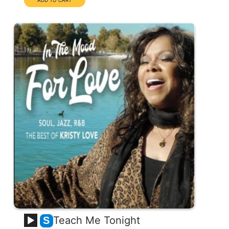
Teach Me Tonight
S