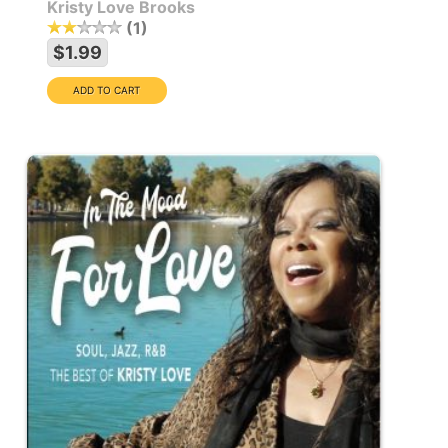
Kristy Love Brooks
1
$1.99