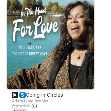
Going In Circles
S
Kristy Love Brooks
0