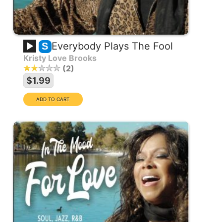
Everybody Plays The Fool
S
Kristy Love Brooks
2
$1.99