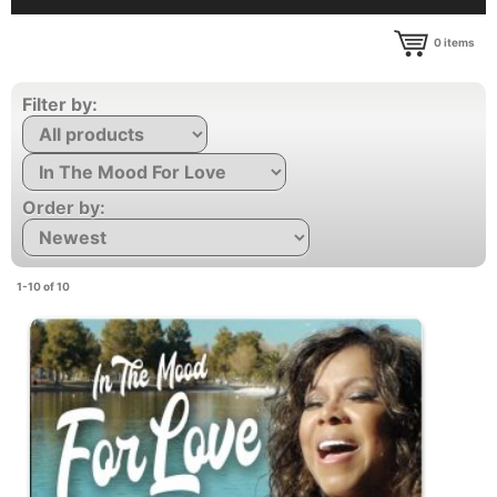
0
items
Filter by:
Order by:
1-10 of 10