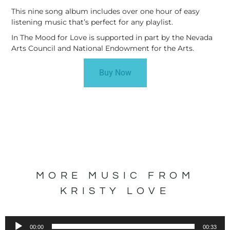
This nine song album includes over one hour of easy
listening music that’s perfect for any playlist.
In The Mood for Love is supported in part by the Nevada
Arts Council and National Endowment for the Arts.
Buy Now
MORE MUSIC FROM
KRISTY LOVE
Audio
00:00
00:33
Player