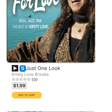
Just One Look
S
Kristy Love Brooks
0
$1.99