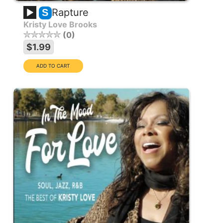
Rapture
S
Kristy Love Brooks
0
$1.99