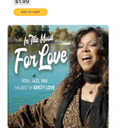
$1.99