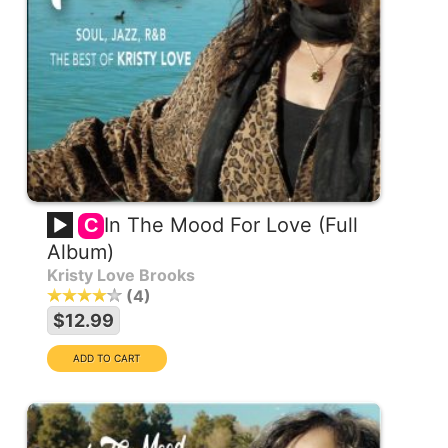
In The Mood For Love (Full
C
Album)
Kristy Love Brooks
4
$12.99