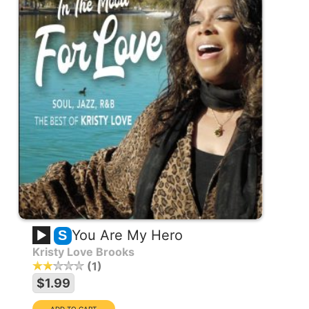
You Are My Hero
S
Kristy Love Brooks
1
$1.99