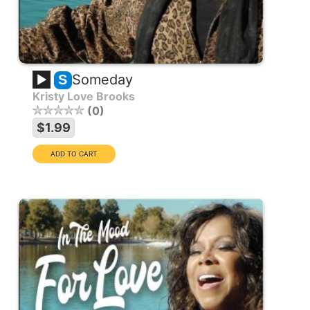
Someday
S
Kristy Love Brooks
0
$1.99