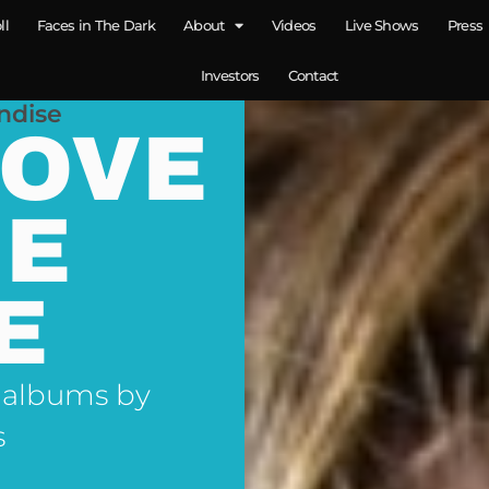
ll
Faces in The Dark
About
Videos
Live Shows
Press
Investors
Contact
ndise
LOVE
NE
E
 albums by
s