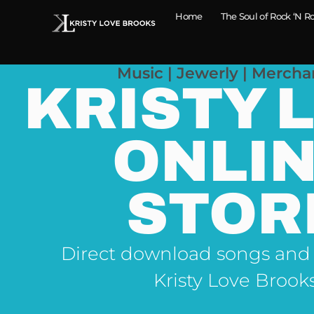
Home
The Soul of Rock ‘N Ro
Music | Jewerly | Mercha
KRISTY 
ONLI
STOR
Direct download songs and
Kristy Love Brook