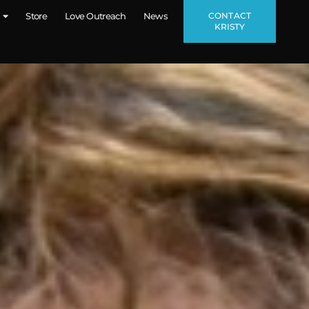
CONTACT
Store
Love Outreach
News
KRISTY