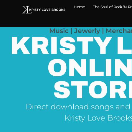
Home
The Soul of Rock ‘N Ro
Music | Jewerly | Mercha
KRISTY 
ONLI
STOR
Direct download songs and
Kristy Love Brook