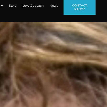
CONTACT
Store
Love Outreach
News
KRISTY