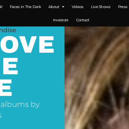
ll
Faces in The Dark
About
Videos
Live Shows
Press
Investors
Contact
ndise
LOVE
NE
E
 albums by
s