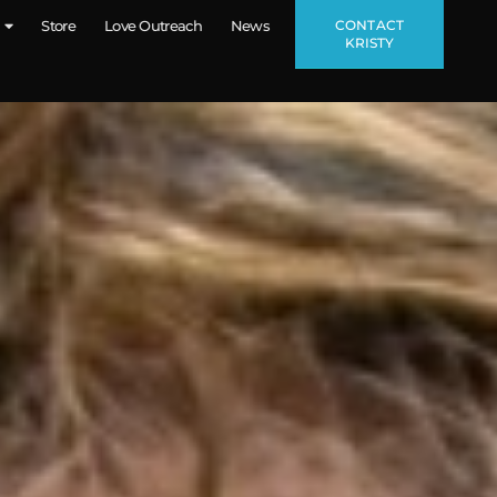
CONTACT
Store
Love Outreach
News
KRISTY