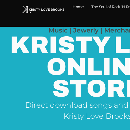
Home
The Soul of Rock ‘N Ro
Music | Jewerly | Mercha
KRISTY 
ONLI
STOR
Direct download songs and
Kristy Love Brook