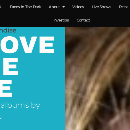
ll
Faces in The Dark
About
Videos
Live Shows
Press
Investors
Contact
ndise
LOVE
NE
E
 albums by
s