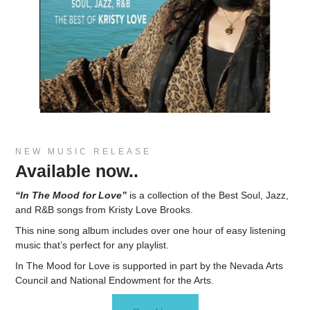
NEW MUSIC RELEASE
Available now..
“In The Mood for Love”
is a collection of the Best Soul, Jazz,
and R&B songs from Kristy Love Brooks.
This nine song album includes over one hour of easy listening
music that’s perfect for any playlist.
In The Mood for Love is supported in part by the Nevada Arts
Council and National Endowment for the Arts.