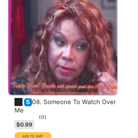
08. Someone To Watch Over
S
Me
0
$0.99