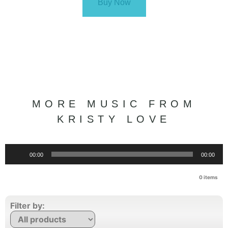
Buy Now
MORE MUSIC FROM
KRISTY LOVE
Audio
00:00
00:00
Player
0
items
Filter by: