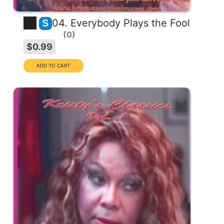
04. Everybody Plays the Fool
S
0
$0.99