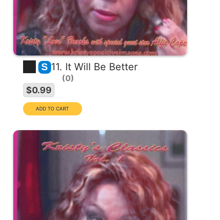
11. It Will Be Better
S
0
$0.99