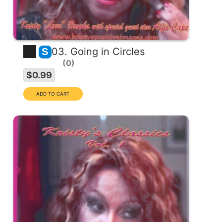
03. Going in Circles
S
0
$0.99