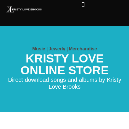
The Soul of Rock ‘N Roll
Faces in The Dark
Live Shows
Love Outreach
Music | Jewerly | Merchandise
KRISTY LOVE
ONLINE STORE
Direct download songs and albums by Kristy
Love Brooks