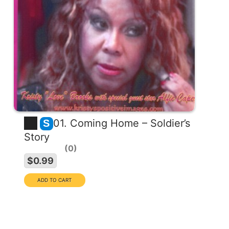
01. Coming Home – Soldier’s
S
Story
0
EXCLUSIVE COLLECTION
$0.99