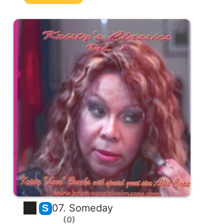
07. Someday
S
0