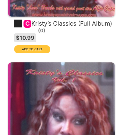
Kristy’s Classics (Full Album)
C
0
$10.99