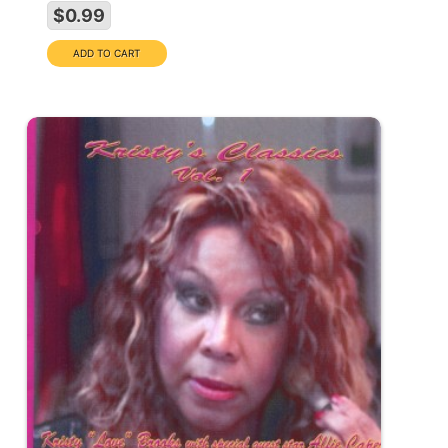
$0.99