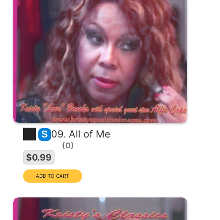
09. All of Me
S
0
$0.99