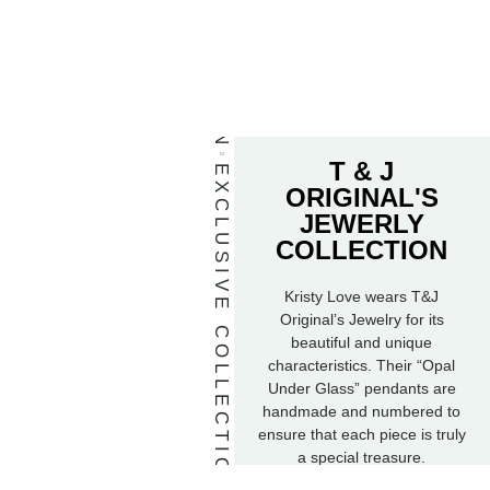
T & J
EXCLUSIVE COLLECTION
ORIGINAL'S
JEWERLY
COLLECTION
Kristy Love wears T&J
Original’s Jewelry for its
beautiful and unique
characteristics. Their “Opal
Under Glass” pendants are
handmade and numbered to
ensure that each piece is truly
a special treasure.