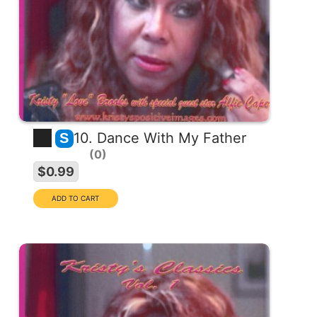
10. Dance With My Father
S
0
$0.99