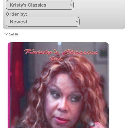
Order by:
1-10 of 10