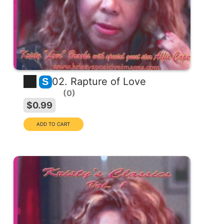
02. Rapture of Love
S
0
$0.99