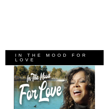
IN THE MOOD FOR
LOVE