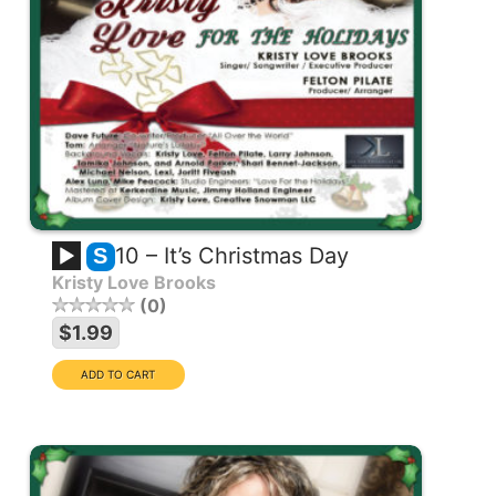
10 – It’s Christmas Day
S
Kristy Love Brooks
0
$1.99