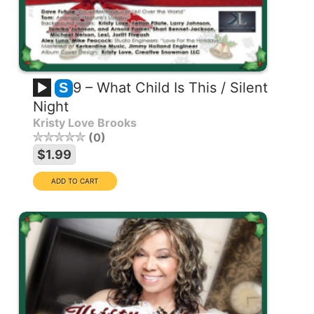
9 – What Child Is This / Silent
S
Night
Kristy Love Brooks
0
$1.99