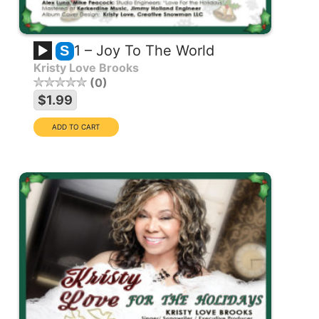
1 – Joy To The World
S
Kristy Love Brooks
0
$1.99