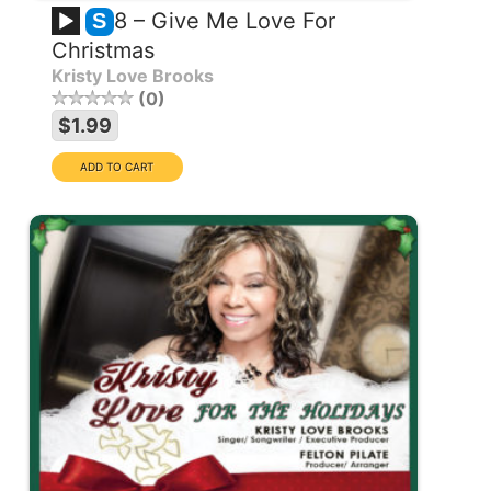
8 – Give Me Love For
S
Christmas
Kristy Love Brooks
0
$1.99