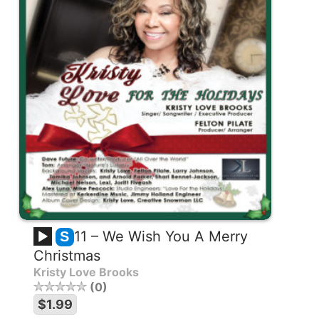
11 – We Wish You A Merry
S
Christmas
Kristy Love Brooks
0
$1.99