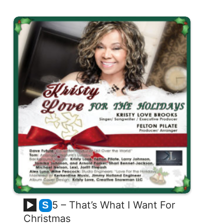
5 – That’s What I Want For
S
Christmas