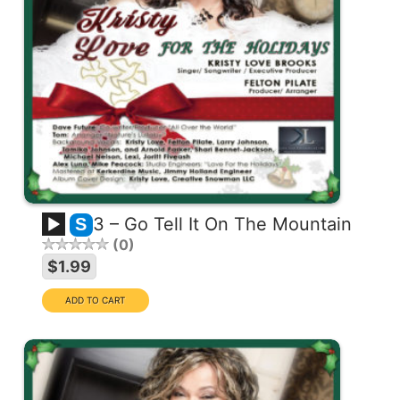
3 – Go Tell It On The Mountain
S
0
$1.99