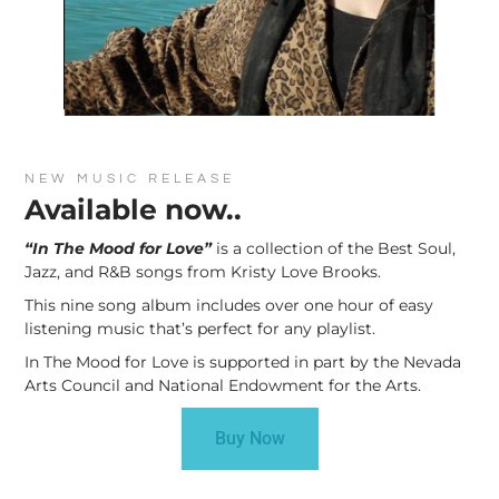
NEW MUSIC RELEASE
Available now..
“In The Mood for Love”
is a collection of the Best Soul,
Jazz, and R&B songs from Kristy Love Brooks.
This nine song album includes over one hour of easy
listening music that’s perfect for any playlist.
In The Mood for Love is supported in part by the Nevada
Arts Council and National Endowment for the Arts.
Buy Now