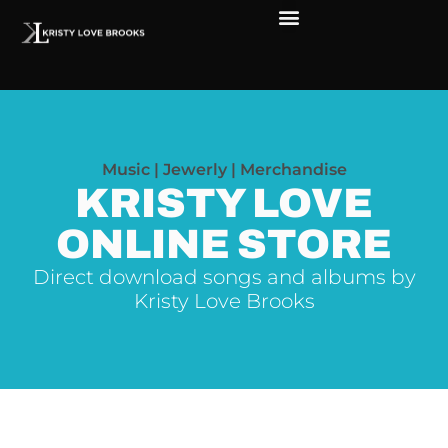
The Soul of Rock ‘N Roll
Faces in The Dark
Live Shows
Love Outreach
Music | Jewerly | Merchandise
KRISTY LOVE
ONLINE STORE
Direct download songs and albums by
Kristy Love Brooks