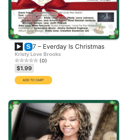
7 – Everday Is Christmas
S
Kristy Love Brooks
0
$1.99