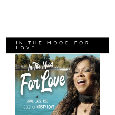
IN THE MOOD FOR
LOVE