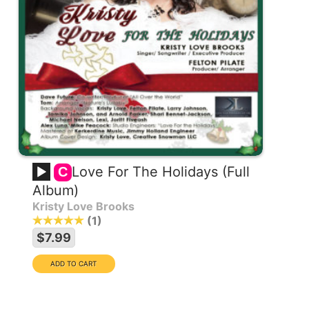
Love For The Holidays (Full
C
Album)
Kristy Love Brooks
1
$7.99