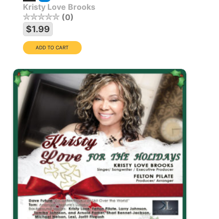
Kristy Love Brooks
0
$1.99