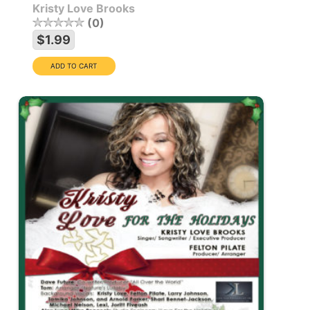
Kristy Love Brooks
0
$1.99