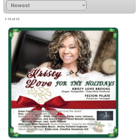
1-13 of 13