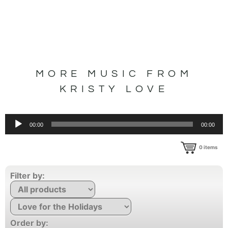
MORE MUSIC FROM
KRISTY LOVE
Audio
00:00
00:00
Player
0
items
Filter by:
Order by: