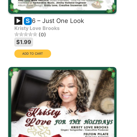
6 – Just One Look
S
Kristy Love Brooks
0
$1.99