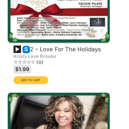
2 – Love For The Holidays
S
Kristy Love Brooks
0
$1.99