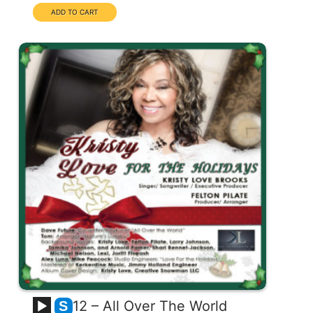
12 – All Over The World
S