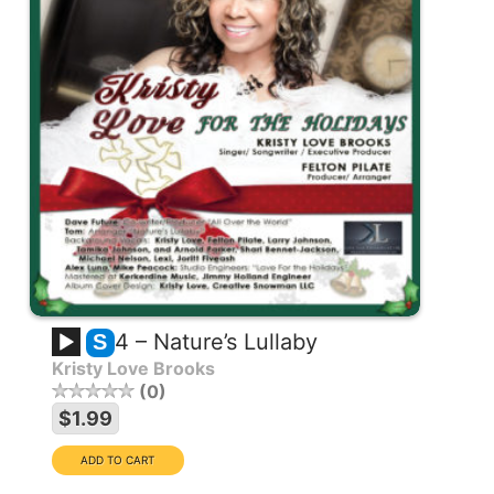
4 – Nature’s Lullaby
S
Kristy Love Brooks
0
$1.99