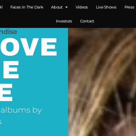
ll
Faces in The Dark
About
Videos
Live Shows
Press
Investors
Contact
ndise
LOVE
NE
E
 albums by
s