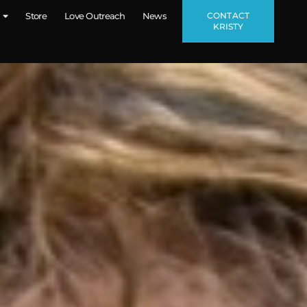
CONTACT
Store
Love Outreach
News
KRISTY