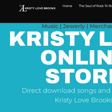
Home
The Soul of Rock ‘N Ro
Music | Jewerly | Mercha
KRISTY 
ONLI
STOR
Direct download songs and
Kristy Love Brook