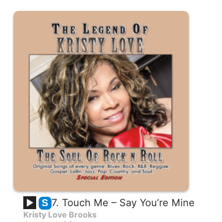
7. Touch Me – Say You’re Mine
S
Kristy Love Brooks