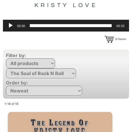
KRISTY LOVE
Audio
00:00
00:33
Player
0
items
Filter by:
Order by:
1-16 of 16