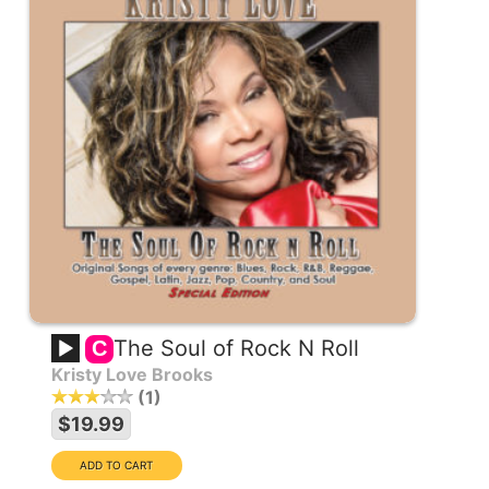
The Soul of Rock N Roll
C
Kristy Love Brooks
1
$19.99