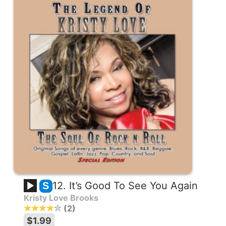
12. It’s Good To See You Again
S
Kristy Love Brooks
2
$1.99