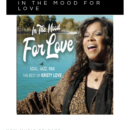
IN THE MOOD FOR
LOVE