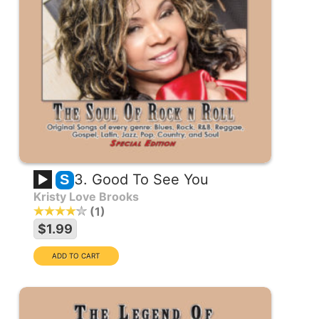
3. Good To See You
S
Kristy Love Brooks
1
$1.99