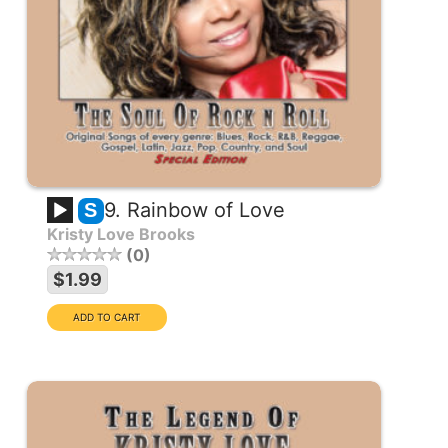
9. Rainbow of Love
S
Kristy Love Brooks
0
$1.99