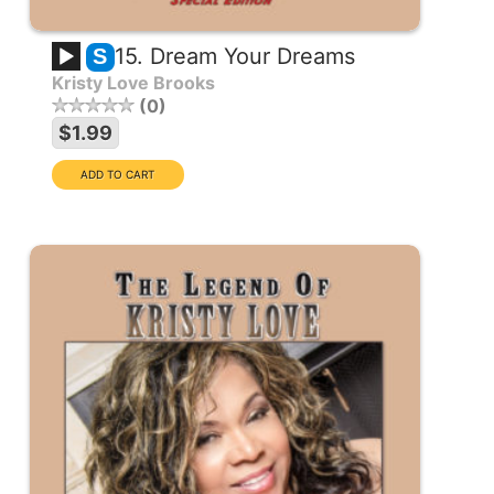
15. Dream Your Dreams
S
Kristy Love Brooks
0
$1.99