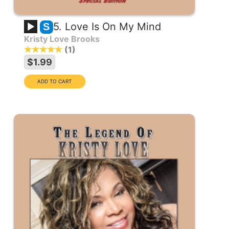
5. Love Is On My Mind
S
Kristy Love Brooks
1
$1.99