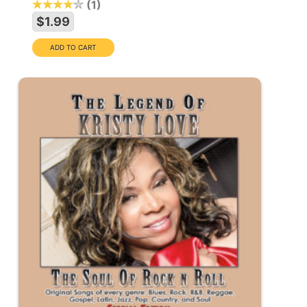
1
$1.99