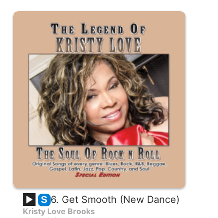
6. Get Smooth (New Dance)
S
Kristy Love Brooks