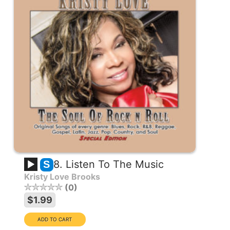
8. Listen To The Music
S
Kristy Love Brooks
0
$1.99