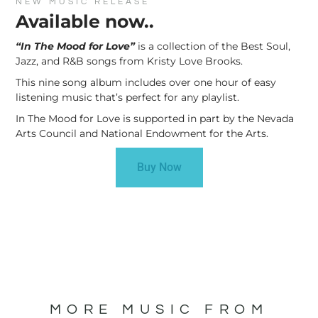
NEW MUSIC RELEASE
Available now..
“In The Mood for Love”
is a collection of the Best Soul,
Jazz, and R&B songs from Kristy Love Brooks.
This nine song album includes over one hour of easy
listening music that’s perfect for any playlist.
In The Mood for Love is supported in part by the Nevada
Arts Council and National Endowment for the Arts.
Buy Now
MORE MUSIC FROM