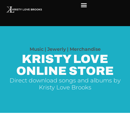
The Soul of Rock ‘N Roll
Faces in The Dark
Live Shows
Love Outreach
Music | Jewerly | Merchandise
KRISTY LOVE
ONLINE STORE
Direct download songs and albums by
Kristy Love Brooks