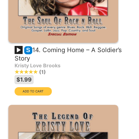
14. Coming Home – A Soldier’s
S
Story
Kristy Love Brooks
1
$1.99