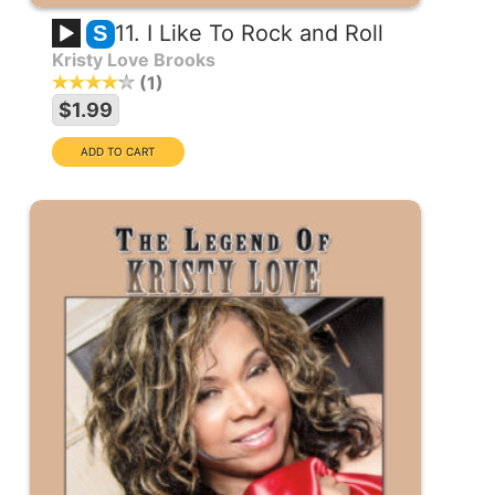
11. I Like To Rock and Roll
S
Kristy Love Brooks
1
$1.99