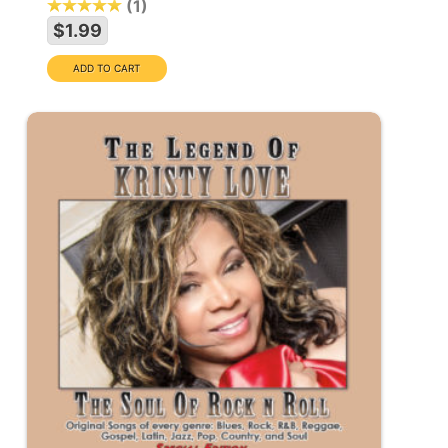
1
$1.99