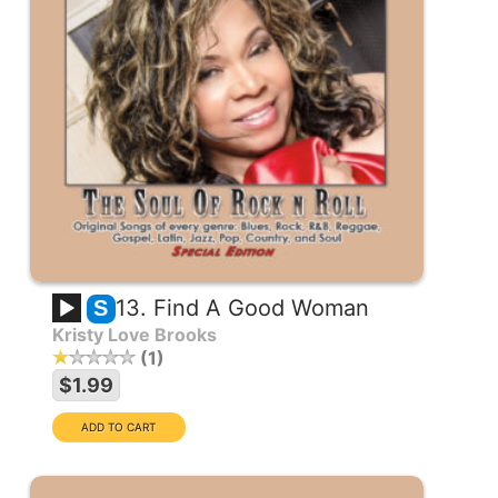
13. Find A Good Woman
S
Kristy Love Brooks
1
$1.99