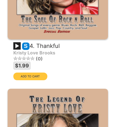
4. Thankful
S
Kristy Love Brooks
0
$1.99