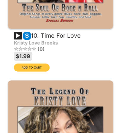
10. Time For Love
S
Kristy Love Brooks
0
$1.99