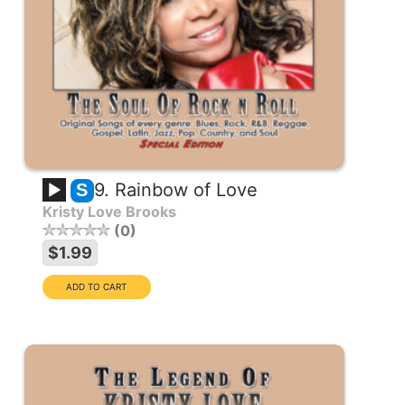
9. Rainbow of Love
S
Kristy Love Brooks
0
$1.99