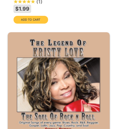
1
$1.99