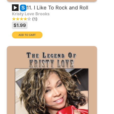
11. I Like To Rock and Roll
S
Kristy Love Brooks
1
$1.99