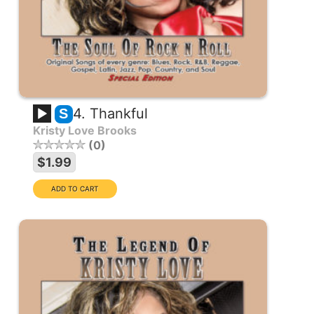
4. Thankful
S
Kristy Love Brooks
0
$1.99