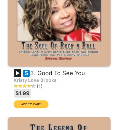
3. Good To See You
S
Kristy Love Brooks
1
$1.99