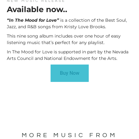
NEW MUSIC RELEASE
Available now..
“In The Mood for Love”
is a collection of the Best Soul,
Jazz, and R&B songs from Kristy Love Brooks.
This nine song album includes over one hour of easy
listening music that’s perfect for any playlist.
In The Mood for Love is supported in part by the Nevada
Arts Council and National Endowment for the Arts.
Buy Now
MORE MUSIC FROM