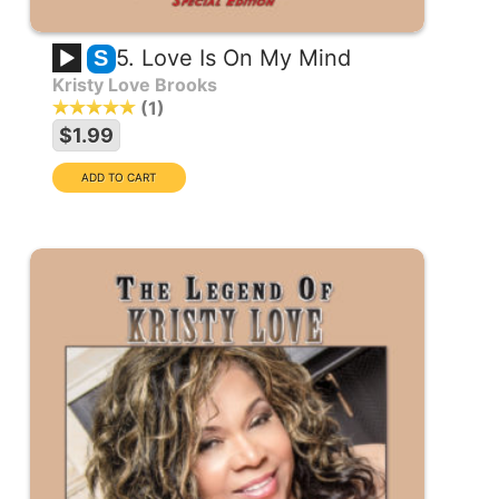
5. Love Is On My Mind
S
Kristy Love Brooks
1
$1.99