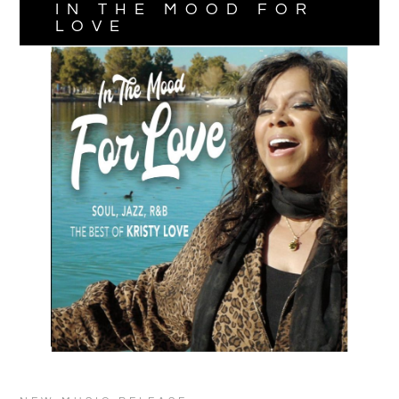
IN THE MOOD FOR
LOVE