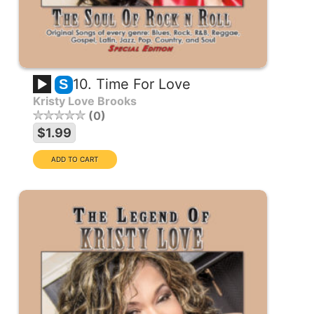
10. Time For Love
S
Kristy Love Brooks
0
$1.99