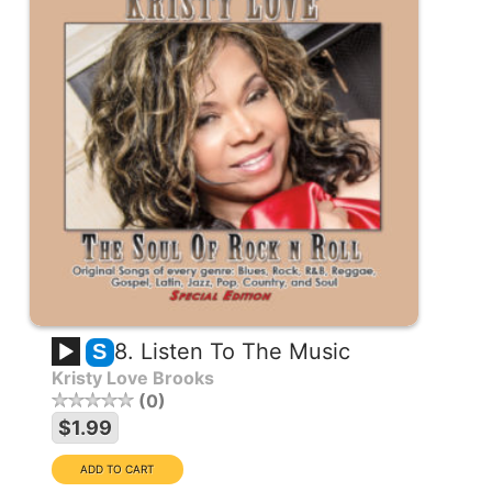
8. Listen To The Music
S
Kristy Love Brooks
0
$1.99