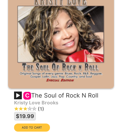
The Soul of Rock N Roll
C
Kristy Love Brooks
1
$19.99