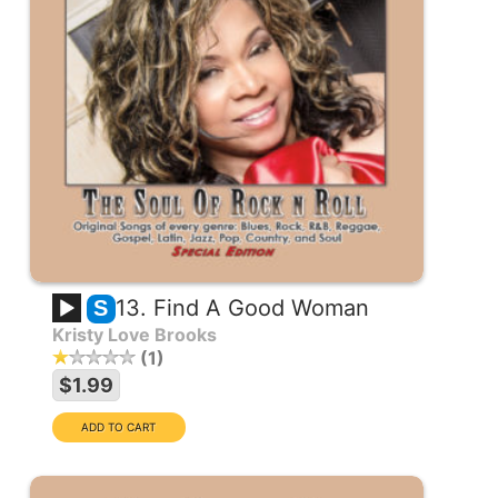
13. Find A Good Woman
S
Kristy Love Brooks
1
$1.99