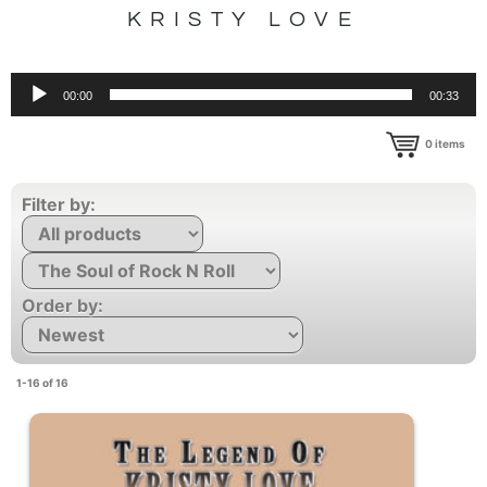
KRISTY LOVE
Audio
00:00
00:33
Player
0
items
Filter by:
Order by:
1-16 of 16