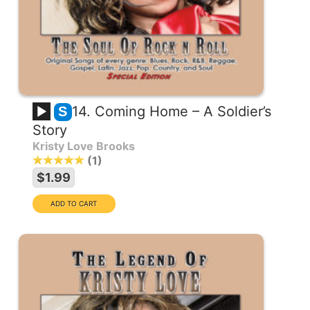
14. Coming Home – A Soldier’s
S
Story
Kristy Love Brooks
1
$1.99