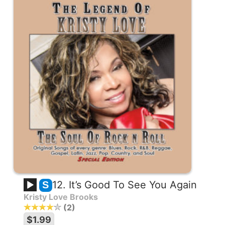
12. It’s Good To See You Again
S
Kristy Love Brooks
2
$1.99