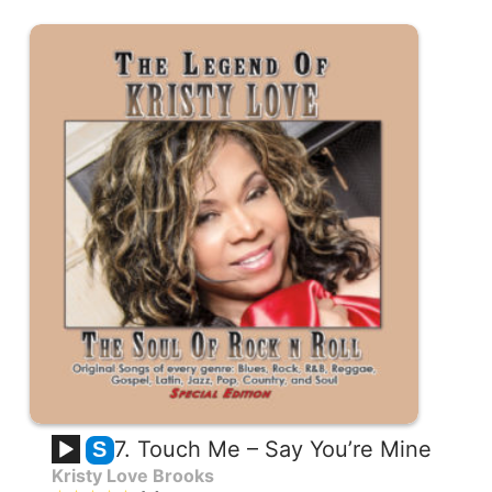
7. Touch Me – Say You’re Mine
S
Kristy Love Brooks