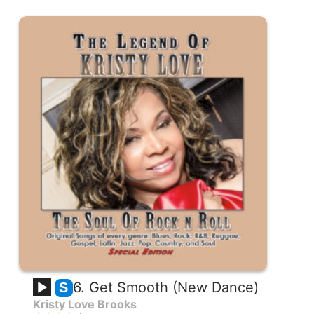
6. Get Smooth (New Dance)
S
Kristy Love Brooks