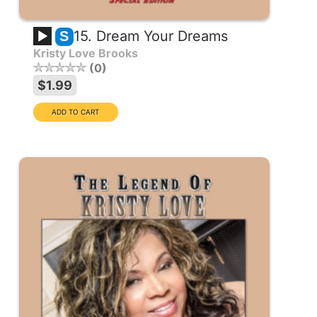
15. Dream Your Dreams
S
Kristy Love Brooks
0
$1.99