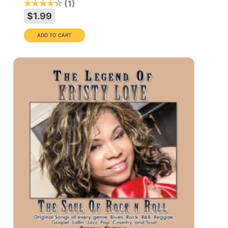
1
$1.99