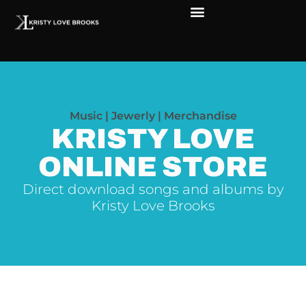
Music | Jewerly | Merchandise
KRISTY LOVE
ONLINE STORE
Direct download songs and albums by
Kristy Love Brooks