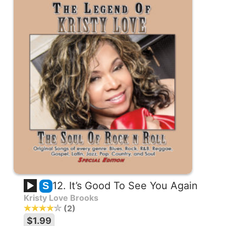
12. It’s Good To See You Again
S
Kristy Love Brooks
2
$1.99