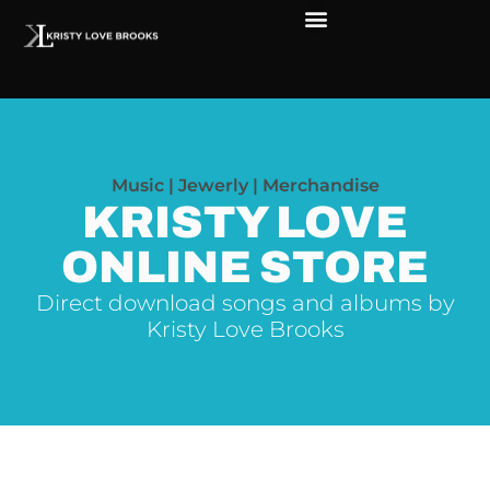
The Soul of Rock ‘N Roll
Faces in The Dark
Live Shows
Love Outreach
Music | Jewerly | Merchandise
KRISTY LOVE
ONLINE STORE
Direct download songs and albums by
Kristy Love Brooks