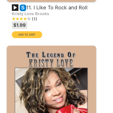
11. I Like To Rock and Roll
S
Kristy Love Brooks
1
$1.99