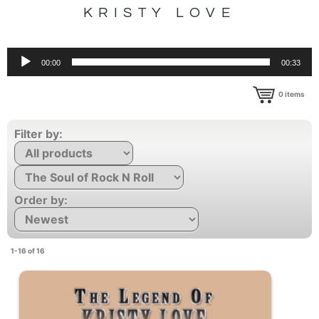
KRISTY LOVE
Audio
00:00
00:33
Player
0
items
Filter by:
Order by:
1-16 of 16