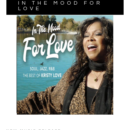
IN THE MOOD FOR
LOVE