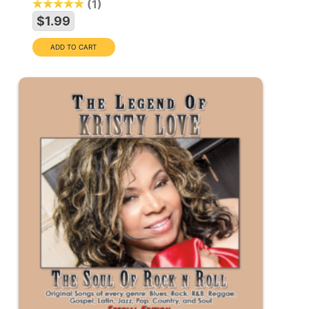
1
$1.99