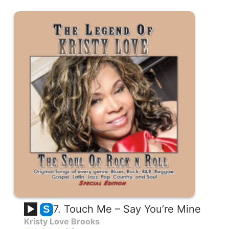
7. Touch Me – Say You’re Mine
S
Kristy Love Brooks