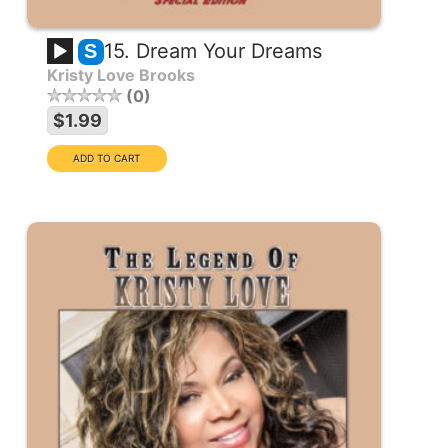
15. Dream Your Dreams
S
Kristy Love Brooks
0
$1.99