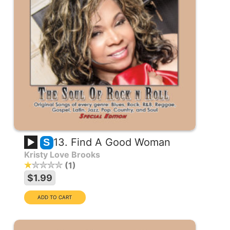
13. Find A Good Woman
S
Kristy Love Brooks
1
$1.99