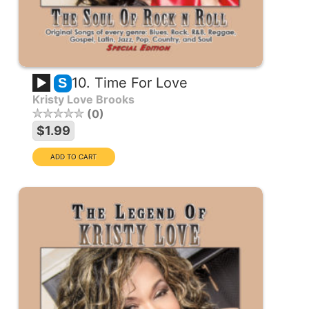
10. Time For Love
S
Kristy Love Brooks
0
$1.99