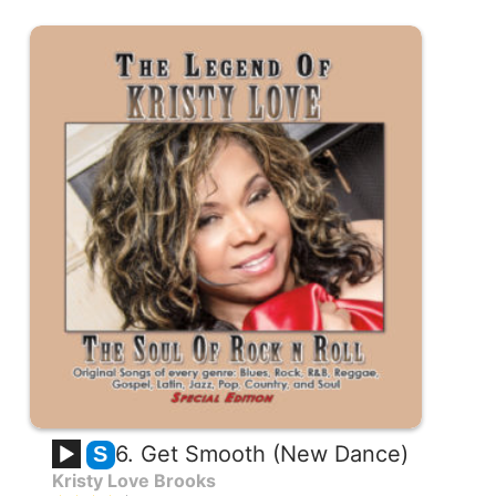
6. Get Smooth (New Dance)
S
Kristy Love Brooks