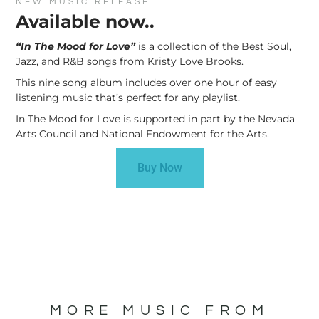
NEW MUSIC RELEASE
Available now..
“In The Mood for Love”
is a collection of the Best Soul,
Jazz, and R&B songs from Kristy Love Brooks.
This nine song album includes over one hour of easy
listening music that’s perfect for any playlist.
In The Mood for Love is supported in part by the Nevada
Arts Council and National Endowment for the Arts.
Buy Now
MORE MUSIC FROM