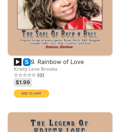
9. Rainbow of Love
S
Kristy Love Brooks
0
$1.99