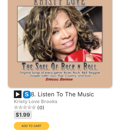
8. Listen To The Music
S
Kristy Love Brooks
0
$1.99