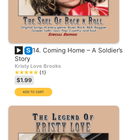
14. Coming Home – A Soldier’s
S
Story
Kristy Love Brooks
1
$1.99