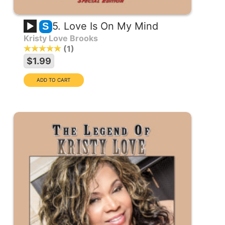
5. Love Is On My Mind
S
Kristy Love Brooks
1
$1.99