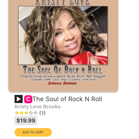
The Soul of Rock N Roll
C
Kristy Love Brooks
1
$19.99