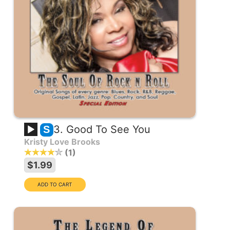
3. Good To See You
S
Kristy Love Brooks
1
$1.99