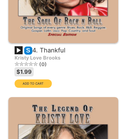
4. Thankful
S
Kristy Love Brooks
0
$1.99