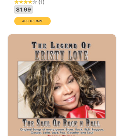
1
$1.99