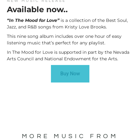
NEW MUSIC RELEASE
Available now..
“In The Mood for Love”
is a collection of the Best Soul,
Jazz, and R&B songs from Kristy Love Brooks.
This nine song album includes over one hour of easy
listening music that’s perfect for any playlist.
In The Mood for Love is supported in part by the Nevada
Arts Council and National Endowment for the Arts.
Buy Now
MORE MUSIC FROM