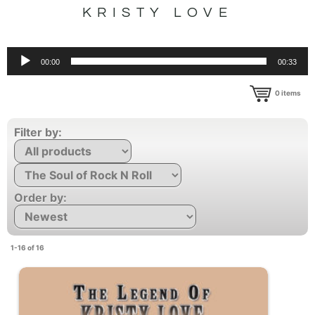
KRISTY LOVE
Audio
00:00
00:33
Player
0
items
Filter by:
Order by:
1-16 of 16