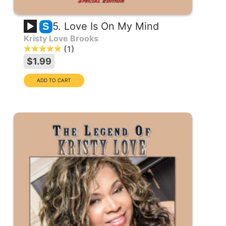
5. Love Is On My Mind
S
Kristy Love Brooks
1
$1.99