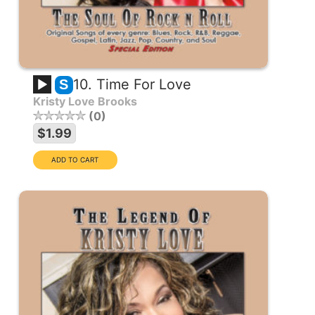
10. Time For Love
S
Kristy Love Brooks
0
$1.99