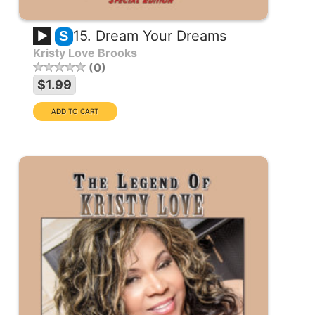
15. Dream Your Dreams
S
Kristy Love Brooks
0
$1.99