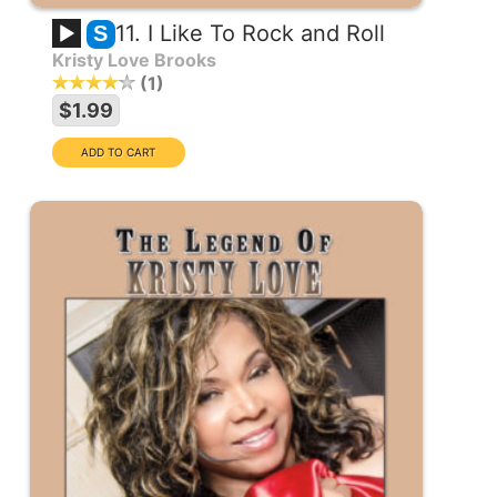
11. I Like To Rock and Roll
S
Kristy Love Brooks
1
$1.99