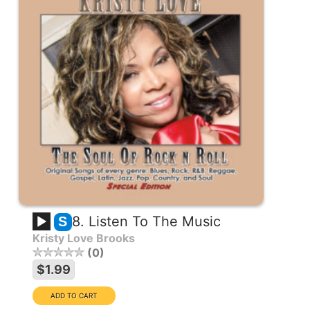
8. Listen To The Music
S
Kristy Love Brooks
0
$1.99