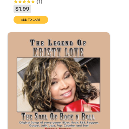
1
$1.99