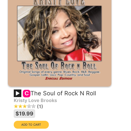
The Soul of Rock N Roll
C
Kristy Love Brooks
1
$19.99