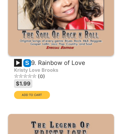
9. Rainbow of Love
S
Kristy Love Brooks
0
$1.99