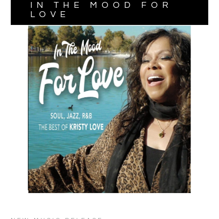
IN THE MOOD FOR
LOVE