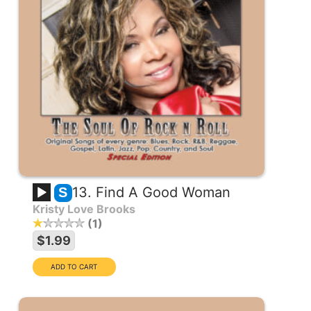
13. Find A Good Woman
S
Kristy Love Brooks
1
$1.99