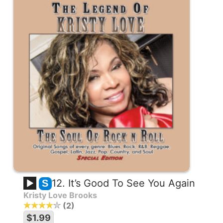
12. It’s Good To See You Again
S
Kristy Love Brooks
2
$1.99