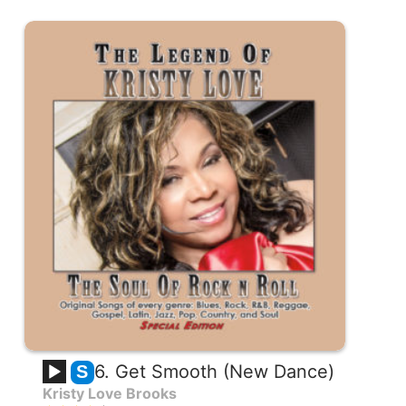
6. Get Smooth (New Dance)
S
Kristy Love Brooks