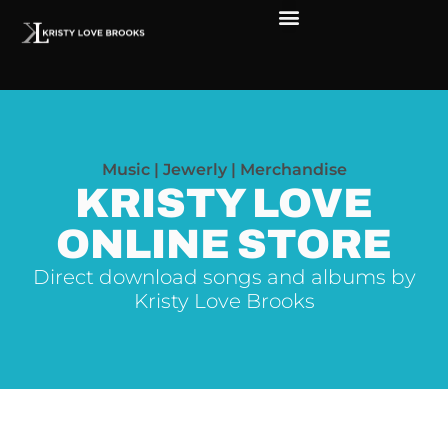
Music | Jewerly | Merchandise
KRISTY LOVE
ONLINE STORE
Direct download songs and albums by
Kristy Love Brooks