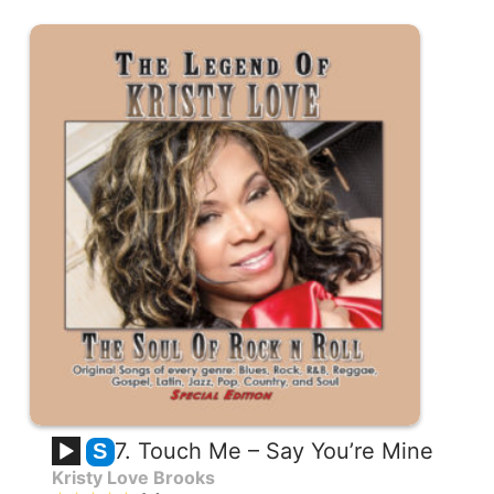
7. Touch Me – Say You’re Mine
S
Kristy Love Brooks