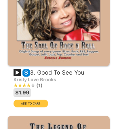
3. Good To See You
S
Kristy Love Brooks
1
$1.99