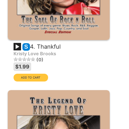
4. Thankful
S
Kristy Love Brooks
0
$1.99