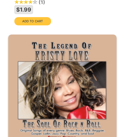
1
$1.99