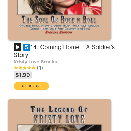
14. Coming Home – A Soldier’s
S
Story
Kristy Love Brooks
1
$1.99