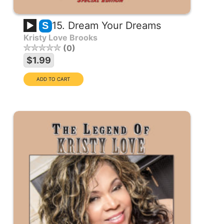
15. Dream Your Dreams
S
Kristy Love Brooks
0
$1.99