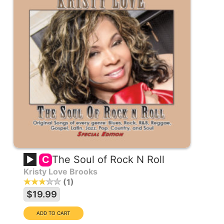
The Soul of Rock N Roll
C
Kristy Love Brooks
1
$19.99