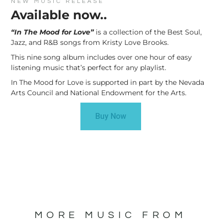
NEW MUSIC RELEASE
Available now..
“In The Mood for Love”
is a collection of the Best Soul,
Jazz, and R&B songs from Kristy Love Brooks.
This nine song album includes over one hour of easy
listening music that’s perfect for any playlist.
In The Mood for Love is supported in part by the Nevada
Arts Council and National Endowment for the Arts.
Buy Now
MORE MUSIC FROM