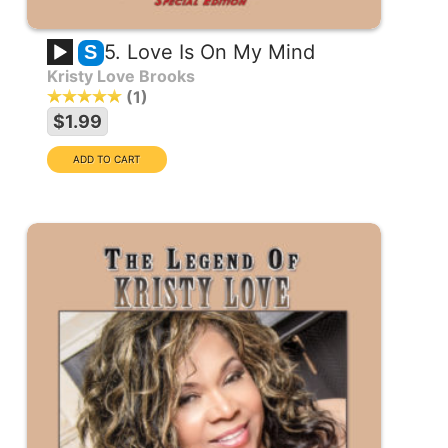
5. Love Is On My Mind
S
Kristy Love Brooks
1
$1.99