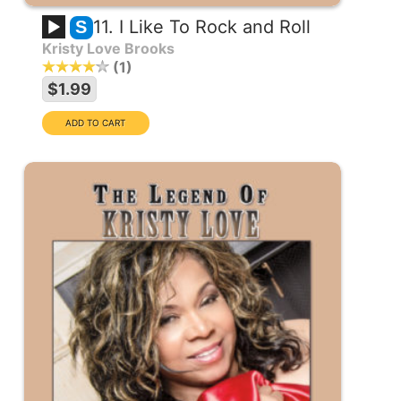
11. I Like To Rock and Roll
S
Kristy Love Brooks
1
$1.99