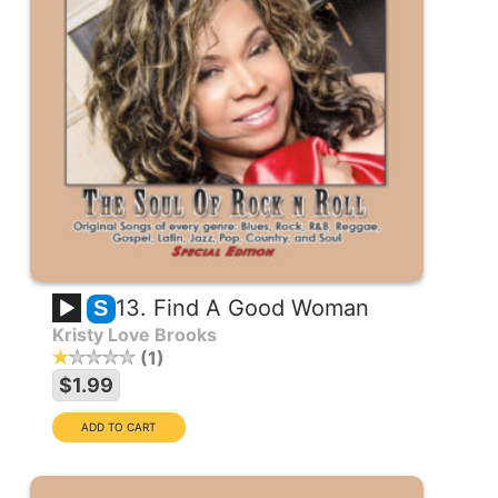
13. Find A Good Woman
S
Kristy Love Brooks
1
$1.99