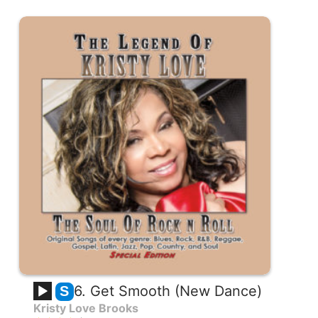
6. Get Smooth (New Dance)
S
Kristy Love Brooks