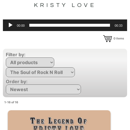
KRISTY LOVE
Audio
00:00
00:33
Player
0
items
Filter by:
Order by:
1-16 of 16