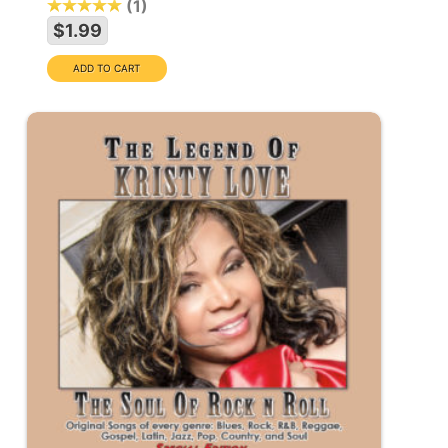
1
$1.99