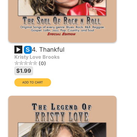
4. Thankful
S
Kristy Love Brooks
0
$1.99