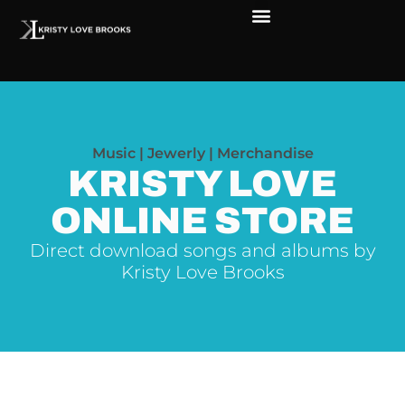
Music | Jewerly | Merchandise
KRISTY LOVE
ONLINE STORE
Direct download songs and albums by
Kristy Love Brooks