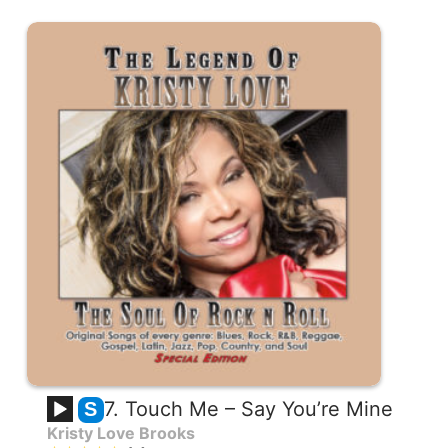
7. Touch Me – Say You’re Mine
S
Kristy Love Brooks