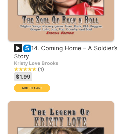
14. Coming Home – A Soldier’s
S
Story
Kristy Love Brooks
1
$1.99