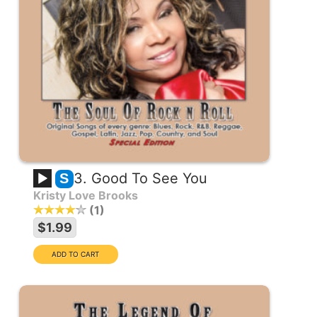
3. Good To See You
S
Kristy Love Brooks
1
$1.99