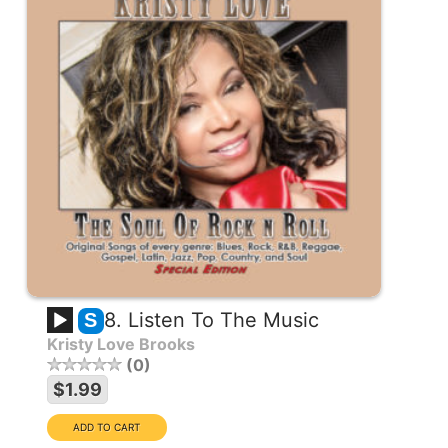
8. Listen To The Music
S
Kristy Love Brooks
0
$1.99