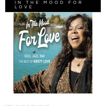
IN THE MOOD FOR
LOVE