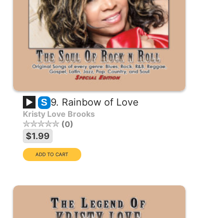
9. Rainbow of Love
S
Kristy Love Brooks
0
$1.99