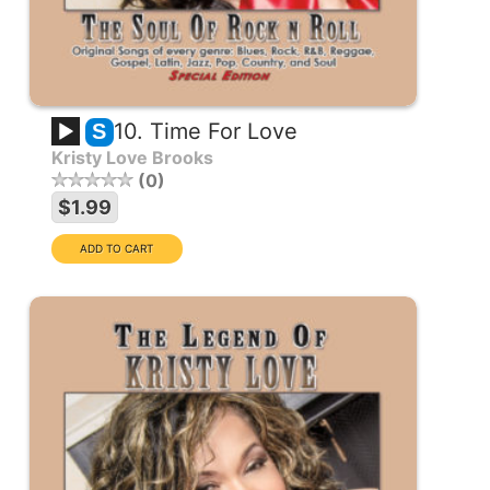
10. Time For Love
S
Kristy Love Brooks
0
$1.99