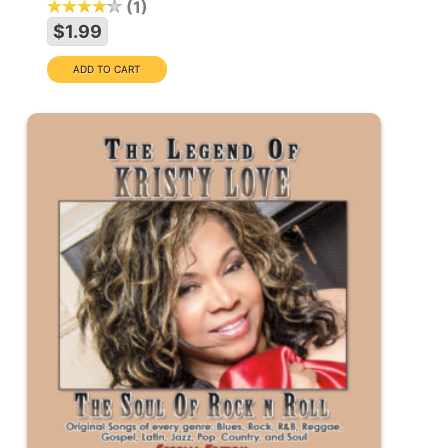
1
$1.99