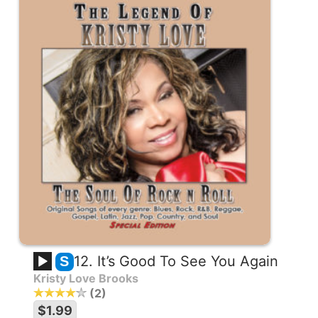
12. It’s Good To See You Again
S
Kristy Love Brooks
2
$1.99