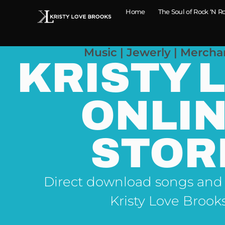
Home
The Soul of Rock ‘N Ro
Music | Jewerly | Mercha
KRISTY 
ONLI
STOR
Direct download songs and
Kristy Love Brook