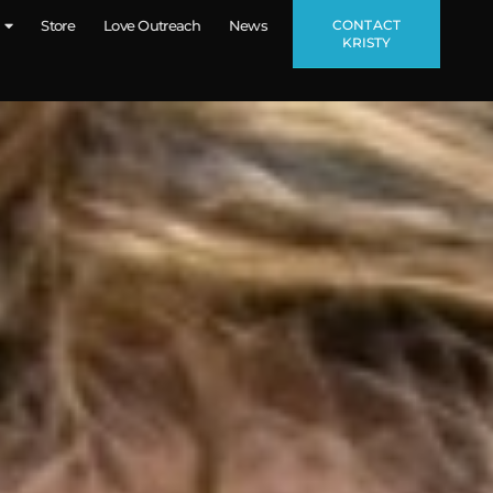
CONTACT
Store
Love Outreach
News
KRISTY