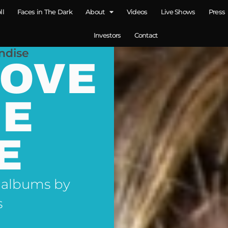
ll
Faces in The Dark
About
Videos
Live Shows
Press
Investors
Contact
ndise
LOVE
NE
E
 albums by
s