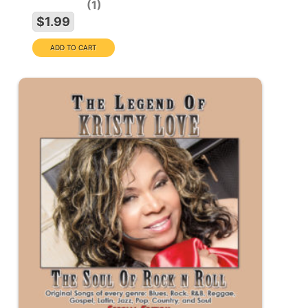
1
$1.99