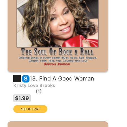
13. Find A Good Woman
S
Kristy Love Brooks
1
$1.99