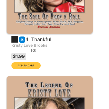
4. Thankful
S
Kristy Love Brooks
0
$1.99