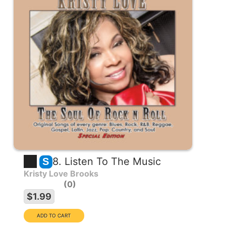
8. Listen To The Music
S
Kristy Love Brooks
0
$1.99