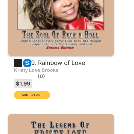
9. Rainbow of Love
S
Kristy Love Brooks
0
$1.99