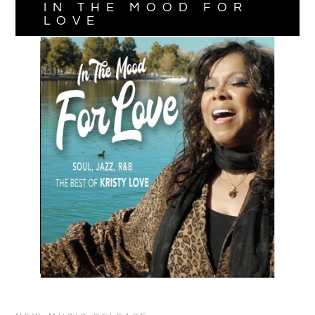
IN THE MOOD FOR
LOVE