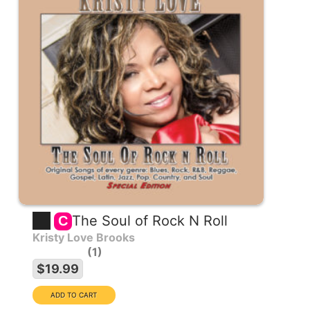
The Soul of Rock N Roll
C
Kristy Love Brooks
1
$19.99