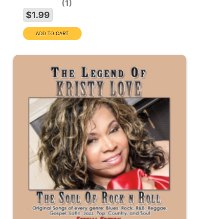
1
$1.99