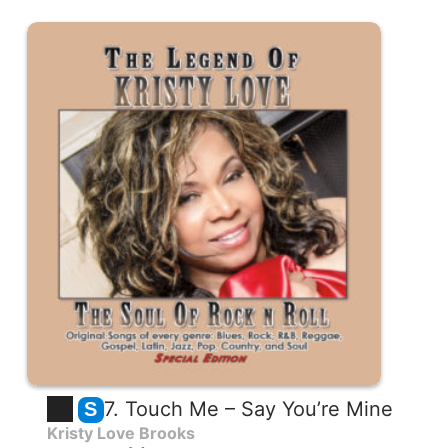
7. Touch Me – Say You’re Mine
S
Kristy Love Brooks