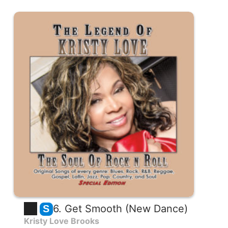
6. Get Smooth (New Dance)
S
Kristy Love Brooks