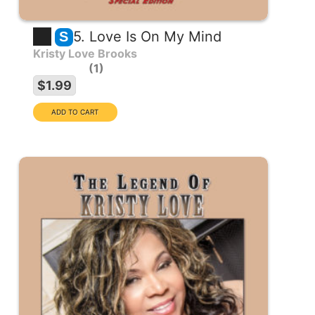
5. Love Is On My Mind
S
Kristy Love Brooks
1
$1.99