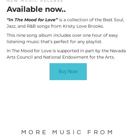
NEW MUSIC RELEASE
Available now..
“In The Mood for Love”
is a collection of the Best Soul,
Jazz, and R&B songs from Kristy Love Brooks.
This nine song album includes over one hour of easy
listening music that’s perfect for any playlist.
In The Mood for Love is supported in part by the Nevada
Arts Council and National Endowment for the Arts.
Buy Now
MORE MUSIC FROM