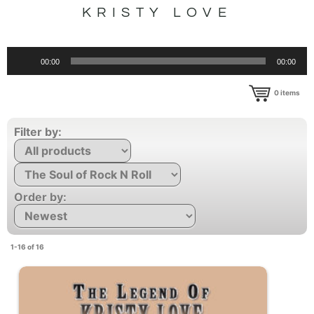
KRISTY LOVE
Audio
00:00
00:00
Player
0
items
Filter by:
Order by:
1-16 of 16