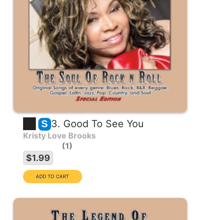
3. Good To See You
S
Kristy Love Brooks
1
$1.99