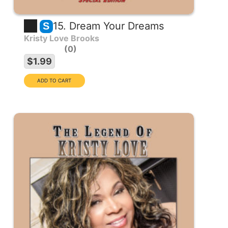
15. Dream Your Dreams
S
Kristy Love Brooks
0
$1.99