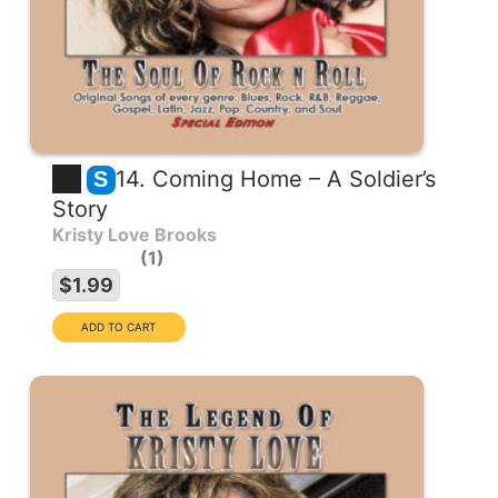
14. Coming Home – A Soldier’s
S
Story
Kristy Love Brooks
1
$1.99