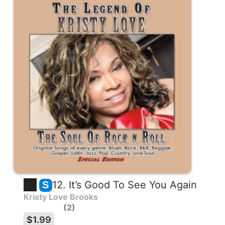
12. It’s Good To See You Again
S
Kristy Love Brooks
2
$1.99