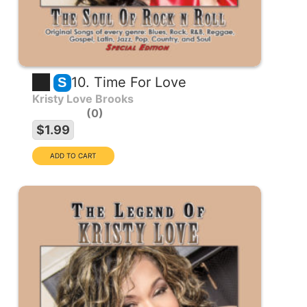
10. Time For Love
S
Kristy Love Brooks
0
$1.99