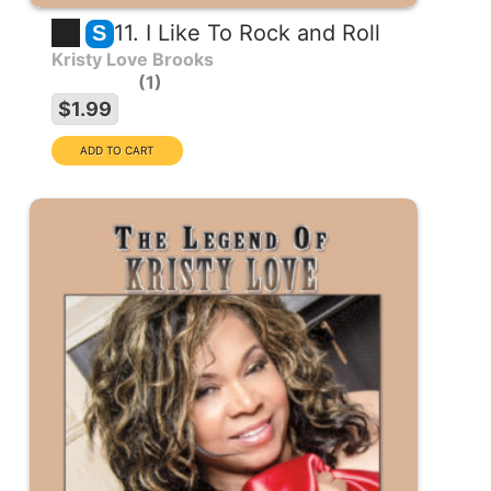
11. I Like To Rock and Roll
S
Kristy Love Brooks
1
$1.99