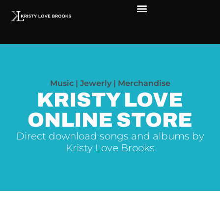
The Soul of Rock ‘N Roll
Faces in The Dark
Live Shows
Love Outreach
Music | Jewerly | Merchandise
KRISTY LOVE
ONLINE STORE
Direct download songs and albums by
Kristy Love Brooks