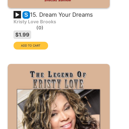
15. Dream Your Dreams
S
Kristy Love Brooks
0
$1.99