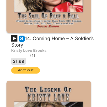
14. Coming Home – A Soldier’s
S
Story
Kristy Love Brooks
1
$1.99