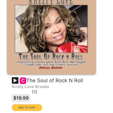
The Soul of Rock N Roll
C
Kristy Love Brooks
1
$19.99