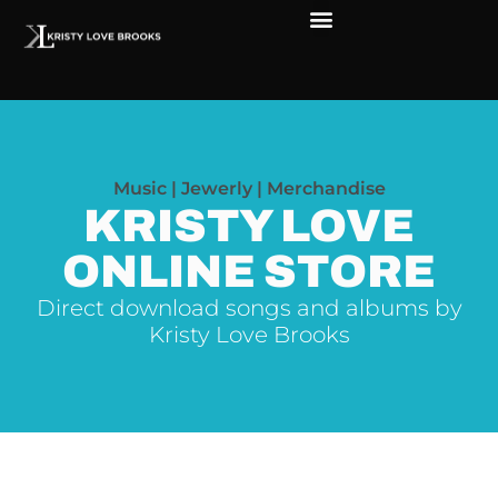
The Soul of Rock ‘N Roll
Faces in The Dark
Live Shows
Love Outreach
Music | Jewerly | Merchandise
KRISTY LOVE
ONLINE STORE
Direct download songs and albums by
Kristy Love Brooks