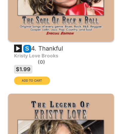
4. Thankful
S
Kristy Love Brooks
0
$1.99