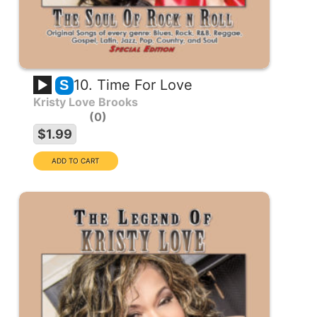
10. Time For Love
S
Kristy Love Brooks
0
$1.99