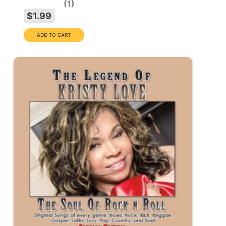
1
$1.99