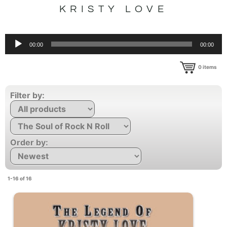
KRISTY LOVE
Audio
00:00
00:00
Player
0
items
Filter by:
Order by:
1-16 of 16