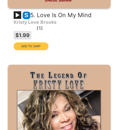
5. Love Is On My Mind
S
Kristy Love Brooks
1
$1.99