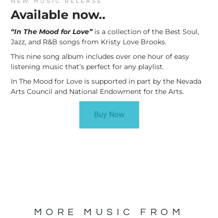
NEW MUSIC RELEASE
Available now..
“In The Mood for Love”
is a collection of the Best Soul,
Jazz, and R&B songs from Kristy Love Brooks.
This nine song album includes over one hour of easy
listening music that’s perfect for any playlist.
In The Mood for Love is supported in part by the Nevada
Arts Council and National Endowment for the Arts.
Buy Now
MORE MUSIC FROM