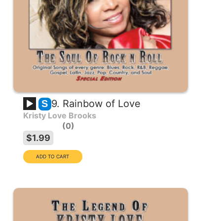
9. Rainbow of Love
S
Kristy Love Brooks
0
$1.99