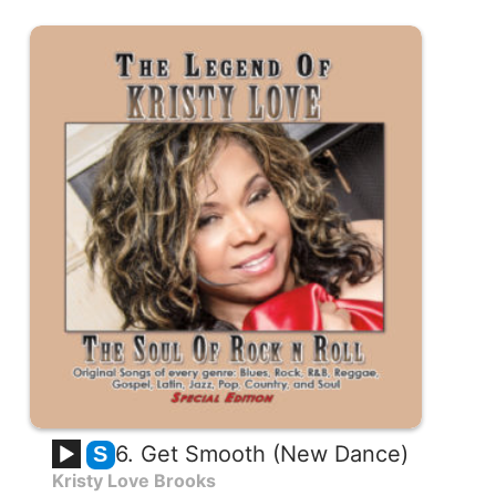
6. Get Smooth (New Dance)
S
Kristy Love Brooks