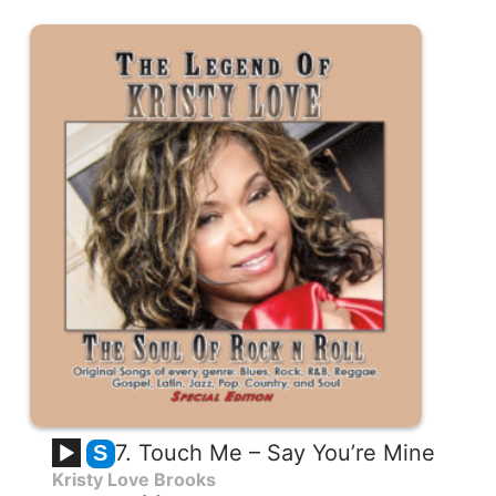
7. Touch Me – Say You’re Mine
S
Kristy Love Brooks