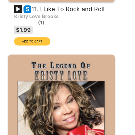
11. I Like To Rock and Roll
S
Kristy Love Brooks
1
$1.99