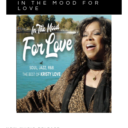
IN THE MOOD FOR
LOVE