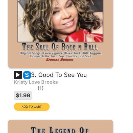
3. Good To See You
S
Kristy Love Brooks
1
$1.99