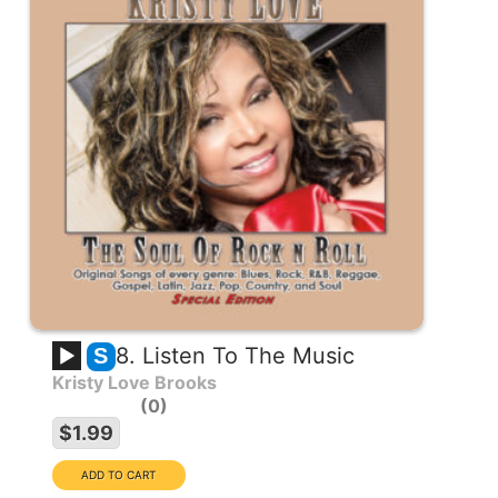
8. Listen To The Music
S
Kristy Love Brooks
0
$1.99