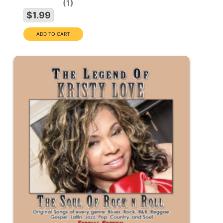
1
$1.99