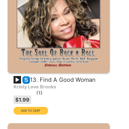
13. Find A Good Woman
S
Kristy Love Brooks
1
$1.99