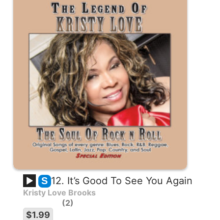
12. It’s Good To See You Again
S
Kristy Love Brooks
2
$1.99