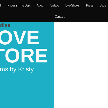
ll
Faces in The Dark
About
Videos
Live Shows
Press
Store
Contact
dise
LOVE
TORE
ms by Kristy