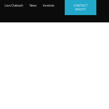
Love Outreach
News
Investors
CONTACT
KRISTY