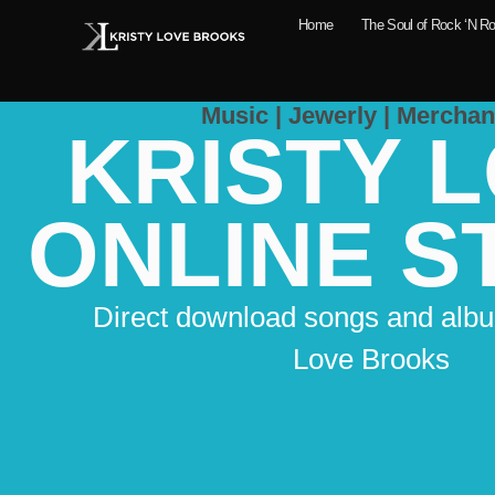
Home
The Soul of Rock ‘N Ro
Music | Jewerly | Merchan
KRISTY 
ONLINE S
Direct download songs and albu
Love Brooks