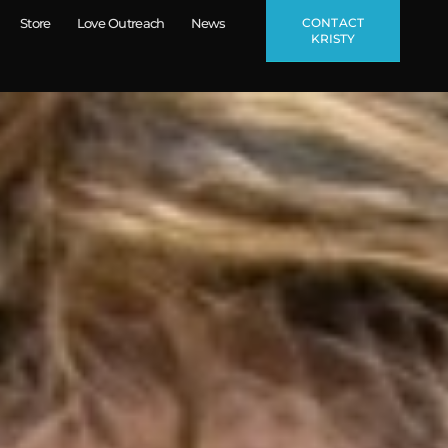
CONTACT
Store
Love Outreach
News
KRISTY