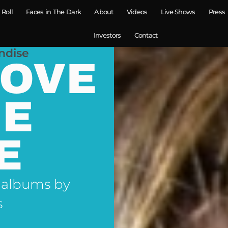
 Roll
Faces in The Dark
About
Videos
Live Shows
Press
Investors
Contact
ndise
LOVE
NE
E
 albums by
s