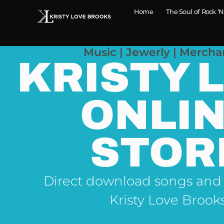
Home
The Soul of Rock ‘N
Music | Jewerly | Mercha
KRISTY 
ONLI
STOR
Direct download songs and
Kristy Love Brook