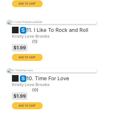
11. I Like To Rock and Roll
S
Kristy Love Brooks
1
$1.99
10. Time For Love
S
Kristy Love Brooks
0
$1.99