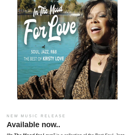
NEW MUSIC RELEASE
Available now..