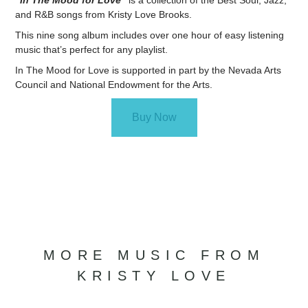
“In The Mood for Love”
is a collection of the Best Soul, Jazz,
and R&B songs from Kristy Love Brooks.
This nine song album includes over one hour of easy listening
music that’s perfect for any playlist.
In The Mood for Love is supported in part by the Nevada Arts
Council and National Endowment for the Arts.
Buy Now
MORE MUSIC FROM
KRISTY LOVE