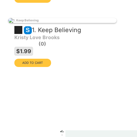
1. Keep Believing
S
Kristy Love Brooks
0
EXCLUSIVE COLLECTION
$1.99