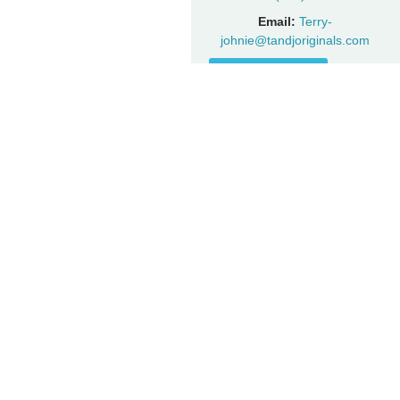
Email:
Terry-
johnie@tandjoriginals.com
Visit Website
FOLLOW KRISTY ON SOCIAL
Facebook
Instagram
YouTube
Twitter
JOIN THE FAN CLUB
Get updates on special events, performances, and special
promotions first.