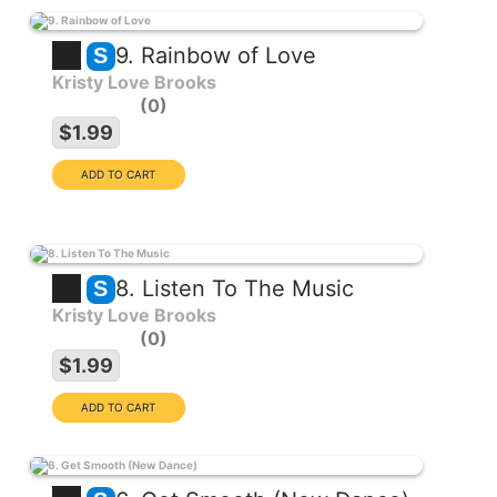
9. Rainbow of Love
S
Kristy Love Brooks
0
$1.99
8. Listen To The Music
S
Kristy Love Brooks
0
$1.99