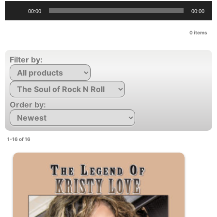
Audio
00:00
00:00
Player
0
items
Filter by:
Order by:
1-16 of 16