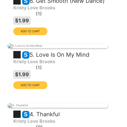
6. Get Smooth (New Dance)
S
Kristy Love Brooks
1
$1.99
5. Love Is On My Mind
S
Kristy Love Brooks
1
$1.99
4. Thankful
S
Kristy Love Brooks