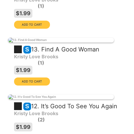
1
$1.99
13. Find A Good Woman
S
Kristy Love Brooks
1
$1.99
12. It’s Good To See You Again
S
Kristy Love Brooks
2
$1.99