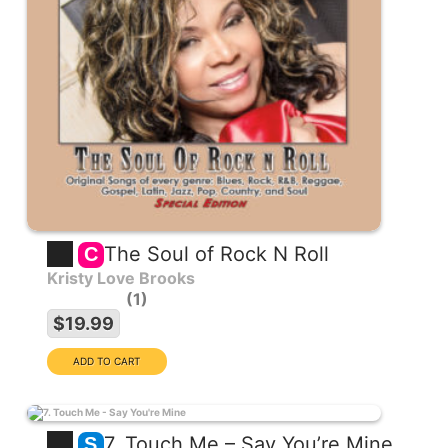
The Soul of Rock N Roll
C
Kristy Love Brooks
1
$19.99
7. Touch Me – Say You’re Mine
S