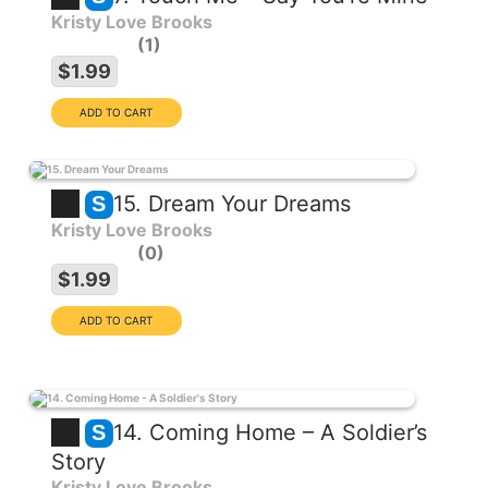
Kristy Love Brooks
1
$1.99
15. Dream Your Dreams
S
Kristy Love Brooks
0
$1.99
14. Coming Home – A Soldier’s
S
Story
Kristy Love Brooks