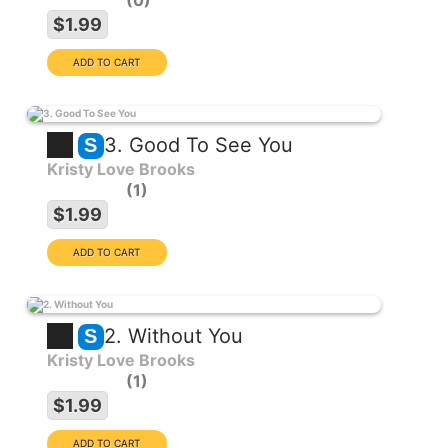
0
$1.99
3. Good To See You
S
Kristy Love Brooks
1
$1.99
2. Without You
S
Kristy Love Brooks
1
$1.99