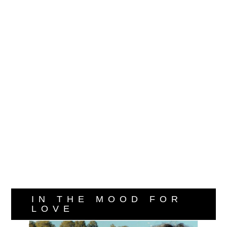
IN THE MOOD FOR
LOVE