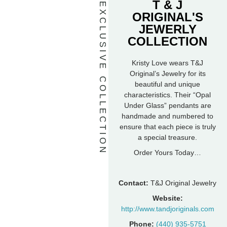
T & J
EXCLUSIVE COLLECTION
ORIGINAL'S
JEWERLY
COLLECTION
Kristy Love wears T&J
Original’s Jewelry for its
beautiful and unique
characteristics. Their “Opal
Under Glass” pendants are
handmade and numbered to
ensure that each piece is truly
a special treasure.
Order Yours Today…
Contact:
T&J Original Jewelry
Website:
http://www.tandjoriginals.com
Phone:
(440) 935-5751