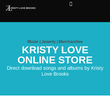
The Soul of Rock ‘N Roll
Faces in The Dark
Live Shows
Love Outreach
Music | Jewerly | Merchandise
KRISTY LOVE
ONLINE STORE
Direct download songs and albums by Kristy
Love Brooks