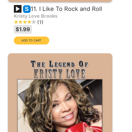
11. I Like To Rock and Roll
S
Kristy Love Brooks
1
$1.99