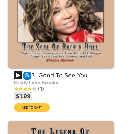
3. Good To See You
S
Kristy Love Brooks
1
$1.99