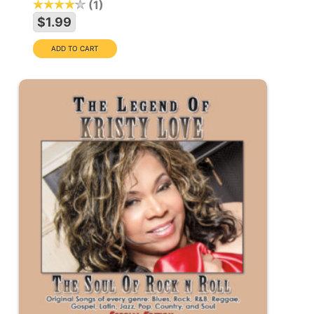
1
$1.99