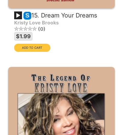
15. Dream Your Dreams
S
Kristy Love Brooks
0
$1.99