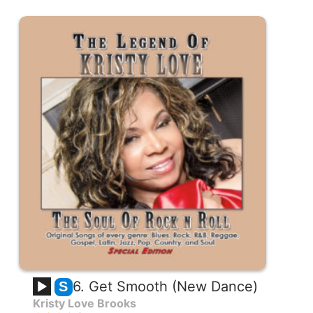
6. Get Smooth (New Dance)
S
Kristy Love Brooks