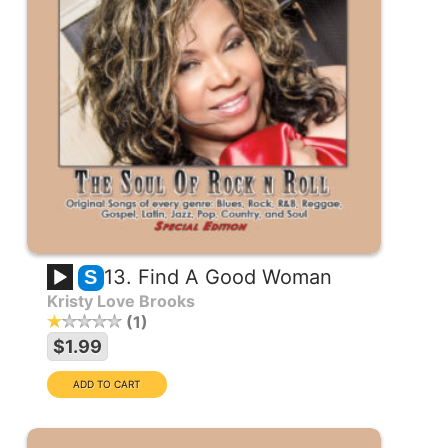
13. Find A Good Woman
S
Kristy Love Brooks
1
$1.99