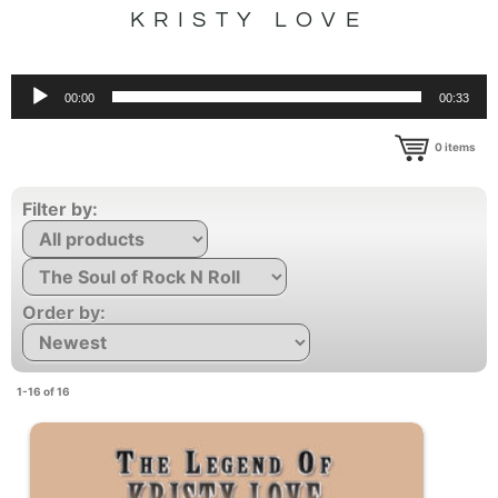
KRISTY LOVE
Audio
00:00
00:33
Player
0
items
Filter by:
Order by:
1-16 of 16