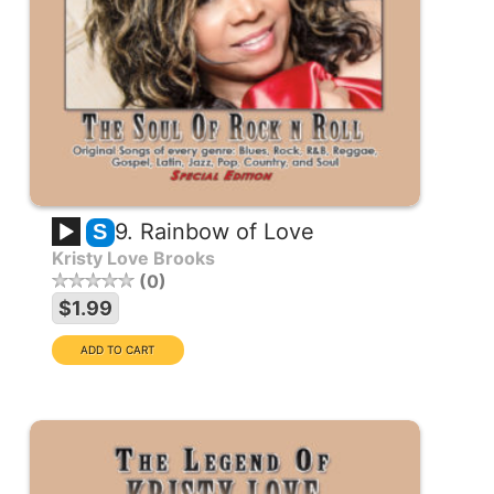
9. Rainbow of Love
S
Kristy Love Brooks
0
$1.99