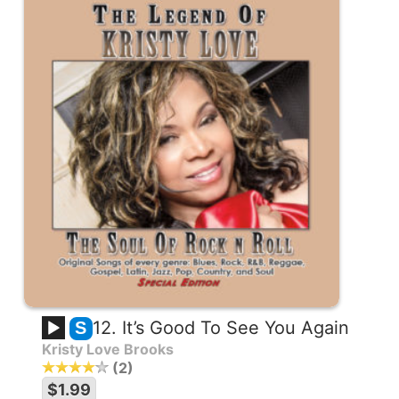
12. It’s Good To See You Again
S
Kristy Love Brooks
2
$1.99