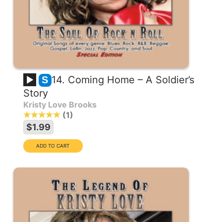
14. Coming Home – A Soldier’s
S
Story
Kristy Love Brooks
1
$1.99