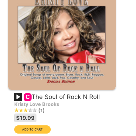
The Soul of Rock N Roll
C
Kristy Love Brooks
1
$19.99