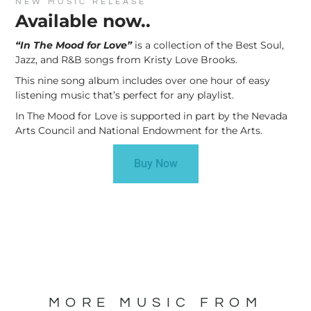
NEW MUSIC RELEASE
Available now..
“In The Mood for Love”
is a collection of the Best Soul,
Jazz, and R&B songs from Kristy Love Brooks.
This nine song album includes over one hour of easy
listening music that’s perfect for any playlist.
In The Mood for Love is supported in part by the Nevada
Arts Council and National Endowment for the Arts.
Buy Now
MORE MUSIC FROM