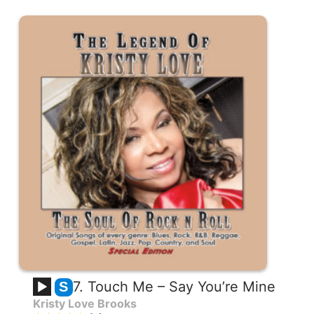
7. Touch Me – Say You’re Mine
S
Kristy Love Brooks