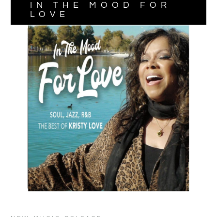
IN THE MOOD FOR
LOVE