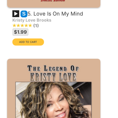
5. Love Is On My Mind
S
Kristy Love Brooks
1
$1.99