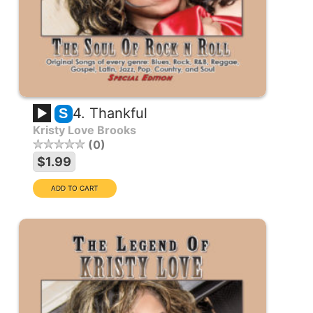
4. Thankful
S
Kristy Love Brooks
0
$1.99