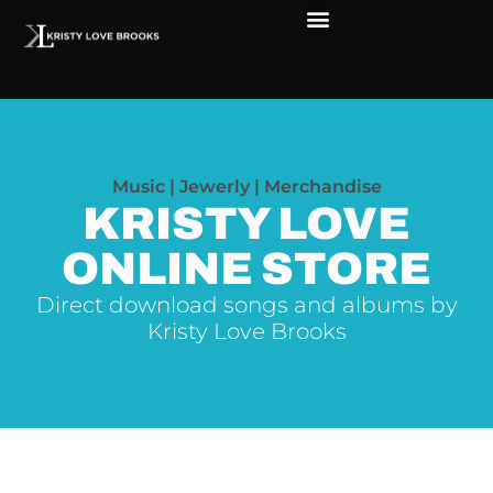
The Soul of Rock ‘N Roll
Faces in The Dark
Live Shows
Love Outreach
Music | Jewerly | Merchandise
KRISTY LOVE
ONLINE STORE
Direct download songs and albums by
Kristy Love Brooks