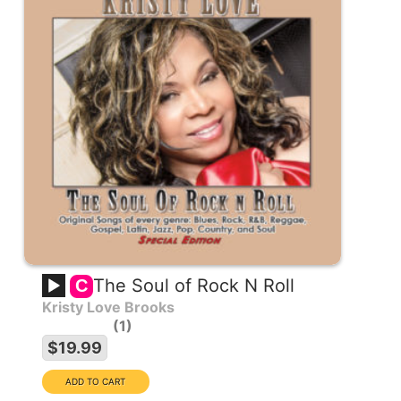
The Soul of Rock N Roll
C
Kristy Love Brooks
1
$19.99