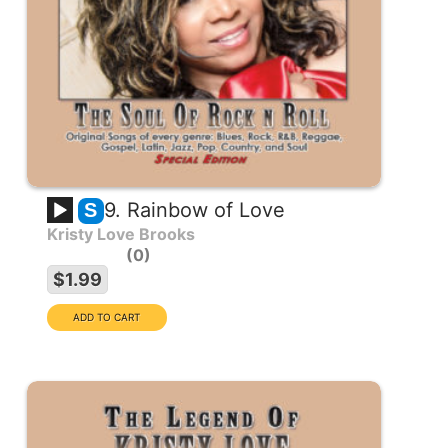
9. Rainbow of Love
S
Kristy Love Brooks
0
$1.99