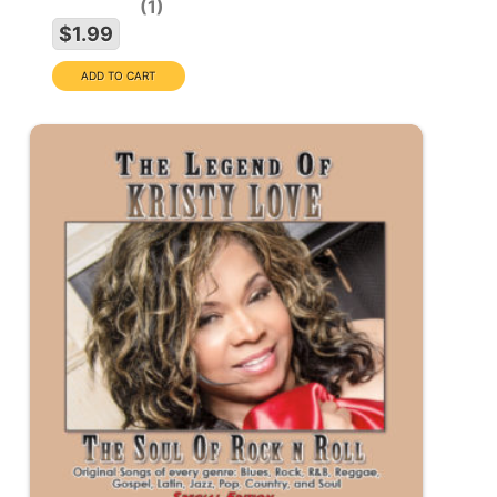
1
$1.99