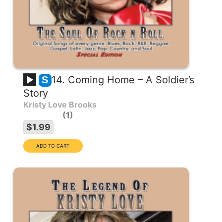
14. Coming Home – A Soldier’s
S
Story
Kristy Love Brooks
1
$1.99