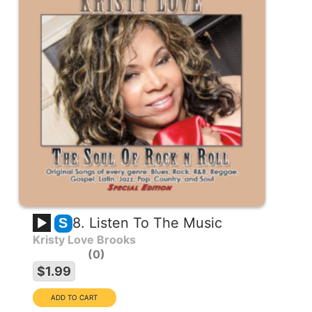
8. Listen To The Music
S
Kristy Love Brooks
0
$1.99