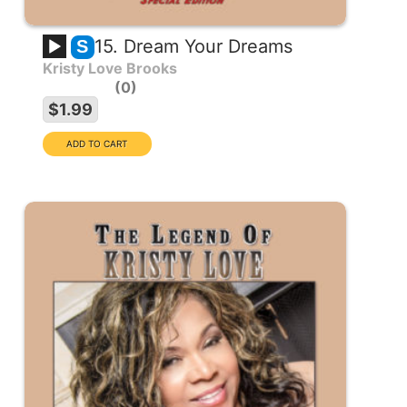
15. Dream Your Dreams
S
Kristy Love Brooks
0
$1.99