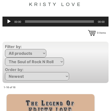
KRISTY LOVE
Audio
00:00
00:00
Player
0
items
Filter by:
Order by:
1-16 of 16