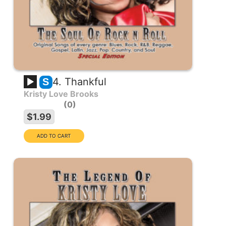
4. Thankful
S
Kristy Love Brooks
0
$1.99