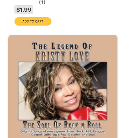
1
$1.99