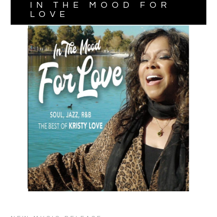
IN THE MOOD FOR
LOVE