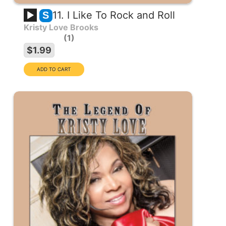
11. I Like To Rock and Roll
S
Kristy Love Brooks
1
$1.99