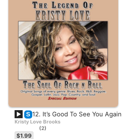
12. It’s Good To See You Again
S
Kristy Love Brooks
2
$1.99