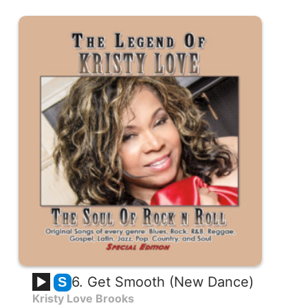
6. Get Smooth (New Dance)
S
Kristy Love Brooks