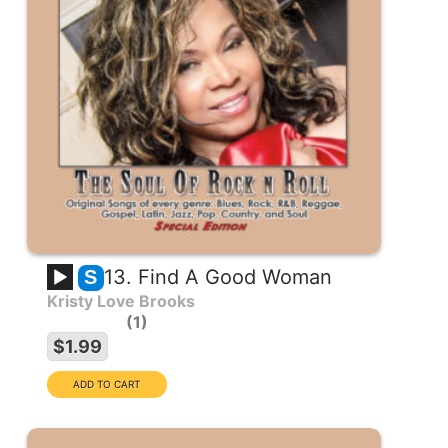
13. Find A Good Woman
S
Kristy Love Brooks
1
$1.99