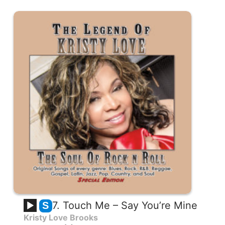
7. Touch Me – Say You’re Mine
S
Kristy Love Brooks