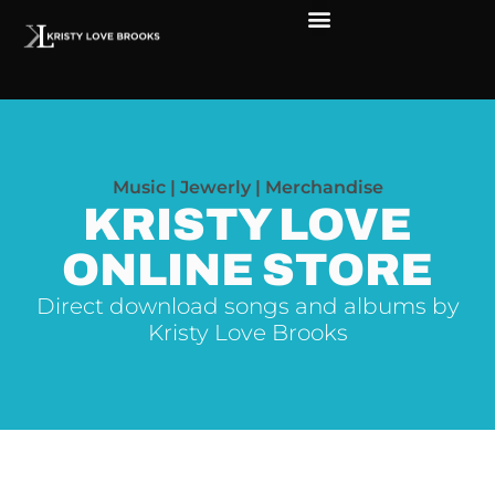
The Soul of Rock ‘N Roll
Faces in The Dark
Live Shows
Love Outreach
Music | Jewerly | Merchandise
KRISTY LOVE
ONLINE STORE
Direct download songs and albums by
Kristy Love Brooks