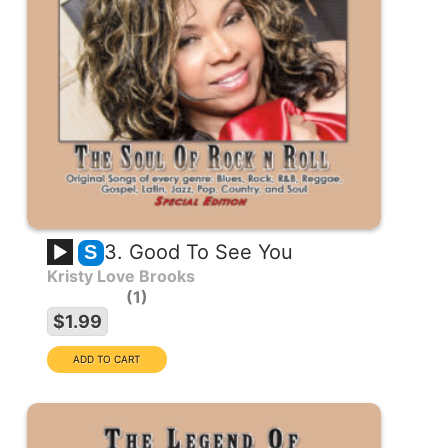
3. Good To See You
S
Kristy Love Brooks
1
$1.99