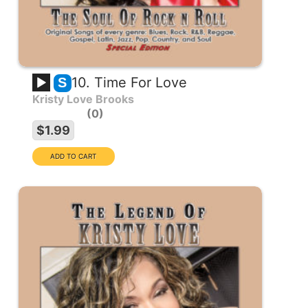
10. Time For Love
S
Kristy Love Brooks
0
$1.99