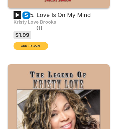
5. Love Is On My Mind
S
Kristy Love Brooks
1
$1.99