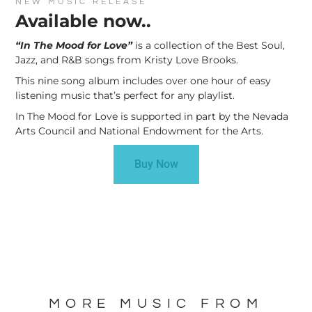
NEW MUSIC RELEASE
Available now..
“In The Mood for Love”
is a collection of the Best Soul,
Jazz, and R&B songs from Kristy Love Brooks.
This nine song album includes over one hour of easy
listening music that’s perfect for any playlist.
In The Mood for Love is supported in part by the Nevada
Arts Council and National Endowment for the Arts.
Buy Now
MORE MUSIC FROM