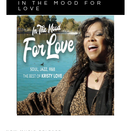
IN THE MOOD FOR
LOVE