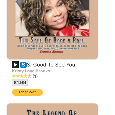
3. Good To See You
S
Kristy Love Brooks
1
$1.99