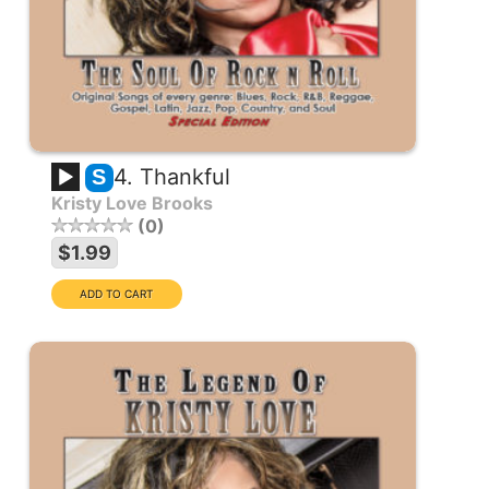
4. Thankful
S
Kristy Love Brooks
0
$1.99