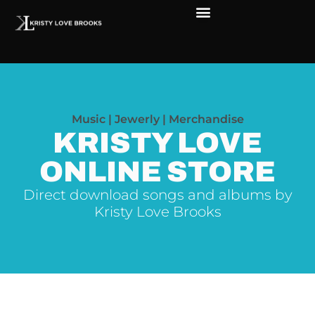
The Soul of Rock ‘N Roll
Faces in The Dark
Live Shows
Love Outreach
Music | Jewerly | Merchandise
KRISTY LOVE
ONLINE STORE
Direct download songs and albums by
Kristy Love Brooks