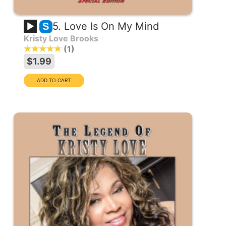
5. Love Is On My Mind
S
Kristy Love Brooks
1
$1.99