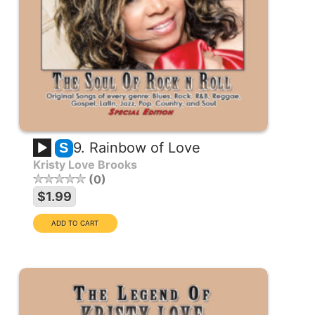
9. Rainbow of Love
S
Kristy Love Brooks
0
$1.99