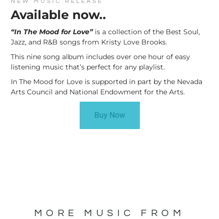
NEW MUSIC RELEASE
Available now..
“In The Mood for Love”
is a collection of the Best Soul,
Jazz, and R&B songs from Kristy Love Brooks.
This nine song album includes over one hour of easy
listening music that’s perfect for any playlist.
In The Mood for Love is supported in part by the Nevada
Arts Council and National Endowment for the Arts.
Buy Now
MORE MUSIC FROM