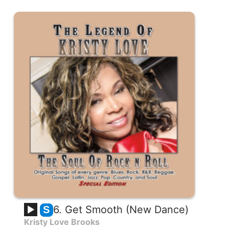
6. Get Smooth (New Dance)
S
Kristy Love Brooks