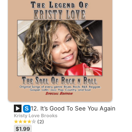
12. It’s Good To See You Again
S
Kristy Love Brooks
2
$1.99