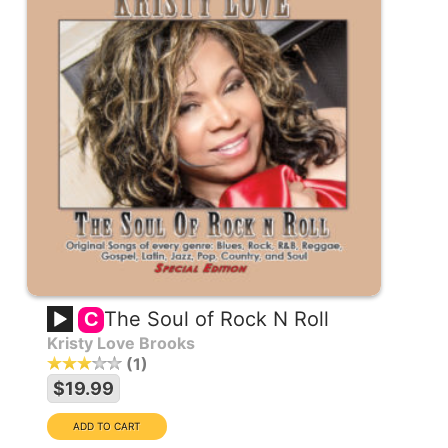
The Soul of Rock N Roll
C
Kristy Love Brooks
1
$19.99