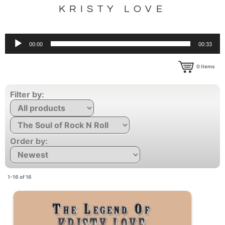
KRISTY LOVE
Audio
00:00
00:33
Player
0
items
Filter by:
Order by:
1-16 of 16