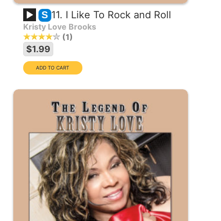
11. I Like To Rock and Roll
S
Kristy Love Brooks
1
$1.99