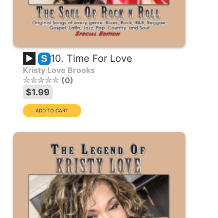
10. Time For Love
S
Kristy Love Brooks
0
$1.99