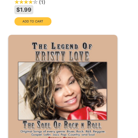
1
$1.99