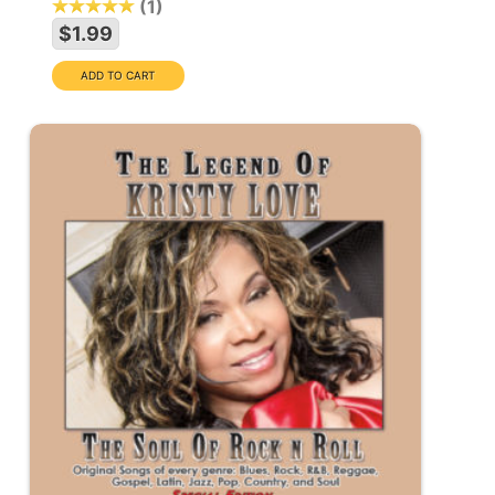
1
$1.99