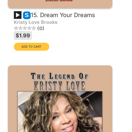
15. Dream Your Dreams
S
Kristy Love Brooks
0
$1.99