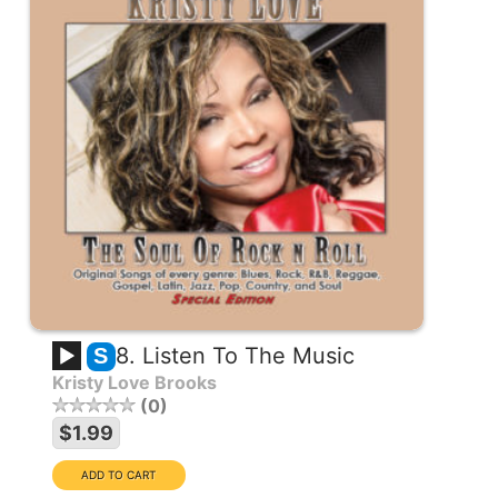
8. Listen To The Music
S
Kristy Love Brooks
0
$1.99