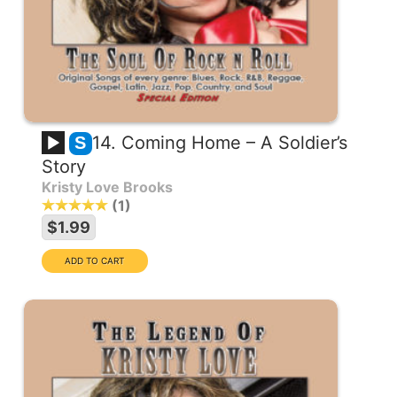
14. Coming Home – A Soldier’s
S
Story
Kristy Love Brooks
1
$1.99