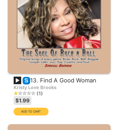
13. Find A Good Woman
S
Kristy Love Brooks
1
$1.99