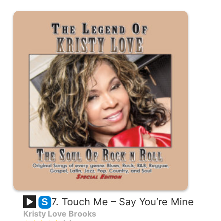
7. Touch Me – Say You’re Mine
S
Kristy Love Brooks