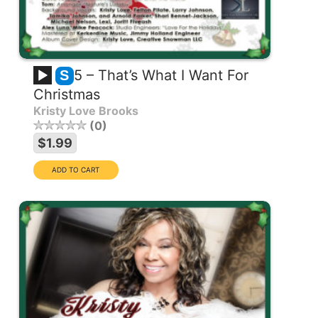
5 – That’s What I Want For
S
Christmas
Kristy Love Brooks
0
$1.99