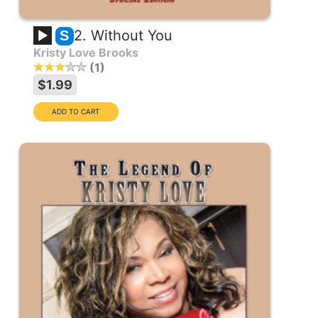
2. Without You
S
Kristy Love Brooks
1
$1.99