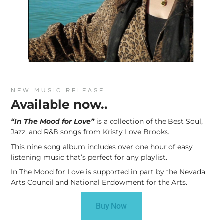
NEW MUSIC RELEASE
Available now..
“In The Mood for Love”
is a collection of the Best Soul,
Jazz, and R&B songs from Kristy Love Brooks.
This nine song album includes over one hour of easy
listening music that’s perfect for any playlist.
In The Mood for Love is supported in part by the Nevada
Arts Council and National Endowment for the Arts.
Buy Now