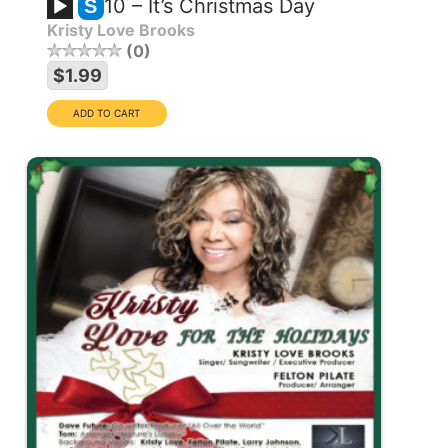
10 – It’s Christmas Day
S
Kristy Love Brooks
0
$1.99