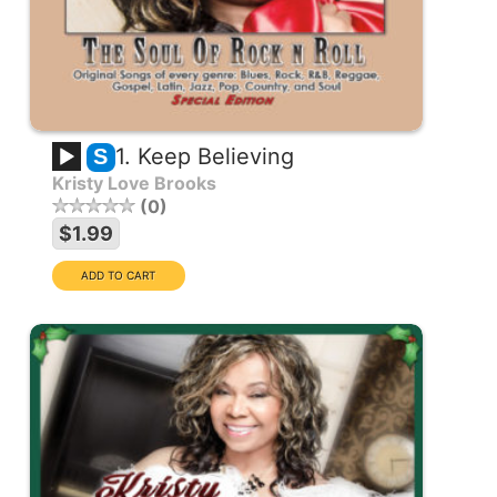
1. Keep Believing
S
Kristy Love Brooks
0
$1.99