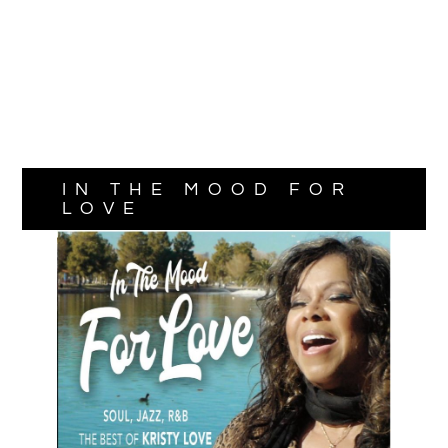
IN THE MOOD FOR
LOVE