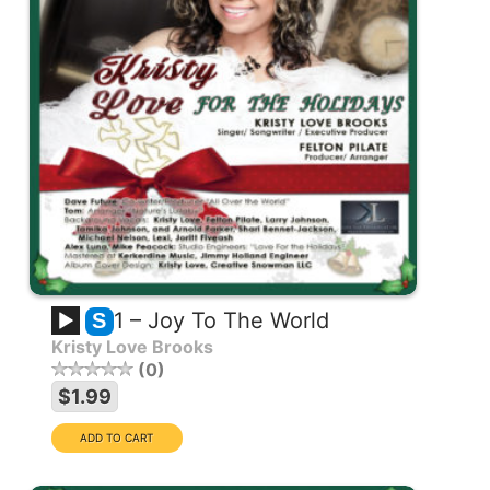
1 – Joy To The World
S
Kristy Love Brooks
0
$1.99