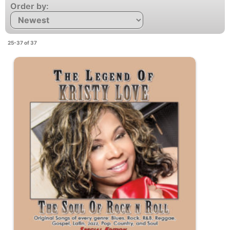
Order by:
25-37 of 37