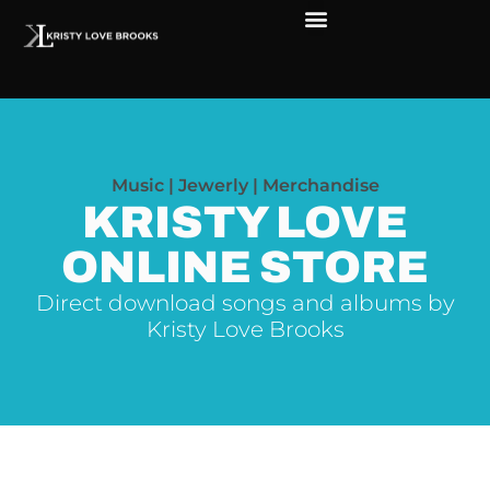
Music | Jewerly | Merchandise
KRISTY LOVE
ONLINE STORE
Direct download songs and albums by
Kristy Love Brooks