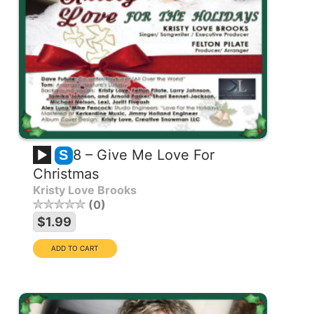
8 – Give Me Love For
S
Christmas
Kristy Love Brooks
0
$1.99