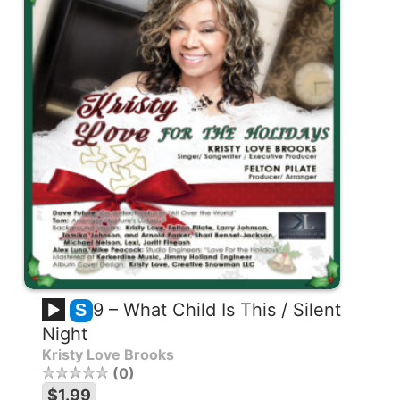
9 – What Child Is This / Silent
S
Night
Kristy Love Brooks
0
$1.99