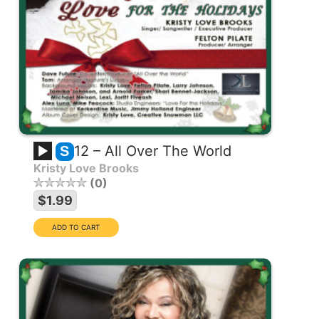
12 – All Over The World
S
Kristy Love Brooks
0
$1.99