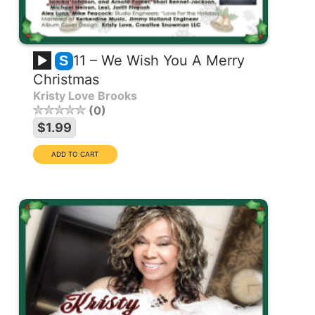
11 – We Wish You A Merry
S
Christmas
Kristy Love Brooks
0
$1.99