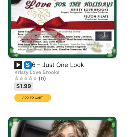
6 – Just One Look
S
Kristy Love Brooks
0
$1.99