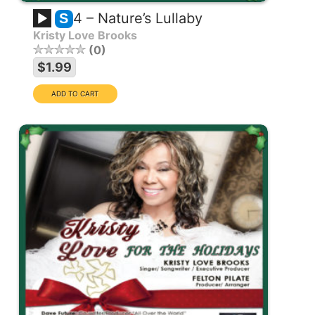
4 – Nature’s Lullaby
S
Kristy Love Brooks
0
$1.99