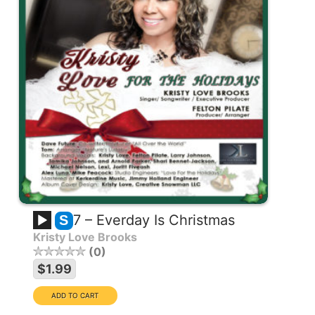
7 – Everday Is Christmas
S
Kristy Love Brooks
0
$1.99