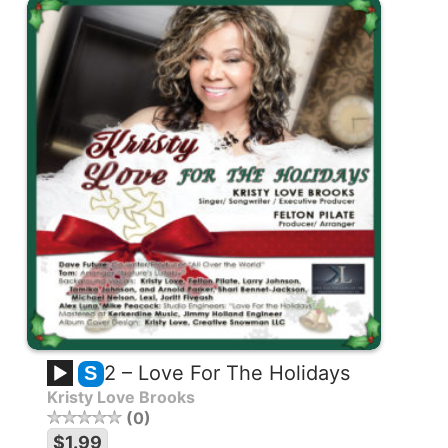
2 – Love For The Holidays
S
Kristy Love Brooks
0
$1.99