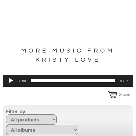
MORE MUSIC FROM
KRISTY LOVE
Audio
00:00
00:33
Player
0
items
Filter by: