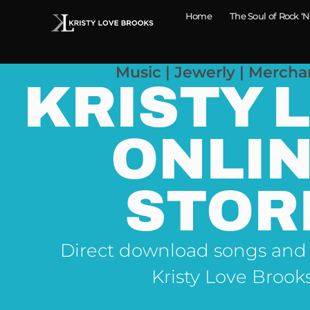
Home
The Soul of Rock ‘N
Music | Jewerly | Mercha
KRISTY 
ONLI
STOR
Direct download songs and
Kristy Love Brook