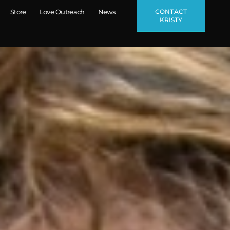
CONTACT
Store
Love Outreach
News
KRISTY