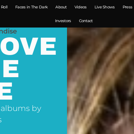
 Roll
Faces in The Dark
About
Videos
Live Shows
Press
Investors
Contact
ndise
LOVE
NE
E
 albums by
s