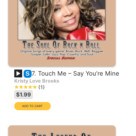
7. Touch Me – Say You’re Mine
S
Kristy Love Brooks
1
$1.99