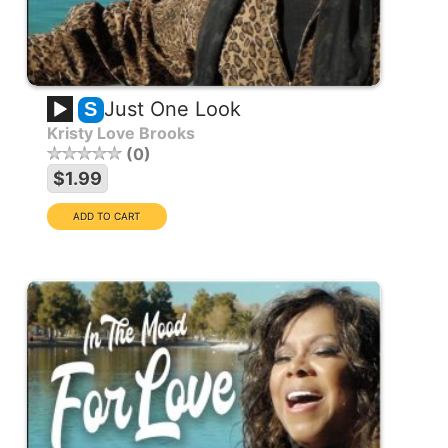
Just One Look
S
Kristy Love Brooks
0
$1.99