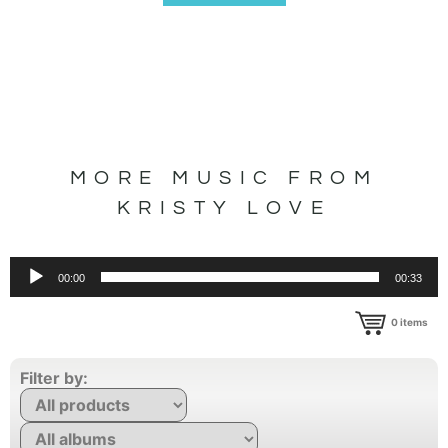
MORE MUSIC FROM
KRISTY LOVE
Audio
00:00
00:33
Player
0
items
Filter by: