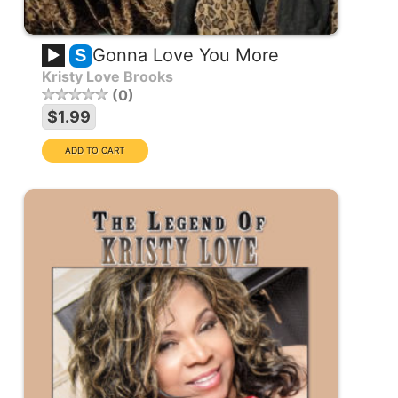
Gonna Love You More
S
Kristy Love Brooks
0
$1.99