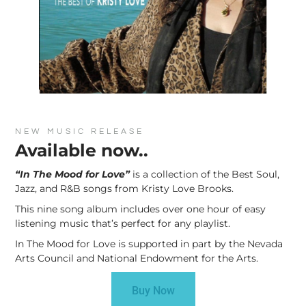
NEW MUSIC RELEASE
Available now..
“In The Mood for Love”
is a collection of the Best Soul,
Jazz, and R&B songs from Kristy Love Brooks.
This nine song album includes over one hour of easy
listening music that’s perfect for any playlist.
In The Mood for Love is supported in part by the Nevada
Arts Council and National Endowment for the Arts.
Buy Now