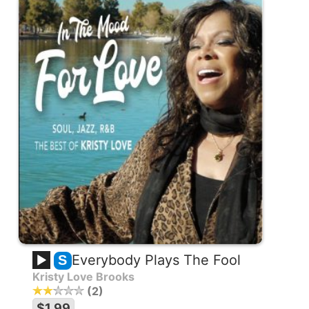
Everybody Plays The Fool
S
Kristy Love Brooks
2
$1.99