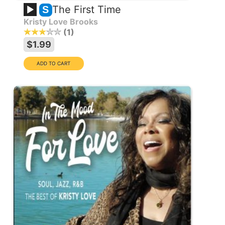
The First Time
S
Kristy Love Brooks
1
$1.99