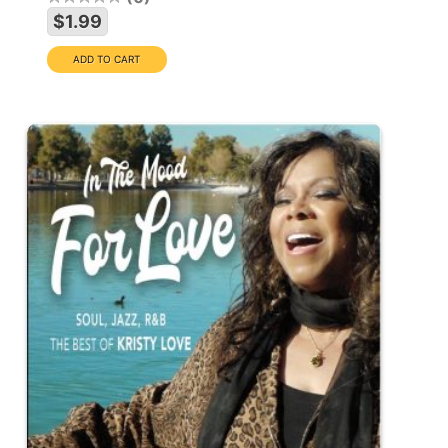
$1.99