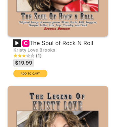
The Soul of Rock N Roll
C
Kristy Love Brooks
1
$19.99