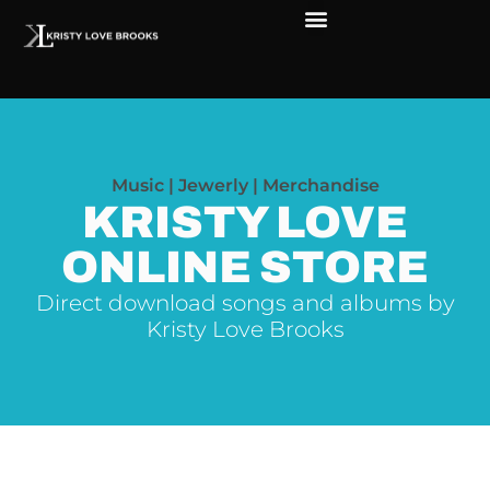
The Soul of Rock ‘N Roll
Faces in The Dark
Live Shows
Love Outreach
Music | Jewerly | Merchandise
KRISTY LOVE
ONLINE STORE
Direct download songs and albums by
Kristy Love Brooks