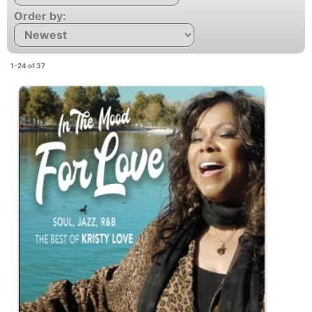
Order by:
1-24 of 37