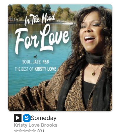
Someday
S
Kristy Love Brooks
0