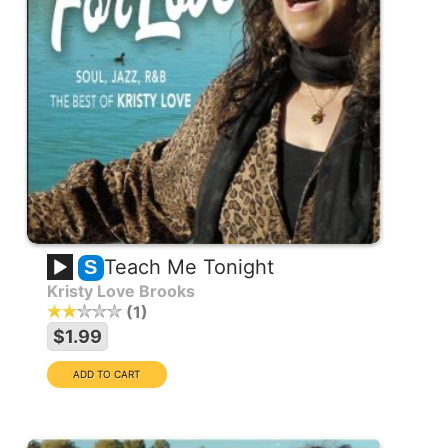
Teach Me Tonight
S
Kristy Love Brooks
1
$1.99