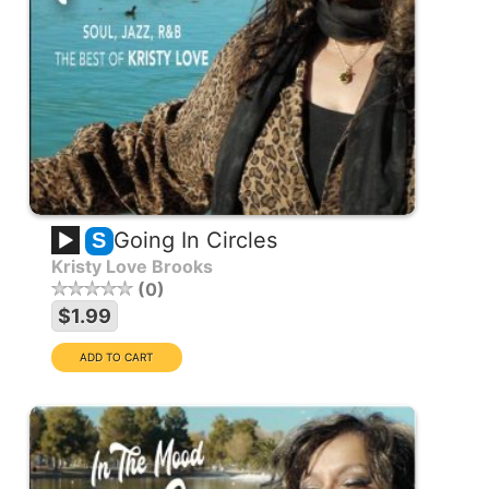
Going In Circles
S
Kristy Love Brooks
0
$1.99