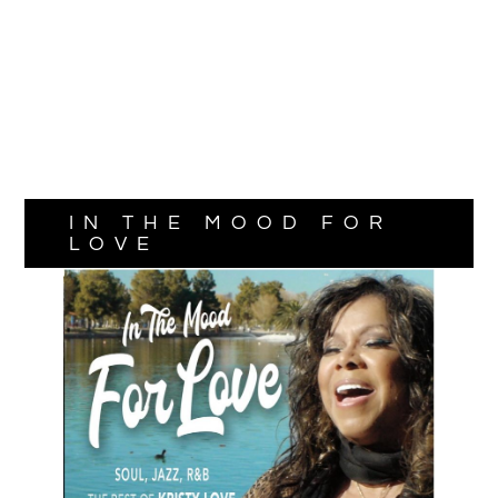
IN THE MOOD FOR
LOVE