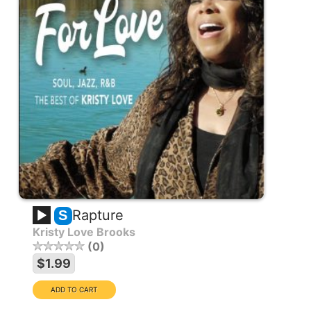
Rapture
S
Kristy Love Brooks
0
$1.99