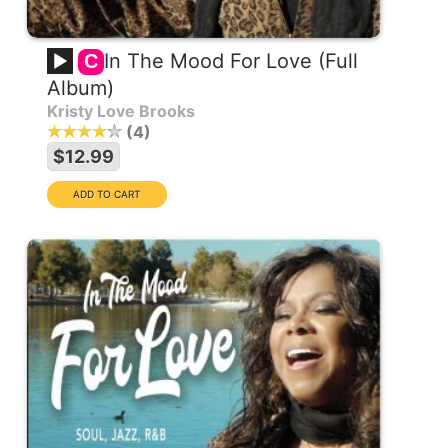
In The Mood For Love (Full
C
Album)
Kristy Love Brooks
4
$12.99