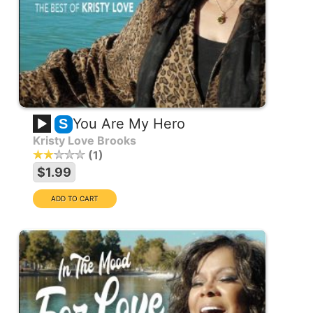
You Are My Hero
S
Kristy Love Brooks
1
$1.99