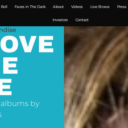
 Roll
Faces in The Dark
About
Videos
Live Shows
Press
Investors
Contact
ndise
LOVE
NE
E
 albums by
s