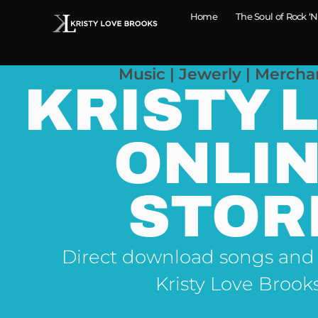
Home
The Soul of Rock ‘N
Music | Jewerly | Mercha
KRISTY 
ONLI
STOR
Direct download songs and
Kristy Love Brook