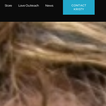
CONTACT
Store
Love Outreach
News
KRISTY